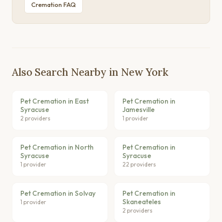
Cremation FAQ
Also Search Nearby in New York
Pet Cremation in East
Pet Cremation in
Syracuse
Jamesville
2 providers
1 provider
Pet Cremation in North
Pet Cremation in
Syracuse
Syracuse
1 provider
22 providers
Pet Cremation in Solvay
Pet Cremation in
Skaneateles
1 provider
2 providers