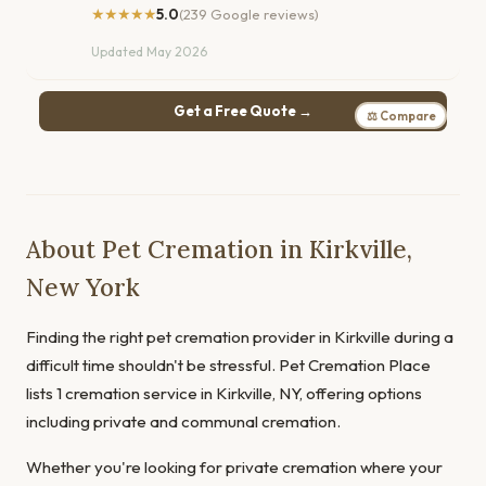
★★★★★
5.0
(239 Google reviews)
Updated May 2026
Get a Free Quote →
⚖ Compare
About Pet Cremation in Kirkville,
New York
Finding the right pet cremation provider in Kirkville during a
difficult time shouldn't be stressful. Pet Cremation Place
lists 1 cremation service in Kirkville, NY, offering options
including private and communal cremation.
Whether you're looking for private cremation where your