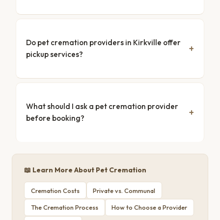
Do pet cremation providers in Kirkville offer
pickup services?
What should I ask a pet cremation provider
before booking?
📖 Learn More About Pet Cremation
Cremation Costs
Private vs. Communal
The Cremation Process
How to Choose a Provider