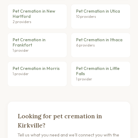
Pet Cremation in New
Pet Cremation in Utica
Hartford
10 providers
2 providers
Pet Cremation in
Pet Cremation in Ithaca
Frankfort
6 providers
1 provider
Pet Cremation in Morris
Pet Cremation in Little
Falls
1 provider
1 provider
Looking for pet cremation in
Kirkville?
Tell us what you need and we'll connect you with the