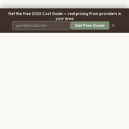
Get the free 2026 Cost Guide — real pricing from providers in
your area
×
Get Free Guide
Pet Cremation
Place
The first comprehensive directory
for pet cremation services in the
United States.
COMPANY
RESOURCES
About Us
Blog
Contact Us
Free Cost Guide 2026
Transparency
Cremation Costs Article
Privacy Policy
Types of Service
Terms of Service
Compare Service Types