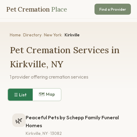
Pet Cremation
Place
Find a Provider
Home
/
Directory
/
New York
/
Kirkville
Pet Cremation Services in
Kirkville, NY
1 provider offering cremation services
🗺 Map
☰ List
Peaceful Pets by Schepp Family Funeral
🌿
Homes
Kirkville, NY · 13082