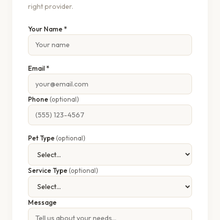
right provider.
Your Name *
Email *
Phone
(optional)
Pet Type
(optional)
Service Type
(optional)
Message