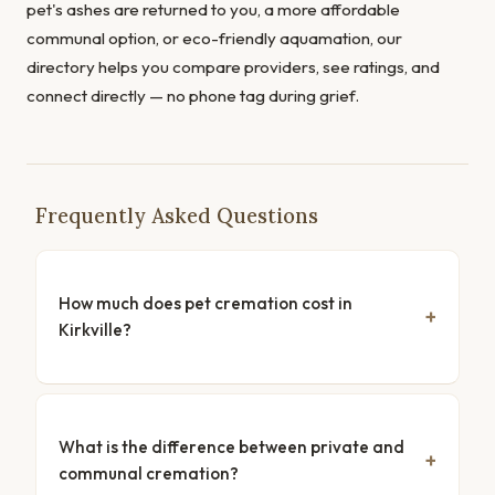
pet's ashes are returned to you, a more affordable
communal option, or eco-friendly aquamation, our
directory helps you compare providers, see ratings, and
connect directly — no phone tag during grief.
Frequently Asked Questions
How much does pet cremation cost in
Kirkville?
What is the difference between private and
communal cremation?