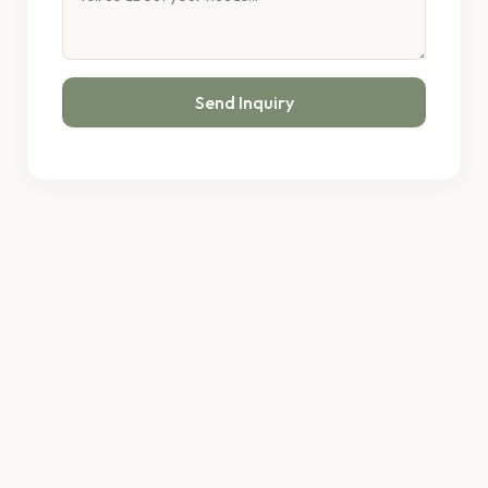
Send Inquiry