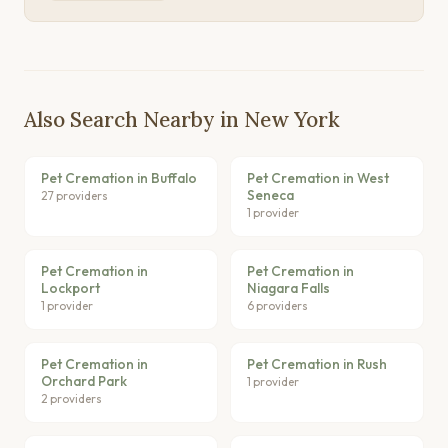
Also Search Nearby in New York
Pet Cremation in Buffalo
Pet Cremation in West
Seneca
27 providers
1 provider
Pet Cremation in
Pet Cremation in
Lockport
Niagara Falls
1 provider
6 providers
Pet Cremation in
Pet Cremation in Rush
Orchard Park
1 provider
2 providers