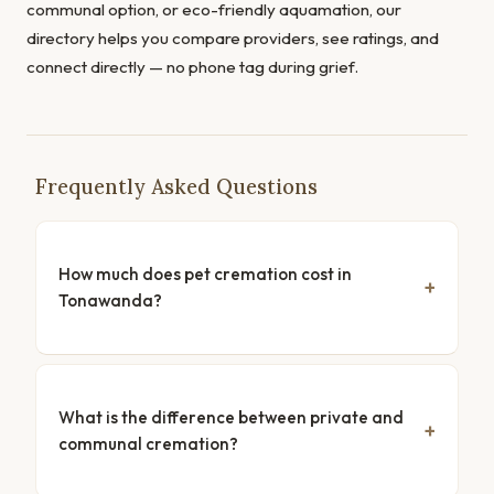
communal option, or eco-friendly aquamation, our
directory helps you compare providers, see ratings, and
connect directly — no phone tag during grief.
Frequently Asked Questions
How much does pet cremation cost in
Tonawanda?
What is the difference between private and
communal cremation?