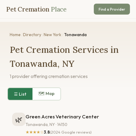
Pet Cremation
Place
Find a Provider
Home
/
Directory
/
New York
/
Tonawanda
Pet Cremation Services in
Tonawanda, NY
1 provider offering cremation services
🗺 Map
☰ List
Green Acres Veterinary Center
🌿
Tonawanda, NY · 14150
★★★★☆
3.8
(2024 Google reviews)