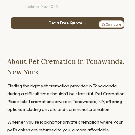
Updated May 2026
Get a Free Quote →
⚖ Compare
About Pet Cremation in Tonawanda,
New York
Finding the right pet cremation provider in Tonawanda
during a difficult time shouldn't be stressful. Pet Cremation
Place lists 1 cremation service in Tonawanda, NY, offering
options including private and communal cremation.
Whether you're looking for private cremation where your
pet's ashes are returned to you, a more affordable