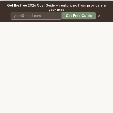
Get the free 2026 Cost Guide — real pricing from providers in
your area
×
Get Free Guide
Pet Cremation
Place
The first comprehensive directory
for pet cremation services in the
United States.
COMPANY
RESOURCES
About Us
Blog
Contact Us
Free Cost Guide 2026
Transparency
Cremation Costs Article
Privacy Policy
Types of Service
Terms of Service
Compare Service Types
Disclaimer
Cost Calculator