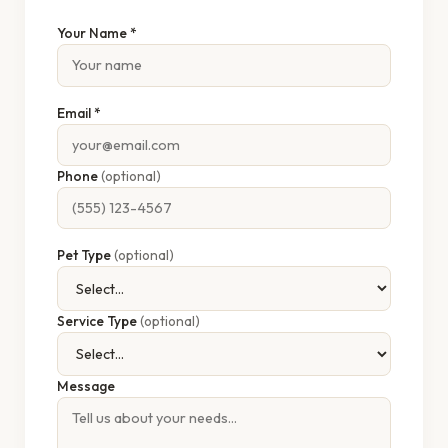
Your Name *
Email *
Phone
(optional)
Pet Type
(optional)
Service Type
(optional)
Message