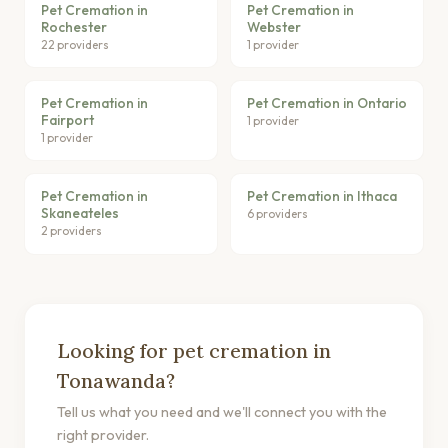
Pet Cremation in
Pet Cremation in
Rochester
Webster
22 providers
1 provider
Pet Cremation in
Pet Cremation in Ontario
Fairport
1 provider
1 provider
Pet Cremation in
Pet Cremation in Ithaca
Skaneateles
6 providers
2 providers
Looking for pet cremation in
Tonawanda?
Tell us what you need and we'll connect you with the
right provider.