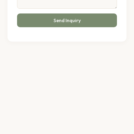
Send Inquiry