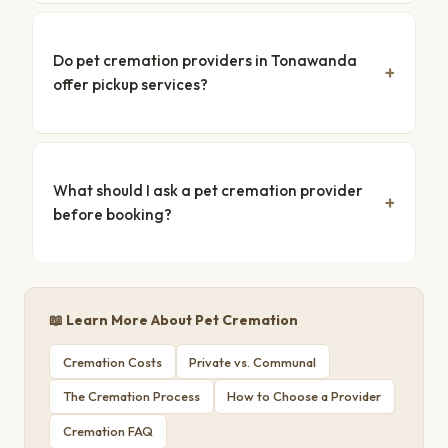
Do pet cremation providers in Tonawanda
offer pickup services?
What should I ask a pet cremation provider
before booking?
📖 Learn More About Pet Cremation
Cremation Costs
Private vs. Communal
The Cremation Process
How to Choose a Provider
Cremation FAQ