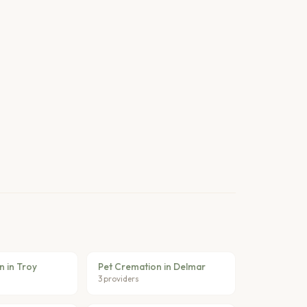
n in Troy
Pet Cremation in Delmar
3 providers