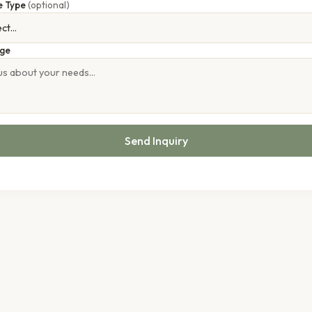
e Type
(optional)
ge
Send Inquiry