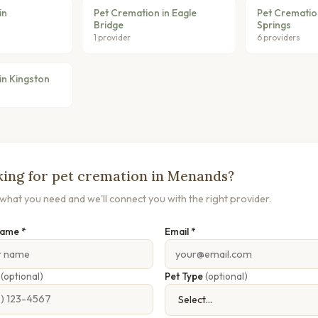
in
Pet Cremation in Eagle
Pet Crematio
Bridge
Springs
1 provider
6 providers
in Kingston
ing for pet cremation in Menands?
s what you need and we'll connect you with the right provider.
Name *
Email *
e
(optional)
Pet Type
(optional)