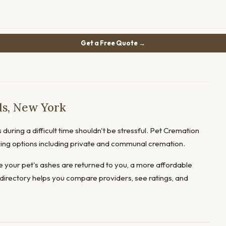
Get a Free Quote →
ds, New York
during a difficult time shouldn't be stressful. Pet Cremation
ering options including private and communal cremation.
 your pet's ashes are returned to you, a more affordable
directory helps you compare providers, see ratings, and