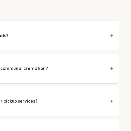
nds?
nd communal cremation?
r pickup services?