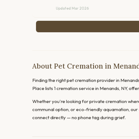
Updated Mar 2026
About Pet Cremation in Menan
Finding the right pet cremation provider in Menands 
Place lists 1 cremation service in Menands, NY, off
Whether you're looking for private cremation where
communal option, or eco-friendly aquamation, our 
connect directly — no phone tag during grief.