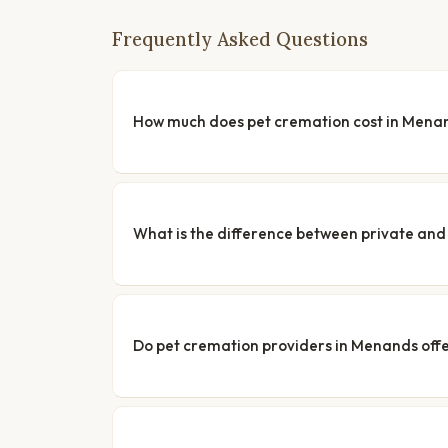
Frequently Asked Questions
How much does pet cremation cost in Mena
What is the difference between private a
Do pet cremation providers in Menands offe