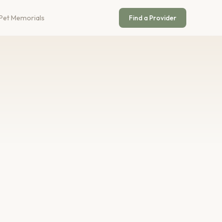
Pet Memorials
Find a Provider