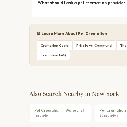
What should I ask a pet cremation provider
📖 Learn More About Pet Cremation
Cremation Costs
Private vs. Communal
The
Cremation FAQ
Also Search Nearby in New York
Pet Cremation in Watervliet
Pet Cremation 
1 provider
20 providers