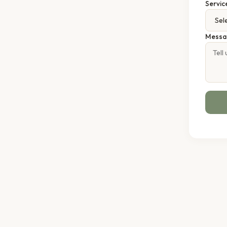
Servic
Messa