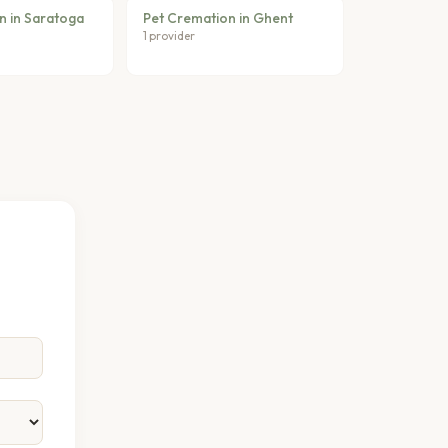
n in Saratoga
Pet Cremation in Ghent
1 provider