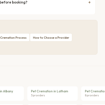
 before booking?
 Cremation Process
How to Choose a Provider
in Albany
Pet Cremation in Latham
Pet Crematio
3 providers
8 providers