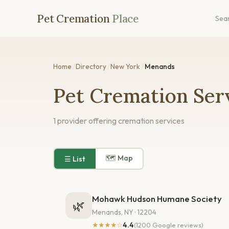
Pet Cremation
Place
Sea
Home
/
Directory
/
New York
/
Menands
Pet Cremation Ser
1 provider offering cremation services
🗺 Map
☰ List
Mohawk Hudson Humane Society
🌿
Menands, NY · 12204
★★★★☆
4.4
(1200 Google reviews)