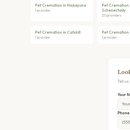
Pet Cremation in Niskayuna
Pet Cremation 
Schenectady
1 provider
20 providers
Pet Cremation in Catskill
Pet Cremation 
1 provider
1 provider
Look
Tell u
Your 
Phon