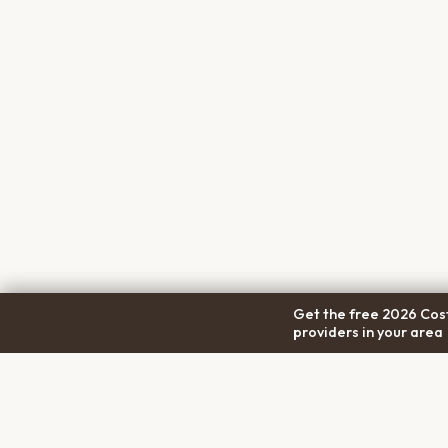
Get the free 2026 Cost
providers in your area
COM
Pet Cremation
Place
About