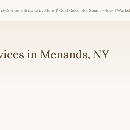
rch
Compare
Browse by State
💰 Cost Calculator
Guides
How It Works
vices in Menands, NY