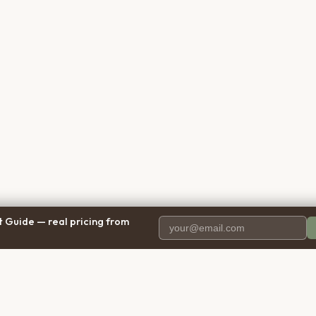
 Guide — real pricing from
PANY
RESOURCES
BRO
 Us
Blog
Calif