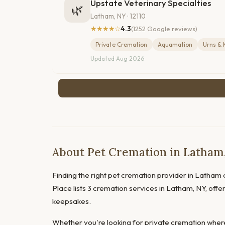
Upstate Veterinary Specialties
🌿
Latham, NY · 12110
★★★★☆
4.3
(1252 Google reviews)
Private Cremation
Aquamation
Urns & 
Updated Aug 2026
About Pet Cremation in Latham
Finding the right pet cremation provider in Latham d
Place lists 3 cremation services in Latham, NY, offe
keepsakes.
Whether you're looking for private cremation where