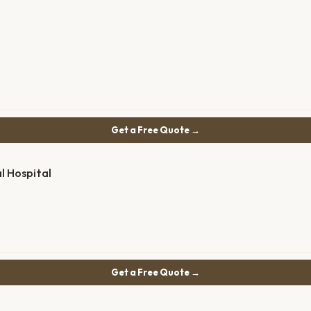
Get a Free Quote →
l Hospital
Get a Free Quote →