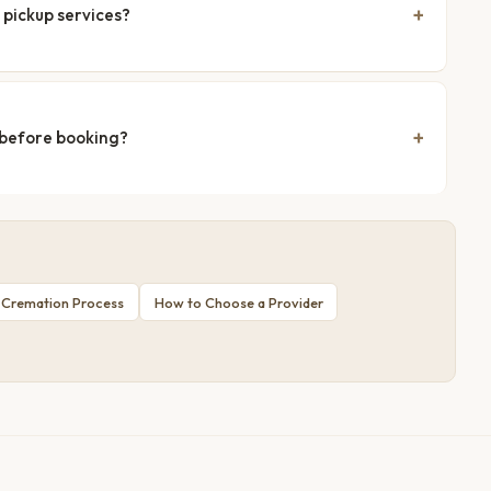
 pickup services?
 before booking?
 Cremation Process
How to Choose a Provider