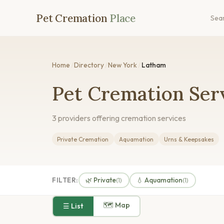
Pet Cremation
Place
Sea
Home
/
Directory
/
New York
/
Latham
Pet Cremation Ser
3 providers offering cremation services
Private Cremation
Aquamation
Urns & Keepsakes
FILTER:
🌿 Private
💧 Aquamation
(1)
(1)
🗺 Map
☰ List