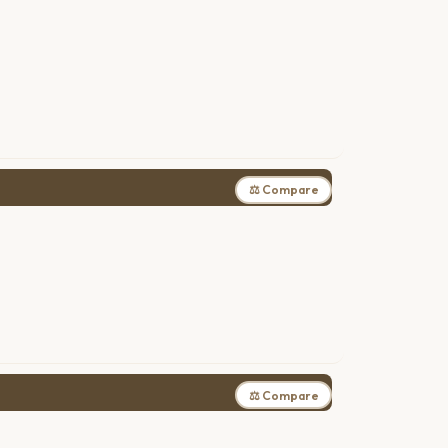
⚖ Compare
⚖ Compare