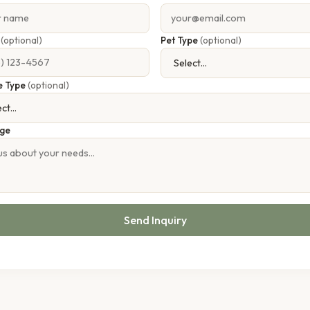
e
(optional)
Pet Type
(optional)
e Type
(optional)
ge
Send Inquiry