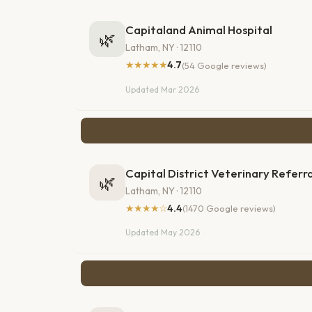
Capitaland Animal Hospital
🌿
Latham, NY · 12110
★★★★★
4.7
(54 Google reviews)
Updated Mar 2026
Capital District Veterinary Referra
🌿
Latham, NY · 12110
★★★★☆
4.4
(1470 Google reviews)
Updated May 2026