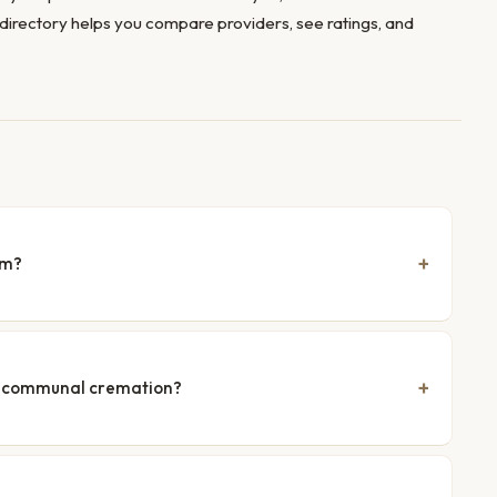
directory helps you compare providers, see ratings, and
am?
nd communal cremation?