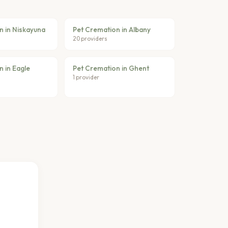
n in Niskayuna
Pet Cremation in Albany
20 providers
 in Eagle
Pet Cremation in Ghent
1 provider