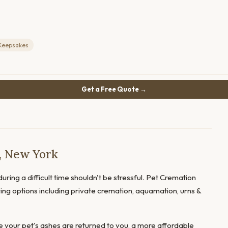
Keepsakes
Get a Free Quote →
, New York
uring a difficult time shouldn't be stressful. Pet Cremation
ring options including private cremation, aquamation, urns &
 your pet's ashes are returned to you, a more affordable