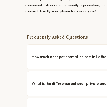
communal option, or eco-friendly aquamation, our 
connect directly — no phone tag during grief.
Frequently Asked Questions
How much does pet cremation cost in Lath
What is the difference between private a