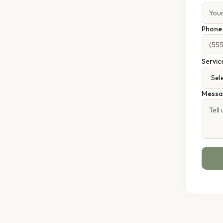
Phon
Servic
Messa