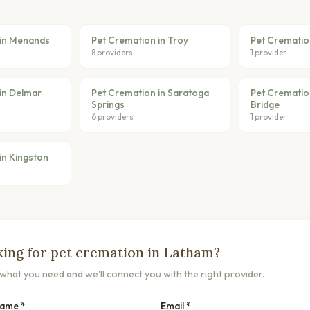
 in Menands
Pet Cremation in Troy
Pet Crematio
8 providers
1 provider
in Delmar
Pet Cremation in Saratoga
Pet Cremation
Springs
Bridge
6 providers
1 provider
in Kingston
ing for pet cremation in Latham?
s what you need and we'll connect you with the right provider.
Name *
Email *