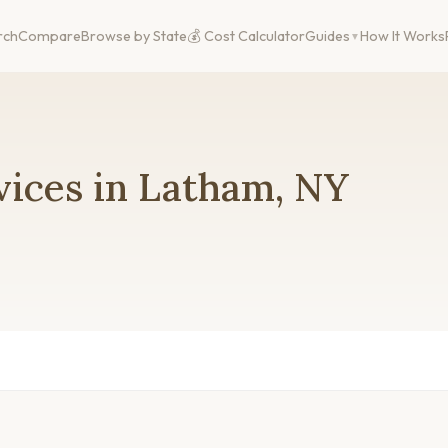
rch
Compare
Browse by State
💰 Cost Calculator
Guides
How It Works
vices in Latham, NY