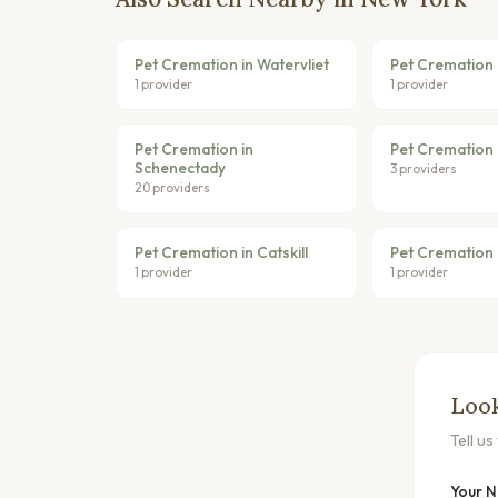
Pet Cremation in Watervliet
Pet Cremation
1 provider
1 provider
Pet Cremation in
Pet Cremation 
Schenectady
3 providers
20 providers
Pet Cremation in Catskill
Pet Cremation 
1 provider
1 provider
Look
Tell u
Your 