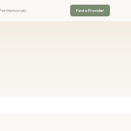
Pet Memorials
Find a Provider