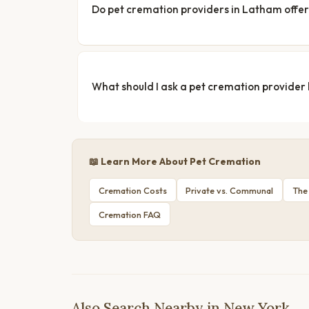
Do pet cremation providers in Latham offer
What should I ask a pet cremation provider
📖 Learn More About Pet Cremation
Cremation Costs
Private vs. Communal
The
Cremation FAQ
Also Search Nearby in New York