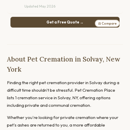
Updated May 2026
Get a Free Quote →
⚖ Compare
About Pet Cremation in Solvay, New
York
Finding the right pet cremation provider in Solvay during a
difficult time shouldn't be stressful. Pet Cremation Place
lists 1 cremation service in Solvay, NY, offering options
including private and communal cremation.
Whether you're looking for private cremation where your
pet's ashes are returned to you, a more affordable