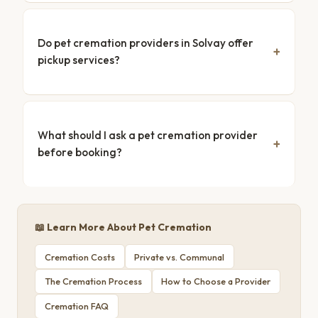
Do pet cremation providers in Solvay offer
pickup services?
What should I ask a pet cremation provider
before booking?
📖 Learn More About Pet Cremation
Cremation Costs
Private vs. Communal
The Cremation Process
How to Choose a Provider
Cremation FAQ