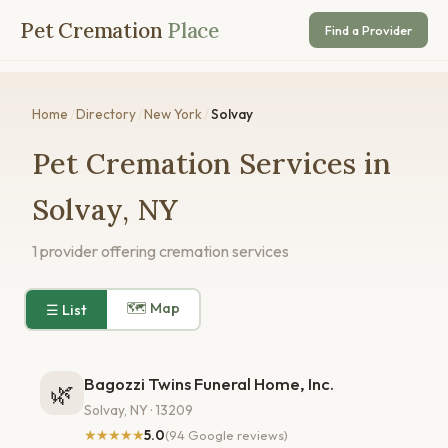
Pet Cremation
Place
Find a Provider
Home
/
Directory
/
New York
/
Solvay
Pet Cremation Services in
Solvay, NY
1 provider offering cremation services
🗺 Map
☰ List
Bagozzi Twins Funeral Home, Inc.
🌿
Solvay, NY · 13209
★★★★★
5.0
(94 Google reviews)