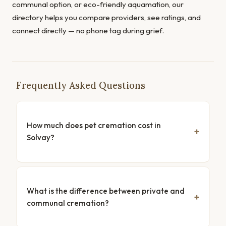
communal option, or eco-friendly aquamation, our
directory helps you compare providers, see ratings, and
connect directly — no phone tag during grief.
Frequently Asked Questions
How much does pet cremation cost in
Solvay?
What is the difference between private and
communal cremation?