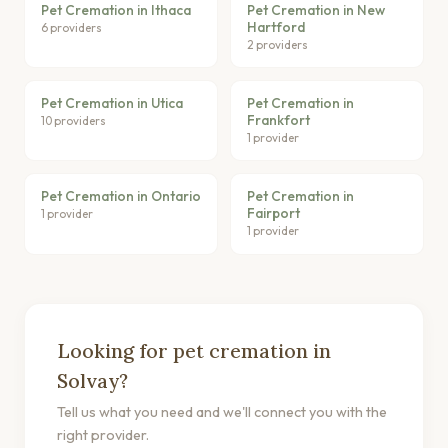
Pet Cremation in Ithaca
Pet Cremation in New
Hartford
6 providers
2 providers
Pet Cremation in Utica
Pet Cremation in
Frankfort
10 providers
1 provider
Pet Cremation in Ontario
Pet Cremation in
Fairport
1 provider
1 provider
Looking for pet cremation in
Solvay?
Tell us what you need and we'll connect you with the
right provider.