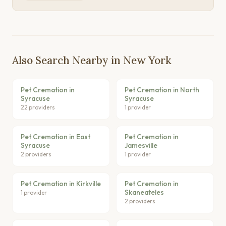
Also Search Nearby in New York
Pet Cremation in
Pet Cremation in North
Syracuse
Syracuse
22 providers
1 provider
Pet Cremation in East
Pet Cremation in
Syracuse
Jamesville
2 providers
1 provider
Pet Cremation in Kirkville
Pet Cremation in
Skaneateles
1 provider
2 providers