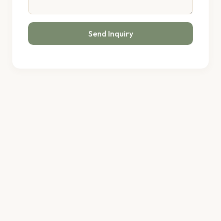
Send Inquiry