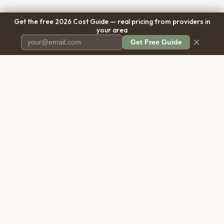
Get the free 2026 Cost Guide — real pricing from providers in
your area
×
Get Free Guide
Pet Cremation
Place
The first comprehensive directory
for pet cremation services in the
United States.
COMPANY
RESOURCES
About Us
Blog
Contact Us
Free Cost Guide 2026
Transparency
Cremation Costs Article
Privacy Policy
Types of Service
Terms of Service
Compare Service Types