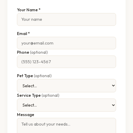
Your Name *
Email *
Phone
(optional)
Pet Type
(optional)
Service Type
(optional)
Message