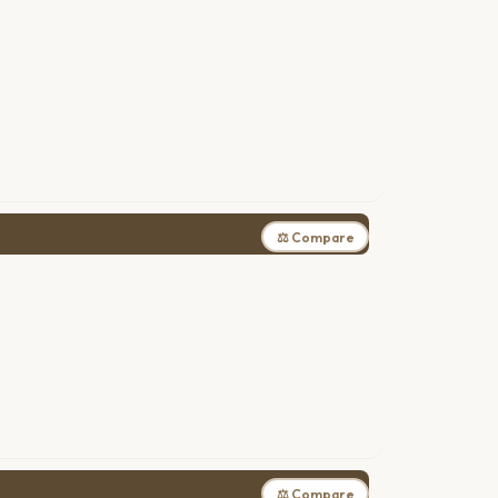
⚖ Compare
⚖ Compare