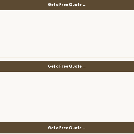
Get a Free Quote →
Get a Free Quote →
Get a Free Quote →