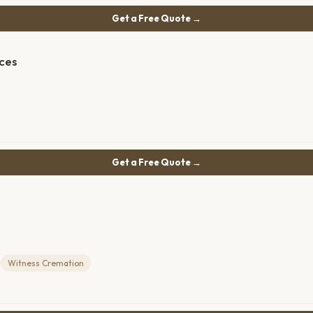
Get a Free Quote →
ces
Get a Free Quote →
Witness Cremation