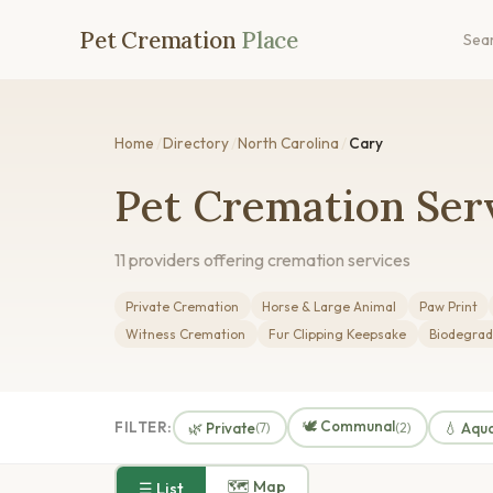
Pet Cremation
Place
Sea
Home
/
Directory
/
North Carolina
/
Cary
Pet Cremation Serv
11 providers offering cremation services
Private Cremation
Horse & Large Animal
Paw Print
Witness Cremation
Fur Clipping Keepsake
Biodegrad
🕊️ Communal
FILTER:
🌿 Private
💧 Aqu
(7)
(2)
🗺 Map
☰ List