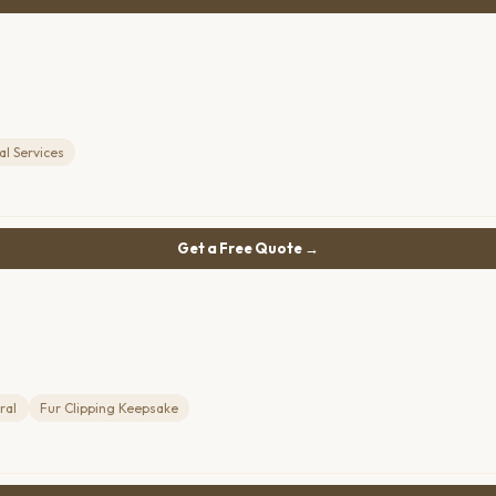
l Services
Get a Free Quote →
ral
Fur Clipping Keepsake