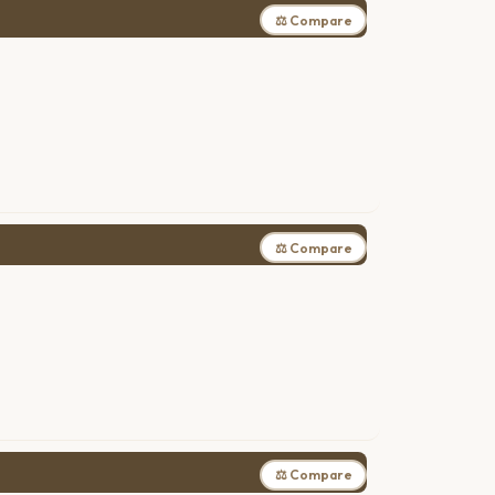
⚖ Compare
⚖ Compare
⚖ Compare