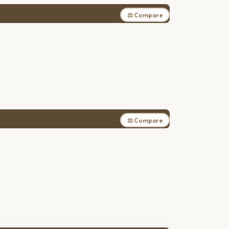
⚖ Compare
⚖ Compare