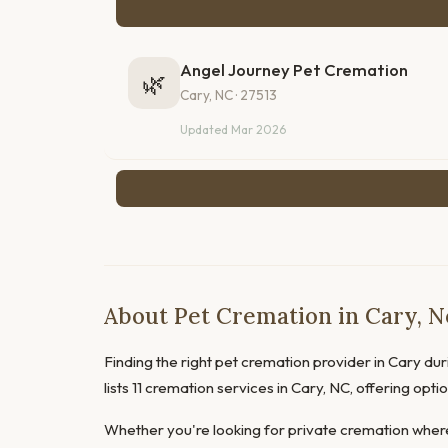
Angel Journey Pet Cremation
🌿
Cary, NC · 27513
Updated Mar 2026
About Pet Cremation in Cary, N
Finding the right pet cremation provider in Cary duri
lists 11 cremation services in Cary, NC, offering opt
Whether you're looking for private cremation where