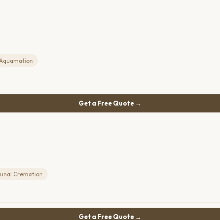
Aquamation
Get a Free Quote →
nal Cremation
Get a Free Quote →