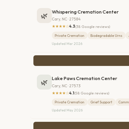
Whispering Cremation Center
🌿
Cary, NC · 27584
★★★★☆
4.3
(38 Google reviews)
Private Cremation
Biodegradable Urns
Updated Mar 2026
Lake Paws Cremation Center
🌿
Cary, NC · 27573
★★★★☆
4.1
(58 Google reviews)
Private Cremation
Grief Support
Commu
Updated May 2026