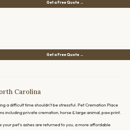
Get a Free Quote →
Get a Free Quote →
orth Carolina
ng a difficult time shouldn't be stressful. Pet Cremation Place
ions including private cremation, horse & large animal, paw print.
 your pet's ashes are returned to you, a more affordable