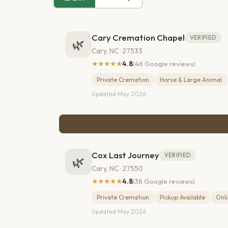
Cary Cremation Chapel
VERIFIED
🌿
Cary, NC · 27533
★★★★★
4.8
(46 Google reviews)
Private Cremation
Horse & Large Animal
Updated May 2026
Cox Last Journey
VERIFIED
🌿
Cary, NC · 27550
★★★★★
4.8
(38 Google reviews)
Private Cremation
Pickup Available
Onli
Updated May 2026