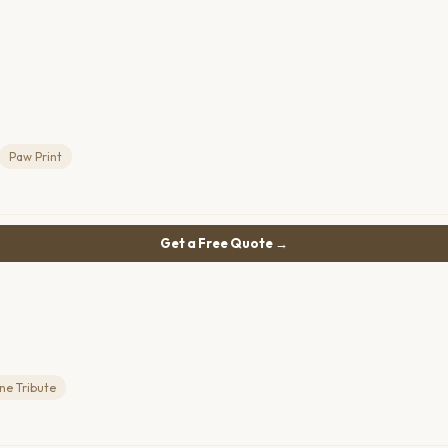
Paw Print
Get a Free Quote →
ne Tribute