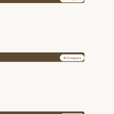
⚖ Compare