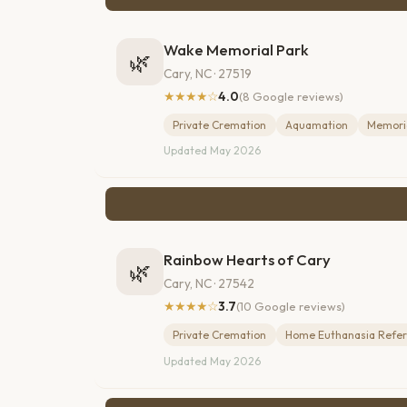
Wake Memorial Park
🌿
Cary, NC · 27519
★★★★☆
4.0
(8 Google reviews)
Private Cremation
Aquamation
Memoria
Updated May 2026
Rainbow Hearts of Cary
🌿
Cary, NC · 27542
★★★★☆
3.7
(10 Google reviews)
Private Cremation
Home Euthanasia Refer
Updated May 2026