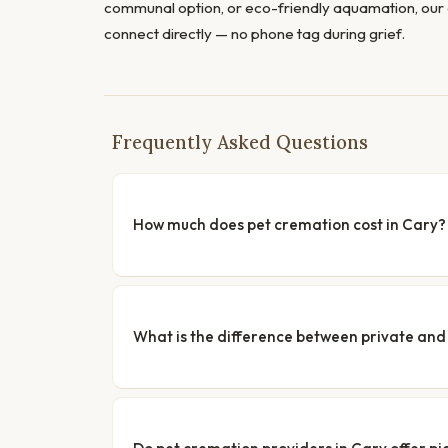
communal option, or eco-friendly aquamation, our 
connect directly — no phone tag during grief.
Frequently Asked Questions
How much does pet cremation cost in Cary?
What is the difference between private a