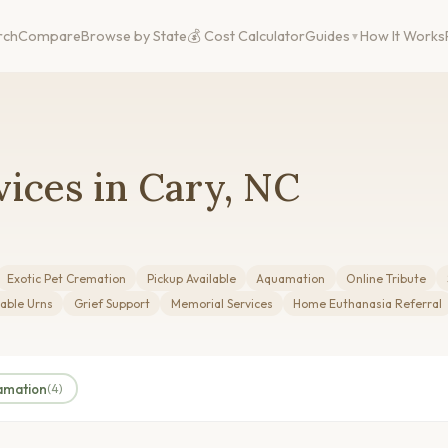
rch
Compare
Browse by State
💰 Cost Calculator
Guides
How It Works
ices in Cary, NC
Exotic Pet Cremation
Pickup Available
Aquamation
Online Tribute
able Urns
Grief Support
Memorial Services
Home Euthanasia Referral
amation
(4)