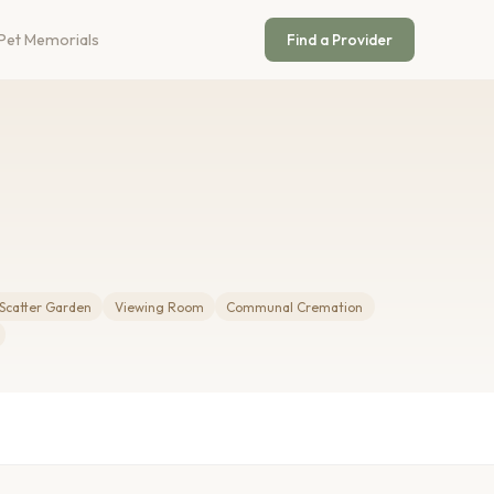
Pet Memorials
Find a Provider
Scatter Garden
Viewing Room
Communal Cremation