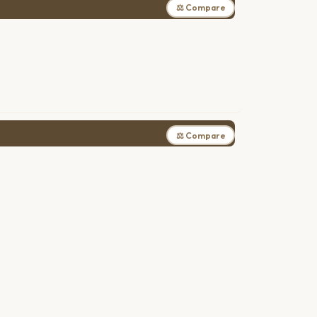
⚖ Compare
⚖ Compare