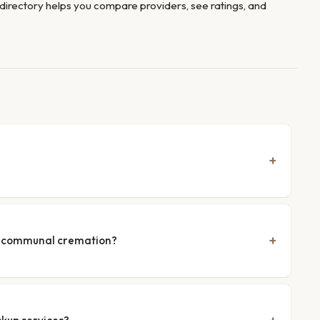
directory helps you compare providers, see ratings, and
nd communal cremation?