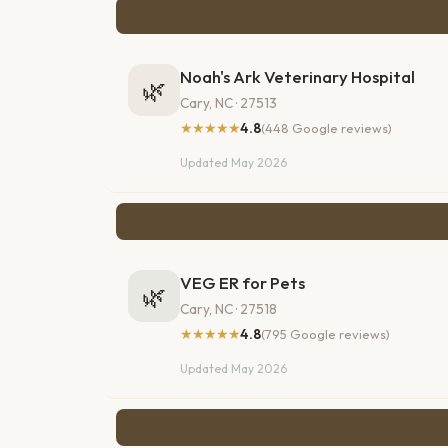
Noah's Ark Veterinary Hospital
🌿
Cary, NC · 27513
★★★★★
4.8
(448 Google reviews)
Updated May 2026
VEG ER for Pets
🌿
Cary, NC · 27518
★★★★★
4.8
(795 Google reviews)
Updated May 2026