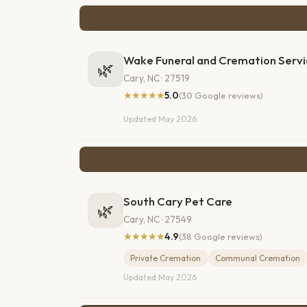
Wake Funeral and Cremation Servi
🌿
Cary, NC · 27519
★★★★★
5.0
(30 Google reviews)
Updated May 2026
South Cary Pet Care
🌿
Cary, NC · 27549
★★★★★
4.9
(38 Google reviews)
Private Cremation
Communal Cremation
Updated May 2026