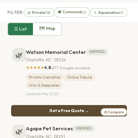
🕊️ Communal
FILTER:
🌿 Private
💧 Aquamation
(18)
(7)
(1)
🗺 Map
☰ List
Watson Memorial Center
VERIFIED
🌿
Charlotte, NC · 28226
★★★★★
4.8
(277 Google reviews)
Private Cremation
Online Tribute
Urns & Keepsakes
Updated May 2026
Get a Free Quote →
⚖ Compare
Agape Pet Services
VERIFIED
🌿
Charlotte, NC · 28291