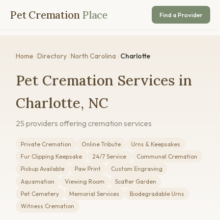
Pet Cremation
Place
Find a Provider
Home
/
Directory
/
North Carolina
/
Charlotte
Pet Cremation Services in
Charlotte, NC
25 providers offering cremation services
Private Cremation
Online Tribute
Urns & Keepsakes
Fur Clipping Keepsake
24/7 Service
Communal Cremation
Pickup Available
Paw Print
Custom Engraving
Aquamation
Viewing Room
Scatter Garden
Pet Cemetery
Memorial Services
Biodegradable Urns
Witness Cremation