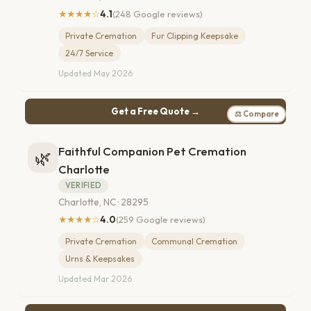
★★★★☆
4.1
(248 Google reviews)
Private Cremation
Fur Clipping Keepsake
24/7 Service
Updated May 2026
Get a Free Quote →
⚖ Compare
Faithful Companion Pet Cremation
🌿
Charlotte
VERIFIED
Charlotte, NC · 28295
★★★★☆
4.0
(259 Google reviews)
Private Cremation
Communal Cremation
Urns & Keepsakes
Updated Mar 2026