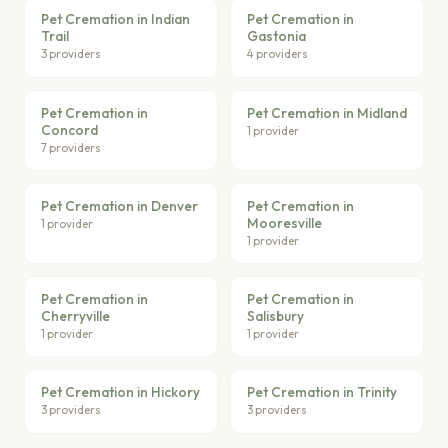
Pet Cremation in Indian
Pet Cremation in
Trail
Gastonia
3 providers
4 providers
Pet Cremation in
Pet Cremation in Midland
Concord
1 provider
7 providers
Pet Cremation in Denver
Pet Cremation in
Mooresville
1 provider
1 provider
Pet Cremation in
Pet Cremation in
Cherryville
Salisbury
1 provider
1 provider
Pet Cremation in Hickory
Pet Cremation in Trinity
3 providers
3 providers