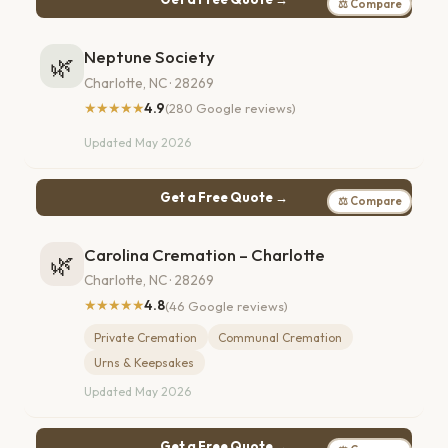
⚖ Compare
Neptune Society
🌿
Charlotte, NC · 28269
★★★★★
4.9
(280 Google reviews)
Updated May 2026
Get a Free Quote →
⚖ Compare
Carolina Cremation – Charlotte
🌿
Charlotte, NC · 28269
★★★★★
4.8
(46 Google reviews)
Private Cremation
Communal Cremation
Urns & Keepsakes
Updated May 2026
Get a Free Quote →