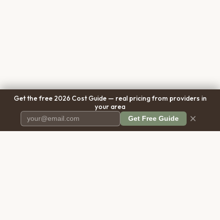
Get the free 2026 Cost Guide — real pricing from providers in
your area
×
Get Free Guide
Pet Cremation
Place
The first comprehensive directory
for pet cremation services in the
United States.