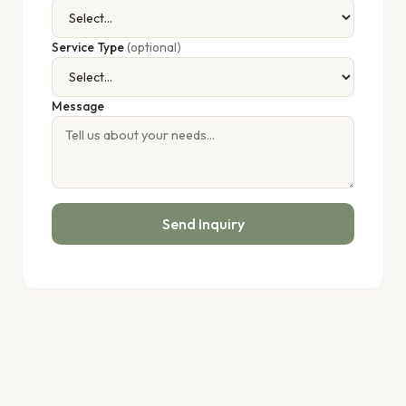
Service Type
(optional)
Message
Send Inquiry