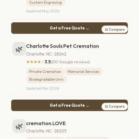
Custom Engraving
Updated May 2026
Get a Free Quote →
⚖ Compare
Charlotte Souls Pet Cremation
🌿
Charlotte, NC · 28242
★★★★☆
3.5
(210 Google reviews)
Private Cremation
Memorial Services
Biodegradable Urns
Updated Mar 2026
Get a Free Quote →
⚖ Compare
cremation.LOVE
🌿
Charlotte, NC · 28205