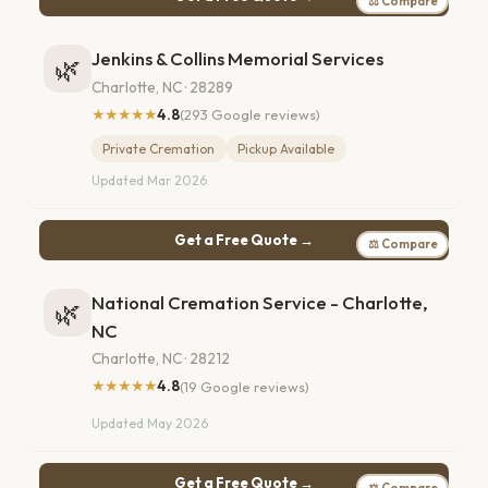
⚖ Compare
Jenkins & Collins Memorial Services
🌿
Charlotte, NC · 28289
★★★★★
4.8
(293 Google reviews)
Private Cremation
Pickup Available
Updated Mar 2026
Get a Free Quote →
⚖ Compare
National Cremation Service - Charlotte,
🌿
NC
Charlotte, NC · 28212
★★★★★
4.8
(19 Google reviews)
Updated May 2026
Get a Free Quote →
⚖ Compare