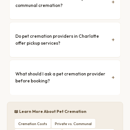
communal cremation?
Do pet cremation providers in Charlotte
offer pickup services?
What should I ask a pet cremation provider
before booking?
📖 Learn More About Pet Cremation
Cremation Costs
Private vs. Communal