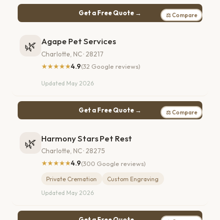
Get a Free Quote →
⚖ Compare
Agape Pet Services
🌿
Charlotte, NC · 28217
★★★★★
4.9
(32 Google reviews)
Updated May 2026
Get a Free Quote →
⚖ Compare
Harmony Stars Pet Rest
🌿
Charlotte, NC · 28275
★★★★★
4.9
(300 Google reviews)
Private Cremation
Custom Engraving
Updated May 2026
Get a Free Quote →