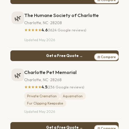
The Humane Society of Charlotte
🌿
Charlotte, NC · 28208
★★★★★
4.6
(1624 Google reviews)
Updated May 2026
Get a Free Quote →
⚖ Compare
Charlotte Pet Memorial
🌿
Charlotte, NC · 28268
★★★★★
4.5
(236 Google reviews)
Private Cremation
Aquamation
Fur Clipping Keepsake
Updated May 2026
Get a Free Quote →
⚖ Compare