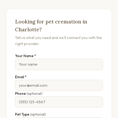
Looking for pet cremation in
Charlotte?
Tell us what you need and we'll connect you with the
right provider.
Your Name *
Email *
Phone
(optional)
Pet Type
(optional)