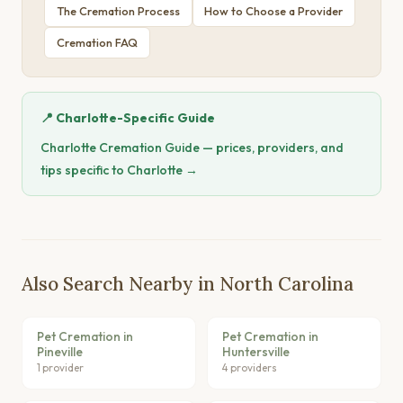
The Cremation Process
How to Choose a Provider
Cremation FAQ
📍 Charlotte-Specific Guide
Charlotte Cremation Guide — prices, providers, and
tips specific to Charlotte →
Also Search Nearby in North Carolina
Pet Cremation in
Pet Cremation in
Pineville
Huntersville
1 provider
4 providers