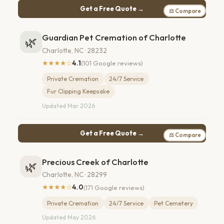
Get a Free Quote →
⚖ Compare
Guardian Pet Cremation of Charlotte
🌿
Charlotte, NC · 28232
★★★★☆
4.1
(101 Google reviews)
Private Cremation
24/7 Service
Fur Clipping Keepsake
Updated Mar 2026
Get a Free Quote →
⚖ Compare
Precious Creek of Charlotte
🌿
Charlotte, NC · 28299
★★★★☆
4.0
(171 Google reviews)
Private Cremation
24/7 Service
Pet Cemetery
Updated May 2026