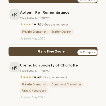
Autumn Pet Remembrance
🌿
Charlotte, NC · 28225
★★★★☆
4.3
(56 Google reviews)
Private Cremation
Scatter Garden
Updated May 2026
Get a Free Quote →
⚖ Compare
Cremation Society of Charlotte
🌿
Charlotte, NC · 28269
★★★★☆
4.3
(17 Google reviews)
Private Cremation
Communal Cremation
Urns & Keepsakes
Updated May 2026