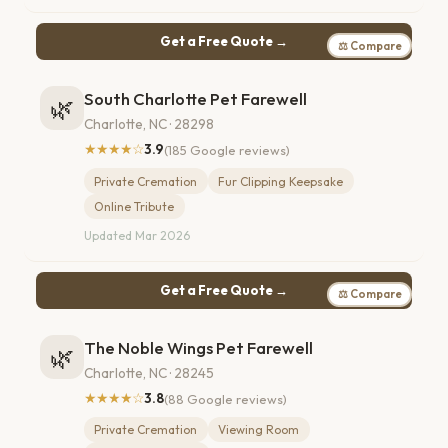
Get a Free Quote →
⚖ Compare
South Charlotte Pet Farewell
🌿
Charlotte, NC · 28298
★★★★☆
3.9
(185 Google reviews)
Private Cremation
Fur Clipping Keepsake
Online Tribute
Updated Mar 2026
Get a Free Quote →
⚖ Compare
The Noble Wings Pet Farewell
🌿
Charlotte, NC · 28245
★★★★☆
3.8
(88 Google reviews)
Private Cremation
Viewing Room