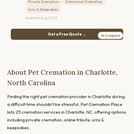
Private Cremation
Communal Cremation
Urns & Keepsakes
Updated Aug 2026
Get a Free Quote →
⚖ Compare
About Pet Cremation in Charlotte,
North Carolina
Finding the right pet cremation provider in Charlotte during
a difficult time shouldn't be stressful. Pet Cremation Place
lists 25 cremation services in Charlotte, NC, offering options
including private cremation, online tribute, urns &
keepsakes.