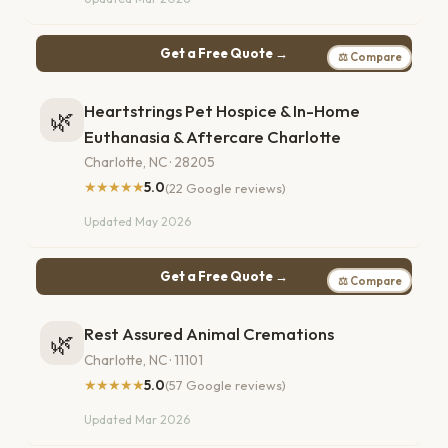
Get a Free Quote →
⚖ Compare
Heartstrings Pet Hospice & In-Home
🌿
Euthanasia & Aftercare Charlotte
Charlotte, NC · 28205
★★★★★
5.0
(22 Google reviews)
Updated May 2026
Get a Free Quote →
⚖ Compare
Rest Assured Animal Cremations
🌿
Charlotte, NC · 11101
★★★★★
5.0
(57 Google reviews)
Updated Mar 2026