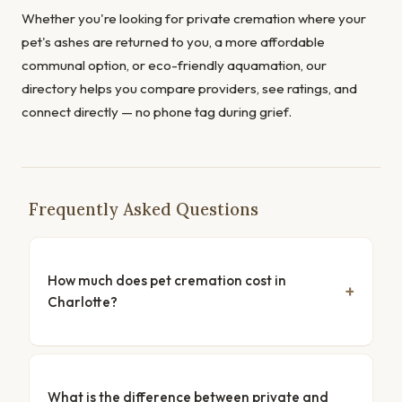
Whether you're looking for private cremation where your
pet's ashes are returned to you, a more affordable
communal option, or eco-friendly aquamation, our
directory helps you compare providers, see ratings, and
connect directly — no phone tag during grief.
Frequently Asked Questions
How much does pet cremation cost in
Charlotte?
What is the difference between private and