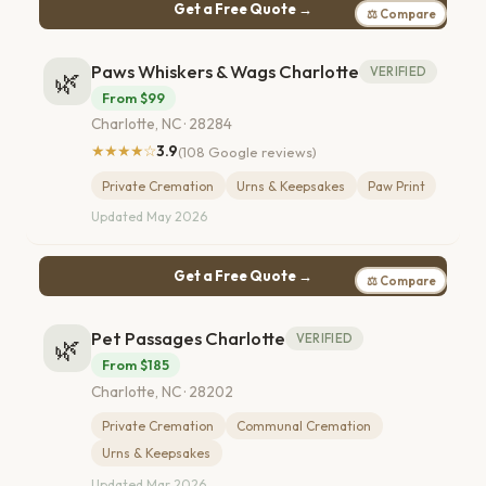
Get a Free Quote →
⚖ Compare
Paws Whiskers & Wags Charlotte
VERIFIED
🌿
From $99
Charlotte, NC · 28284
★★★★☆
3.9
(108 Google reviews)
Private Cremation
Urns & Keepsakes
Paw Print
Updated May 2026
Get a Free Quote →
⚖ Compare
Pet Passages Charlotte
VERIFIED
🌿
From $185
Charlotte, NC · 28202
Private Cremation
Communal Cremation
Urns & Keepsakes
Updated Mar 2026