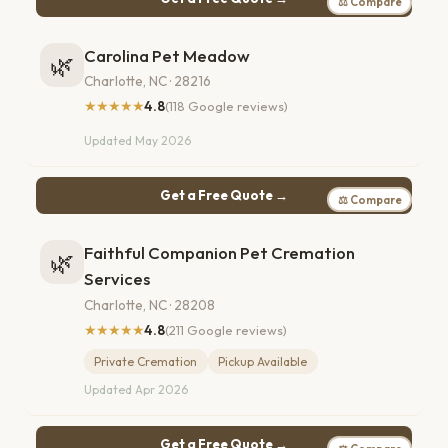
⚖ Compare
Carolina Pet Meadow
🌿
Charlotte, NC · 28216
★★★★★
4.8
(118 Google reviews)
Updated May 2026
Get a Free Quote →
⚖ Compare
Faithful Companion Pet Cremation
🌿
Services
Charlotte, NC · 28208
★★★★★
4.8
(211 Google reviews)
Private Cremation
Pickup Available
Updated Apr 2026
Get a Free Quote →