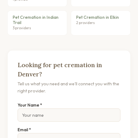
Pet Cremation in Indian
Pet Cremation in Elkin
Trail
2 providers
3 providers
Looking for pet cremation in
Denver?
Tell us what you need and we'll connect you with the
right provider.
Your Name *
Email *