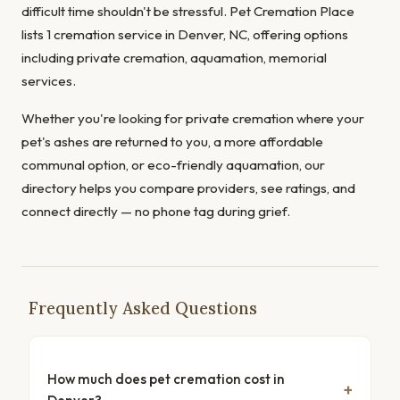
difficult time shouldn't be stressful. Pet Cremation Place
lists 1 cremation service in Denver, NC, offering options
including private cremation, aquamation, memorial
services.
Whether you're looking for private cremation where your
pet's ashes are returned to you, a more affordable
communal option, or eco-friendly aquamation, our
directory helps you compare providers, see ratings, and
connect directly — no phone tag during grief.
Frequently Asked Questions
How much does pet cremation cost in