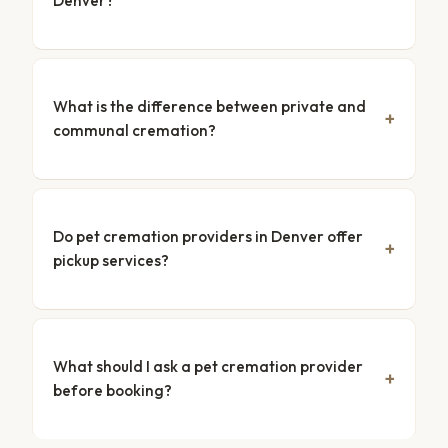
Denver?
What is the difference between private and
communal cremation?
Do pet cremation providers in Denver offer
pickup services?
What should I ask a pet cremation provider
before booking?