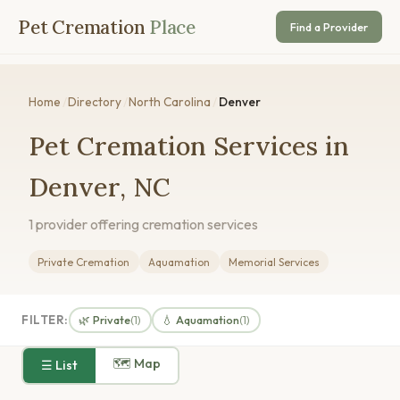
Pet Cremation
Place
Find a Provider
Home
/
Directory
/
North Carolina
/
Denver
Pet Cremation Services in
Denver, NC
1 provider offering cremation services
Private Cremation
Aquamation
Memorial Services
FILTER:
🌿 Private
💧 Aquamation
(1)
(1)
🗺 Map
☰ List