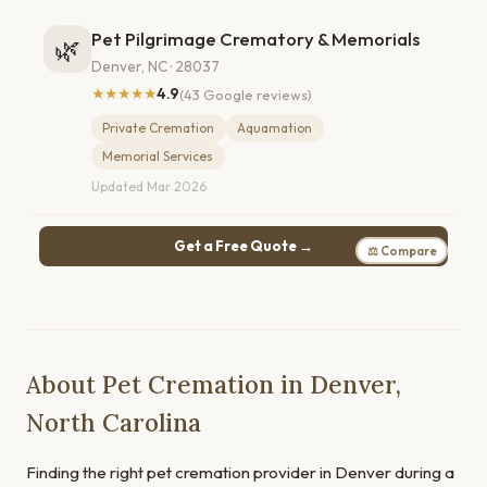
Pet Pilgrimage Crematory & Memorials
🌿
Denver, NC · 28037
★★★★★
4.9
(43 Google reviews)
Private Cremation
Aquamation
Memorial Services
Updated Mar 2026
Get a Free Quote →
⚖ Compare
About Pet Cremation in Denver,
North Carolina
Finding the right pet cremation provider in Denver during a