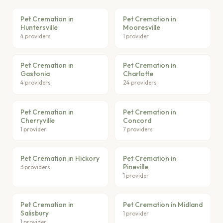
Pet Cremation in
Pet Cremation in
Huntersville
Mooresville
4 providers
1 provider
Pet Cremation in
Pet Cremation in
Gastonia
Charlotte
4 providers
24 providers
Pet Cremation in
Pet Cremation in
Cherryville
Concord
1 provider
7 providers
Pet Cremation in Hickory
Pet Cremation in
Pineville
3 providers
1 provider
Pet Cremation in
Pet Cremation in Midland
Salisbury
1 provider
1 provider