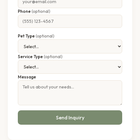
Phone
(optional)
Pet Type
(optional)
Service Type
(optional)
Message
Send Inquiry