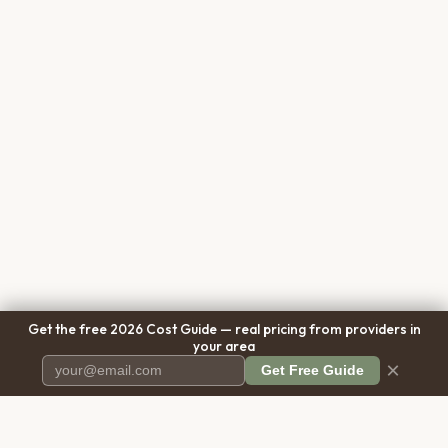
Get the free 2026 Cost Guide — real pricing from providers in
your area
×
Get Free Guide