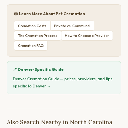
📖 Learn More About Pet Cremation
Cremation Costs
Private vs. Communal
The Cremation Process
How to Choose a Provider
Cremation FAQ
📍 Denver-Specific Guide
Denver Cremation Guide — prices, providers, and tips
specific to Denver →
Also Search Nearby in North Carolina