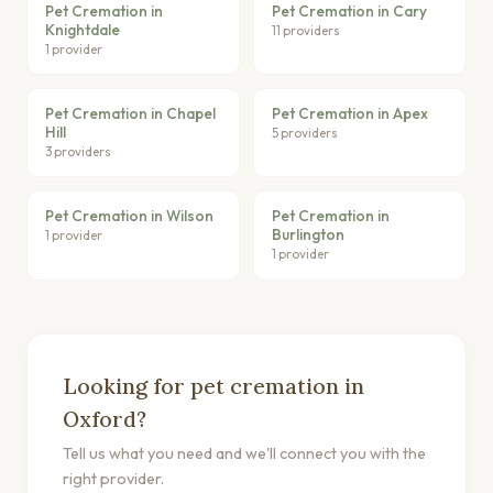
Pet Cremation in
Pet Cremation in Cary
Knightdale
11 providers
1 provider
Pet Cremation in Chapel
Pet Cremation in Apex
Hill
5 providers
3 providers
Pet Cremation in Wilson
Pet Cremation in
Burlington
1 provider
1 provider
Looking for pet cremation in
Oxford?
Tell us what you need and we'll connect you with the
right provider.