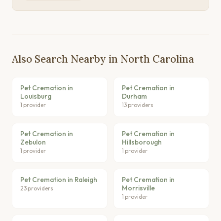
Also Search Nearby in North Carolina
Pet Cremation in
Pet Cremation in
Louisburg
Durham
1 provider
13 providers
Pet Cremation in
Pet Cremation in
Zebulon
Hillsborough
1 provider
1 provider
Pet Cremation in Raleigh
Pet Cremation in
Morrisville
23 providers
1 provider