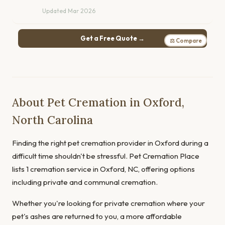
Updated Mar 2026
Get a Free Quote →
⚖ Compare
About Pet Cremation in Oxford,
North Carolina
Finding the right pet cremation provider in Oxford during a
difficult time shouldn't be stressful. Pet Cremation Place
lists 1 cremation service in Oxford, NC, offering options
including private and communal cremation.
Whether you're looking for private cremation where your
pet's ashes are returned to you, a more affordable