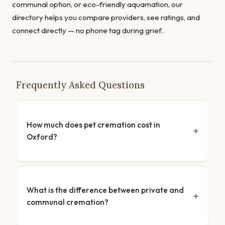
communal option, or eco-friendly aquamation, our
directory helps you compare providers, see ratings, and
connect directly — no phone tag during grief.
Frequently Asked Questions
How much does pet cremation cost in
Oxford?
What is the difference between private and
communal cremation?