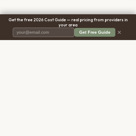
Get the free 2026 Cost Guide — real pricing from providers in
your area
×
Get Free Guide
Pet Cremation
Place
The first comprehensive directory
for pet cremation services in the
United States.
COMPANY
RESOURCES
About Us
Blog
Contact Us
Free Cost Guide 2026
Transparency
Cremation Costs Article
Pricing Methodology
Types of Service