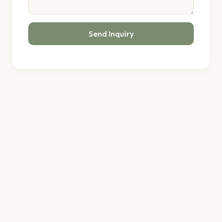
Send Inquiry