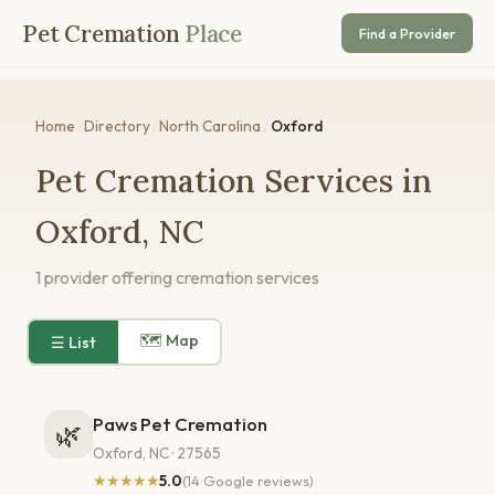
Pet Cremation
Place
Find a Provider
Home
/
Directory
/
North Carolina
/
Oxford
Pet Cremation Services in
Oxford, NC
1 provider offering cremation services
🗺 Map
☰ List
Paws Pet Cremation
🌿
Oxford, NC · 27565
★★★★★
5.0
(14 Google reviews)