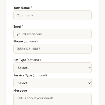
Your Name *
Email *
Phone
(optional)
Pet Type
(optional)
Service Type
(optional)
Message