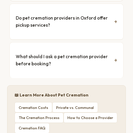
Do pet cremation providers in Oxford offer
pickup services?
What should I ask a pet cremation provider
before booking?
📖 Learn More About Pet Cremation
Cremation Costs
Private vs. Communal
The Cremation Process
How to Choose a Provider
Cremation FAQ