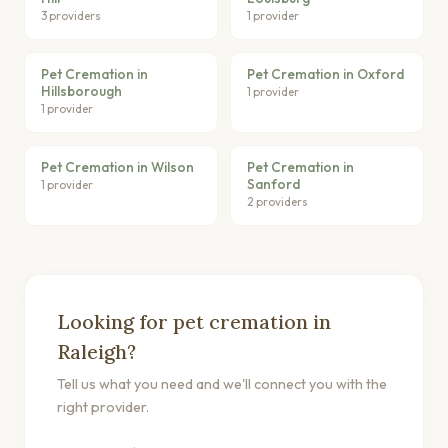
3 providers
1 provider
Pet Cremation in
Pet Cremation in Oxford
Hillsborough
1 provider
1 provider
Pet Cremation in Wilson
Pet Cremation in
Sanford
1 provider
2 providers
Looking for pet cremation in
Raleigh?
Tell us what you need and we'll connect you with the
right provider.