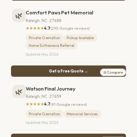
Comfort Paws Pet Memorial
🌿
Raleigh, NC · 27688
★★★★★
4.7
(295 Google reviews)
Private Cremation
Pickup Available
Home Euthanasia Referral
Updated May 2026
Get a Free Quote →
⚖ Compare
Watson Final Journey
🌿
Raleigh, NC · 27659
★★★★★
4.7
(91 Google reviews)
Private Cremation
Memorial Services
Updated May 2026