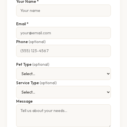
Your Name *
Email *
Phone
(optional)
Pet Type
(optional)
Service Type
(optional)
Message