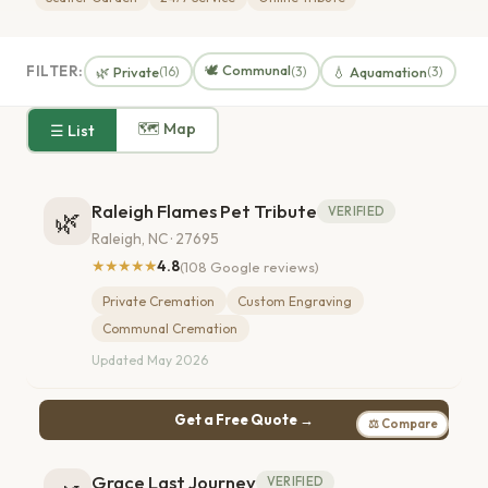
🕊️ Communal
FILTER:
🌿 Private
💧 Aquamation
(16)
(3)
(3)
🗺 Map
☰ List
Raleigh Flames Pet Tribute
VERIFIED
🌿
Raleigh, NC · 27695
★★★★★
4.8
(108 Google reviews)
Private Cremation
Custom Engraving
Communal Cremation
Updated May 2026
Get a Free Quote →
⚖ Compare
Grace Last Journey
VERIFIED