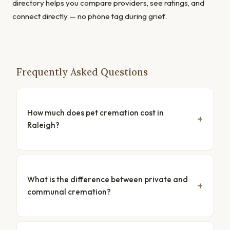
directory helps you compare providers, see ratings, and
connect directly — no phone tag during grief.
Frequently Asked Questions
How much does pet cremation cost in
Raleigh?
What is the difference between private and
communal cremation?