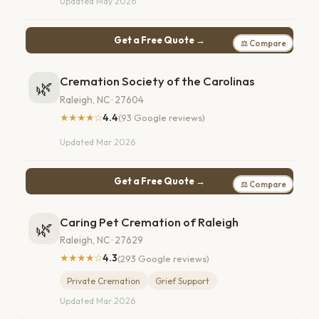
Updated May 2026
Get a Free Quote →
⚖ Compare
Cremation Society of the Carolinas
🌿
Raleigh, NC · 27604
★★★★☆
4.4
(93 Google reviews)
Updated Mar 2026
Get a Free Quote →
⚖ Compare
Caring Pet Cremation of Raleigh
🌿
Raleigh, NC · 27629
★★★★☆
4.3
(293 Google reviews)
Private Cremation
Grief Support
Updated Mar 2026