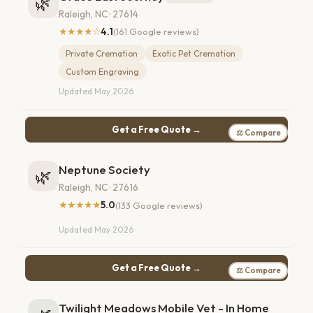
🌿
Raleigh, NC · 27614
★★★★☆
4.1
(161 Google reviews)
Private Cremation
Exotic Pet Cremation
Custom Engraving
Updated May 2026
Get a Free Quote →
⚖ Compare
Neptune Society
🌿
Raleigh, NC · 27616
★★★★★
5.0
(133 Google reviews)
Updated May 2026
Get a Free Quote →
⚖ Compare
Twilight Meadows Mobile Vet - In Home