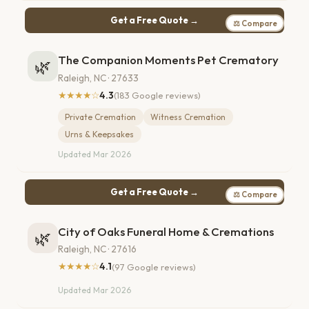
Get a Free Quote →
⚖ Compare
The Companion Moments Pet Crematory
🌿
Raleigh, NC · 27633
★★★★☆
4.3
(183 Google reviews)
Private Cremation
Witness Cremation
Urns & Keepsakes
Updated Mar 2026
Get a Free Quote →
⚖ Compare
City of Oaks Funeral Home & Cremations
🌿
Raleigh, NC · 27616
★★★★☆
4.1
(97 Google reviews)
Updated Mar 2026