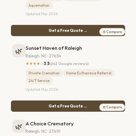
Aquamation
Updated Mar 2026
Get a Free Quote →
⚖ Compare
Sunset Haven of Raleigh
🌿
Raleigh, NC · 27634
★★★★☆
3.5
(242 Google reviews)
Private Cremation
Home Euthanasia Referral
24/7 Service
Updated May 2026
Get a Free Quote →
⚖ Compare
A Choice Crematory
🌿
Raleigh, NC · 27610