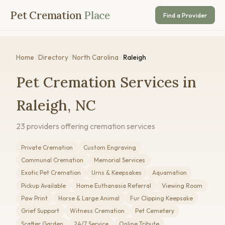
Pet Cremation
Place
Find a Provider
Home
/
Directory
/
North Carolina
/
Raleigh
Pet Cremation Services in
Raleigh, NC
23 providers offering cremation services
Private Cremation
Custom Engraving
Communal Cremation
Memorial Services
Exotic Pet Cremation
Urns & Keepsakes
Aquamation
Pickup Available
Home Euthanasia Referral
Viewing Room
Paw Print
Horse & Large Animal
Fur Clipping Keepsake
Grief Support
Witness Cremation
Pet Cemetery
Scatter Garden
24/7 Service
Online Tribute