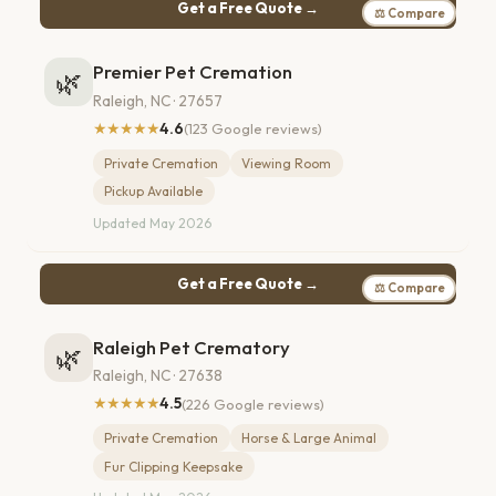
Get a Free Quote →
⚖ Compare
Premier Pet Cremation
🌿
Raleigh, NC · 27657
★★★★★
4.6
(123 Google reviews)
Private Cremation
Viewing Room
Pickup Available
Updated May 2026
Get a Free Quote →
⚖ Compare
Raleigh Pet Crematory
🌿
Raleigh, NC · 27638
★★★★★
4.5
(226 Google reviews)
Private Cremation
Horse & Large Animal
Fur Clipping Keepsake