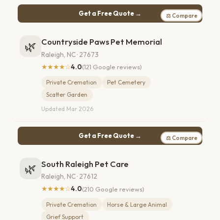
Get a Free Quote →
⚖ Compare
Countryside Paws Pet Memorial
🌿
Raleigh, NC · 27673
★★★★☆
4.0
(121 Google reviews)
Private Cremation
Pet Cemetery
Scatter Garden
Updated Mar 2026
Get a Free Quote →
⚖ Compare
South Raleigh Pet Care
🌿
Raleigh, NC · 27612
★★★★☆
4.0
(210 Google reviews)
Private Cremation
Horse & Large Animal
Grief Support