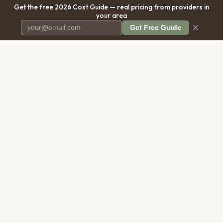
Get the free 2026 Cost Guide — real pricing from providers in
your area
×
Get Free Guide
Pet Cremation
Place
The first comprehensive directory
for pet cremation services in the
United States.
COMPANY
RESOURCES
About Us
Blog
Contact Us
Free Cost Guide 2026
Transparency
Cremation Costs Article
Privacy Policy
Types of Service
Terms of Service
Compare Service Types
Disclaimer
Cost Calculator