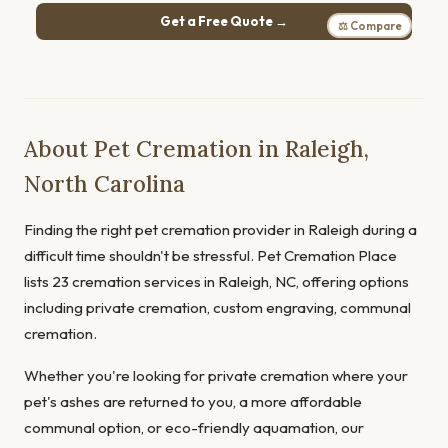
Get a Free Quote →
⚖ Compare
About Pet Cremation in Raleigh,
North Carolina
Finding the right pet cremation provider in Raleigh during a
difficult time shouldn't be stressful. Pet Cremation Place
lists 23 cremation services in Raleigh, NC, offering options
including private cremation, custom engraving, communal
cremation.
Whether you're looking for private cremation where your
pet's ashes are returned to you, a more affordable
communal option, or eco-friendly aquamation, our