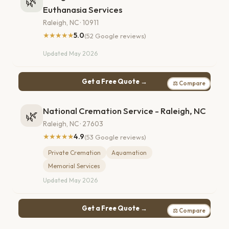
🌿
Euthanasia Services
Raleigh, NC · 10911
★★★★★
5.0
(52 Google reviews)
Updated May 2026
Get a Free Quote →
⚖ Compare
National Cremation Service - Raleigh, NC
🌿
Raleigh, NC · 27603
★★★★★
4.9
(53 Google reviews)
Private Cremation
Aquamation
Memorial Services
Updated May 2026
Get a Free Quote →
⚖ Compare