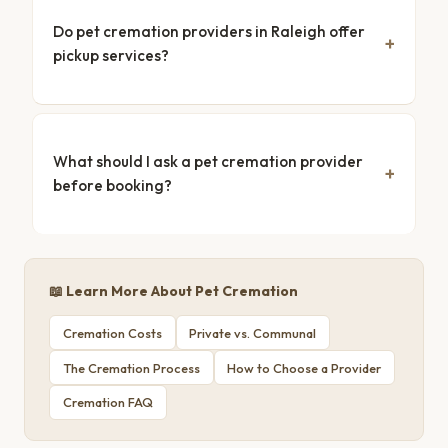
Do pet cremation providers in Raleigh offer
pickup services?
What should I ask a pet cremation provider
before booking?
📖 Learn More About Pet Cremation
Cremation Costs
Private vs. Communal
The Cremation Process
How to Choose a Provider
Cremation FAQ