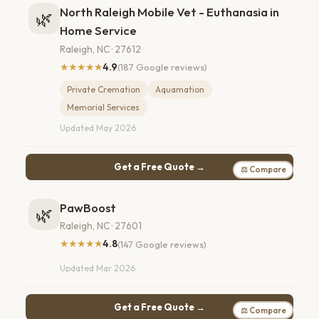
North Raleigh Mobile Vet - Euthanasia in
🌿
Home Service
Raleigh, NC · 27612
★★★★★
4.9
(187 Google reviews)
Private Cremation
Aquamation
Memorial Services
Updated May 2026
Get a Free Quote →
⚖ Compare
PawBoost
🌿
Raleigh, NC · 27601
★★★★★
4.8
(147 Google reviews)
Updated Mar 2026
Get a Free Quote →
⚖ Compare