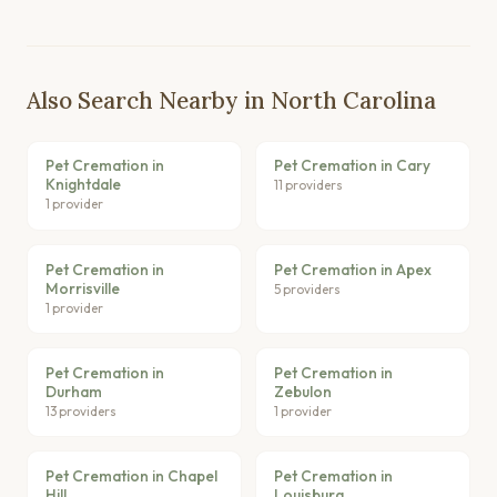
Also Search Nearby in North Carolina
Pet Cremation in
Pet Cremation in Cary
Knightdale
11 providers
1 provider
Pet Cremation in
Pet Cremation in Apex
Morrisville
5 providers
1 provider
Pet Cremation in
Pet Cremation in
Durham
Zebulon
13 providers
1 provider
Pet Cremation in Chapel
Pet Cremation in
Hill
Louisburg