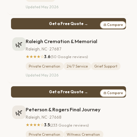
Updated May 2026
Get a Free Quote →
⚖ Compare
Raleigh Cremation & Memorial
🌿
Raleigh, NC · 27687
★★★★☆
3.6
(50 Google reviews)
Private Cremation
24/7 Service
Grief Support
Updated May 2026
Get a Free Quote →
⚖ Compare
Peterson & Rogers Final Journey
🌿
Raleigh, NC · 27668
★★★★☆
3.5
(233 Google reviews)
Private Cremation
Witness Cremation