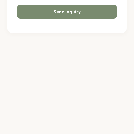
Send Inquiry