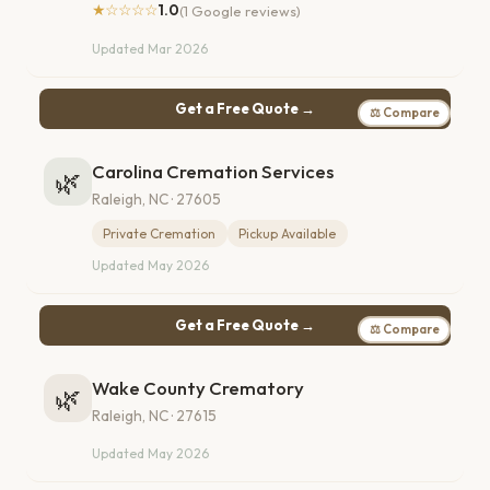
★☆☆☆☆
1.0
(1 Google reviews)
Updated Mar 2026
Get a Free Quote →
⚖ Compare
Carolina Cremation Services
🌿
Raleigh, NC · 27605
Private Cremation
Pickup Available
Updated May 2026
Get a Free Quote →
⚖ Compare
Wake County Crematory
🌿
Raleigh, NC · 27615
Updated May 2026