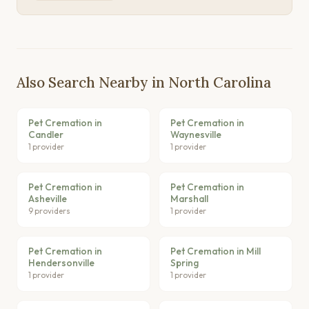
Also Search Nearby in North Carolina
Pet Cremation in
Pet Cremation in
Candler
Waynesville
1 provider
1 provider
Pet Cremation in
Pet Cremation in
Asheville
Marshall
9 providers
1 provider
Pet Cremation in
Pet Cremation in Mill
Hendersonville
Spring
1 provider
1 provider