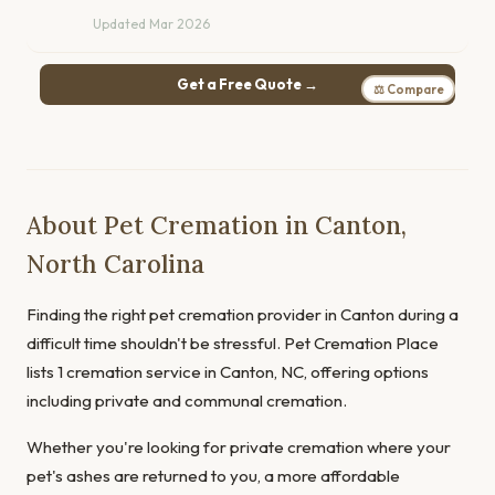
Updated Mar 2026
Get a Free Quote →
⚖ Compare
About Pet Cremation in Canton,
North Carolina
Finding the right pet cremation provider in Canton during a
difficult time shouldn't be stressful. Pet Cremation Place
lists 1 cremation service in Canton, NC, offering options
including private and communal cremation.
Whether you're looking for private cremation where your
pet's ashes are returned to you, a more affordable