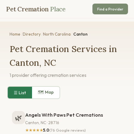
Pet Cremation
Place
Find a Provider
Home
/
Directory
/
North Carolina
/
Canton
Pet Cremation Services in
Canton, NC
1 provider offering cremation services
🗺 Map
☰ List
Angels With Paws Pet Cremations
🌿
Canton, NC · 28716
★★★★★
5.0
(76 Google reviews)