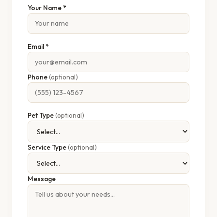
Your Name *
Email *
Phone
(optional)
Pet Type
(optional)
Service Type
(optional)
Message