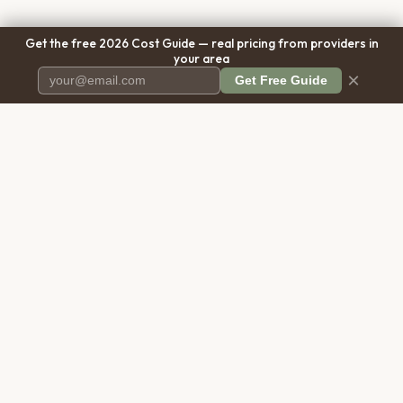
Get the free 2026 Cost Guide — real pricing from providers in
your area
×
Get Free Guide
Pet Cremation
Place
The first comprehensive directory
for pet cremation services in the
United States.
COMPANY
RESOURCES
About Us
Blog
Contact Us
Free Cost Guide 2026
Transparency
Cremation Costs Article
Pricing Methodology
Types of Service
Privacy Policy
Compare Service Types