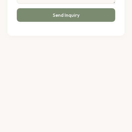
Send Inquiry