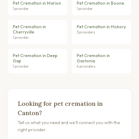
Pet Cremation in Marion
Pet Cremation in Boone
1 provider
1 provider
Pet Cremation in
Pet Cremation in Hickory
Cherryville
3 providers
1 provider
Pet Cremation in Deep
Pet Cremation in
Gap
Gastonia
1 provider
4 providers
Looking for pet cremation in
Canton?
Tell us what you need and we'll connect you with the
right provider.