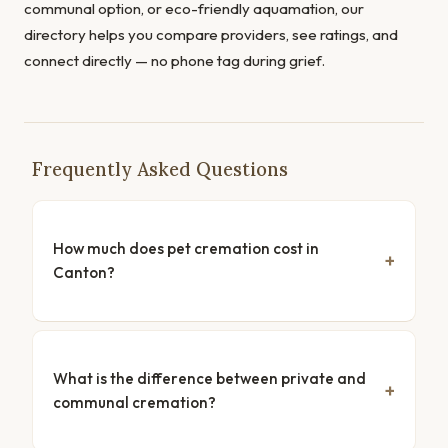
communal option, or eco-friendly aquamation, our
directory helps you compare providers, see ratings, and
connect directly — no phone tag during grief.
Frequently Asked Questions
How much does pet cremation cost in
Canton?
What is the difference between private and
communal cremation?