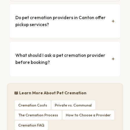
Do pet cremation providers in Canton offer
pickup services?
What should I ask a pet cremation provider
before booking?
📖 Learn More About Pet Cremation
Cremation Costs
Private vs. Communal
The Cremation Process
How to Choose a Provider
Cremation FAQ