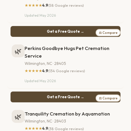
★★★★★
4.9
(58 Google reviews)
Updated May 2026
Get a Free Quote →
⚖ Compare
Perkins Goodbye Hugs Pet Cremation
🌿
Service
Wilmington, NC · 28405
★★★★★
4.9
(134 Google reviews)
Updated May 2026
Get a Free Quote →
⚖ Compare
Tranquility Cremation by Aquamation
🌿
Wilmington, NC · 28403
★★★★★
4.9
(38 Google reviews)