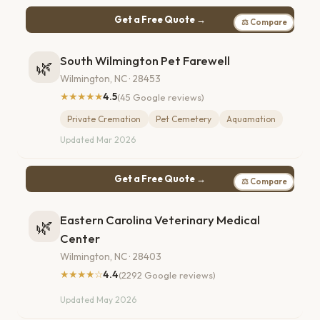
Get a Free Quote →
⚖ Compare
South Wilmington Pet Farewell
🌿
Wilmington, NC · 28453
★★★★★
4.5
(45 Google reviews)
Private Cremation
Pet Cemetery
Aquamation
Updated Mar 2026
Get a Free Quote →
⚖ Compare
Eastern Carolina Veterinary Medical
🌿
Center
Wilmington, NC · 28403
★★★★☆
4.4
(2292 Google reviews)
Updated May 2026