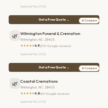
Updated May 2026
Get a Free Quote →
⚖ Compare
Wilmington Funeral & Cremation
🌿
Wilmington, NC · 28403
★★★★★
4.9
(270 Google reviews)
Updated Mar 2026
Get a Free Quote →
⚖ Compare
Coastal Cremations
🌿
Wilmington, NC · 28403
★★★★★
4.8
(69 Google reviews)
Updated Mar 2026