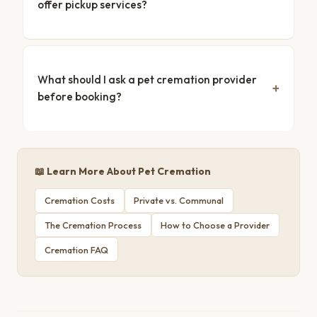
offer pickup services?
What should I ask a pet cremation provider
before booking?
📖 Learn More About Pet Cremation
Cremation Costs
Private vs. Communal
The Cremation Process
How to Choose a Provider
Cremation FAQ