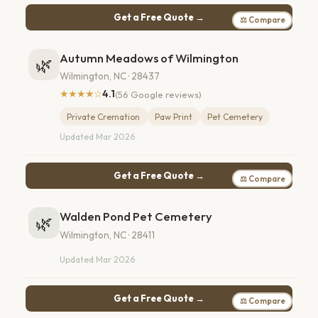
Get a Free Quote →
⚖ Compare
Autumn Meadows of Wilmington
🌿
Wilmington, NC · 28437
★★★★☆
4.1
(56 Google reviews)
Private Cremation
Paw Print
Pet Cemetery
Updated Mar 2026
Get a Free Quote →
⚖ Compare
Walden Pond Pet Cemetery
🌿
Wilmington, NC · 28411
Updated Mar 2026
Get a Free Quote →
⚖ Compare