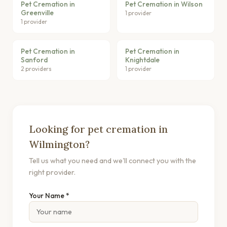
Pet Cremation in
Pet Cremation in Wilson
Greenville
1 provider
1 provider
Pet Cremation in
Pet Cremation in
Sanford
Knightdale
2 providers
1 provider
Looking for pet cremation in
Wilmington?
Tell us what you need and we'll connect you with the
right provider.
Your Name *