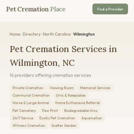
Pet Cremation
Place
Find a Provider
Home
/
Directory
/
North Carolina
/
Wilmington
Pet Cremation Services in
Wilmington, NC
16 providers offering cremation services
Private Cremation
Viewing Room
Memorial Services
Communal Cremation
Urns & Keepsakes
Horse & Large Animal
Home Euthanasia Referral
Pet Cemetery
Paw Print
Biodegradable Urns
24/7 Service
Exotic Pet Cremation
Aquamation
Witness Cremation
Scatter Garden