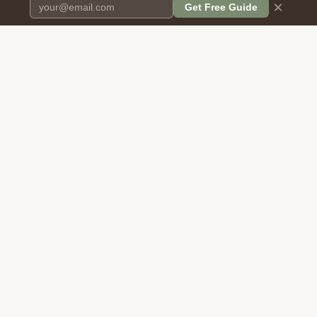
×
Get Free Guide
Pet Cremation
Place
The first comprehensive directory
for pet cremation services in the
United States.
COMPANY
RESOURCES
About Us
Blog
Contact Us
Free Cost Guide 2026
Transparency
Cremation Costs Article
Pricing Methodology
Types of Service
Privacy Policy
Compare Service Types
Terms of Service
Cost Calculator
Disclaimer
FAQ: Cost, Types & Reviews