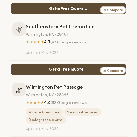
Get a Free Quote →
⚖ Compare
Southeastern Pet Cremation
🌿
Wilmington, NC · 28401
★★★★★
4.7
(97 Google reviews)
Updated May 2026
Get a Free Quote →
⚖ Compare
Wilmington Pet Passage
🌿
Wilmington, NC · 28498
★★★★★
4.6
(52 Google reviews)
Private Cremation
Memorial Services
Biodegradable Urns
Updated May 2026