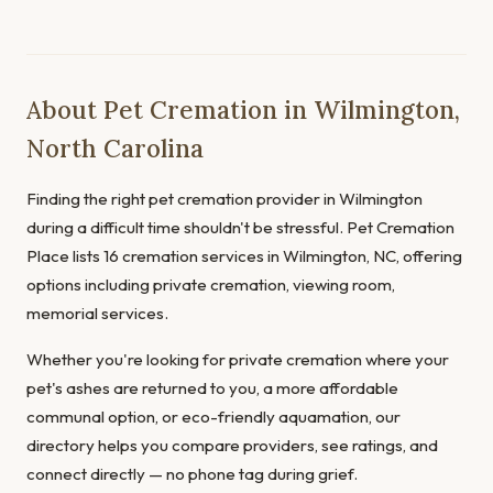
About Pet Cremation in Wilmington,
North Carolina
Finding the right pet cremation provider in Wilmington
during a difficult time shouldn't be stressful. Pet Cremation
Place lists 16 cremation services in Wilmington, NC, offering
options including private cremation, viewing room,
memorial services.
Whether you're looking for private cremation where your
pet's ashes are returned to you, a more affordable
communal option, or eco-friendly aquamation, our
directory helps you compare providers, see ratings, and
connect directly — no phone tag during grief.