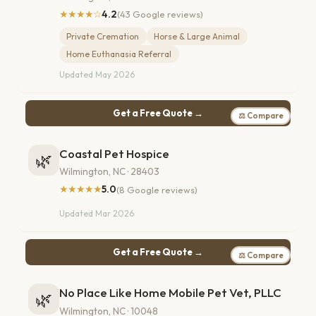
★★★★☆
4.2
(43 Google reviews)
Private Cremation
Horse & Large Animal
Home Euthanasia Referral
Updated May 2026
Get a Free Quote →
⚖ Compare
Coastal Pet Hospice
🌿
Wilmington, NC · 28403
★★★★★
5.0
(8 Google reviews)
Updated Mar 2026
Get a Free Quote →
⚖ Compare
No Place Like Home Mobile Pet Vet, PLLC
🌿
Wilmington, NC · 10048