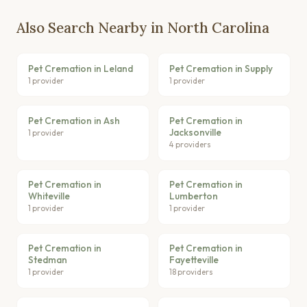
Also Search Nearby in North Carolina
Pet Cremation in Leland
Pet Cremation in Supply
1 provider
1 provider
Pet Cremation in Ash
Pet Cremation in
Jacksonville
1 provider
4 providers
Pet Cremation in
Pet Cremation in
Whiteville
Lumberton
1 provider
1 provider
Pet Cremation in
Pet Cremation in
Stedman
Fayetteville
1 provider
18 providers