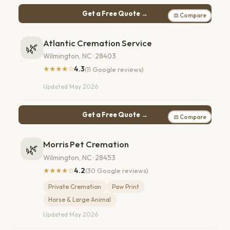
Get a Free Quote →
⚖ Compare
Atlantic Cremation Service
🌿
Wilmington, NC · 28403
★★★★☆
4.3
(11 Google reviews)
Updated May 2026
Get a Free Quote →
⚖ Compare
Morris Pet Cremation
🌿
Wilmington, NC · 28453
★★★★☆
4.2
(30 Google reviews)
Private Cremation
Paw Print
Horse & Large Animal
Updated May 2026