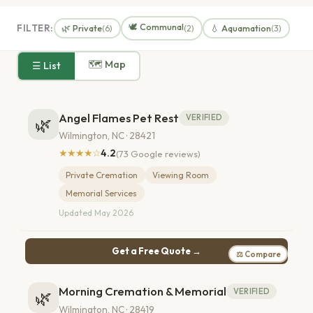
🕊️ Communal
FILTER:
🌿 Private
💧 Aquamation
(6)
(2)
(3)
🗺 Map
☰ List
Angel Flames Pet Rest
VERIFIED
🌿
Wilmington, NC · 28421
★★★★☆
4.2
(73 Google reviews)
Private Cremation
Viewing Room
Memorial Services
Updated May 2026
Get a Free Quote →
⚖ Compare
Morning Cremation & Memorial
VERIFIED
🌿
Wilmington, NC · 28419