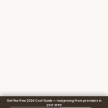
Get the free 2026 Cost Guide — real pricing from providers in
your area