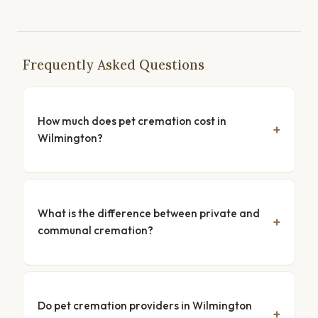
Frequently Asked Questions
How much does pet cremation cost in
Wilmington?
What is the difference between private and
communal cremation?
Do pet cremation providers in Wilmington