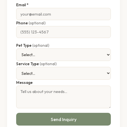
Email *
Phone
(optional)
Pet Type
(optional)
Service Type
(optional)
Message
Send Inquiry