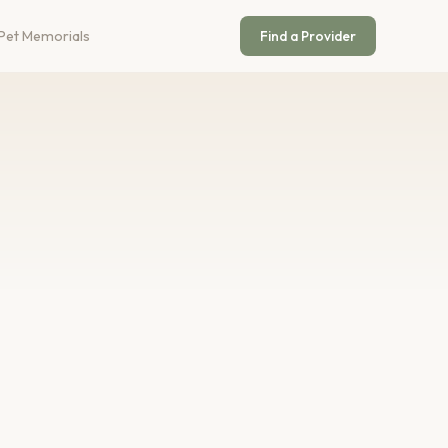
Pet Memorials
Find a Provider