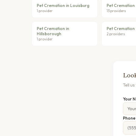
Pet Cremation in Louisburg
Pet Cremation
1 provider
13 providers
Pet Cremation in
Pet Cremation 
Hillsborough
2 providers
1 provider
Look
Tell u
Your 
Phon