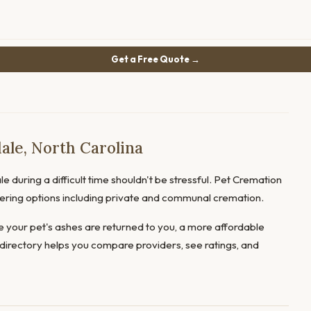
Get a Free Quote →
ale, North Carolina
e during a difficult time shouldn't be stressful. Pet Cremation
offering options including private and communal cremation.
 your pet's ashes are returned to you, a more affordable
directory helps you compare providers, see ratings, and