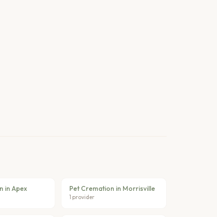
n in Apex
Pet Cremation in Morrisville
1 provider