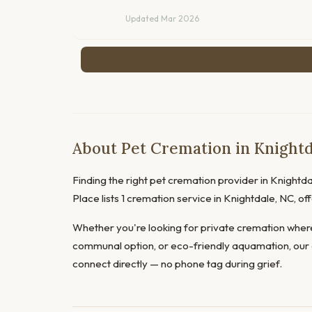
Updated Mar 2026
About Pet Cremation in Knightd
Finding the right pet cremation provider in Knightdal
Place lists 1 cremation service in Knightdale, NC, 
Whether you're looking for private cremation where
communal option, or eco-friendly aquamation, our 
connect directly — no phone tag during grief.