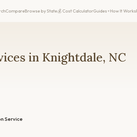
rch
Compare
Browse by State
💰 Cost Calculator
Guides
How It Works
ices in Knightdale, NC
n Service