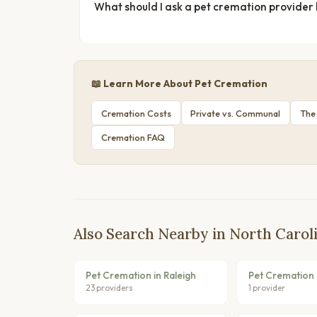
What should I ask a pet cremation provider
📖 Learn More About Pet Cremation
Cremation Costs
Private vs. Communal
The
Cremation FAQ
Also Search Nearby in North Carol
Pet Cremation in Raleigh
Pet Cremation 
23 providers
1 provider