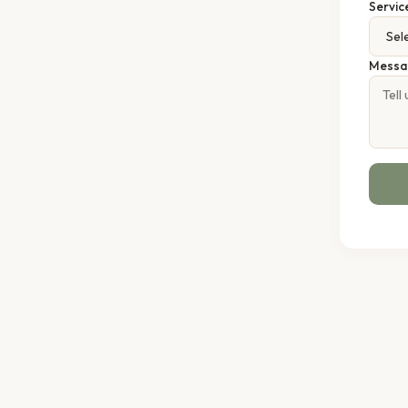
Servic
Messa