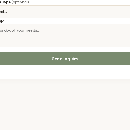
e Type
(optional)
ge
Send Inquiry