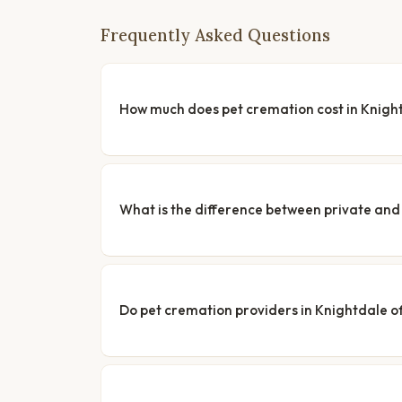
Frequently Asked Questions
How much does pet cremation cost in Knigh
What is the difference between private a
Do pet cremation providers in Knightdale of