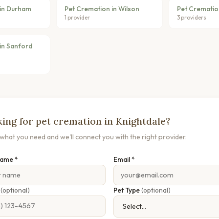
 in Durham
Pet Cremation in Wilson
Pet Cremation
1 provider
3 providers
in Sanford
ing for pet cremation in Knightdale?
s what you need and we'll connect you with the right provider.
Name *
Email *
e
(optional)
Pet Type
(optional)