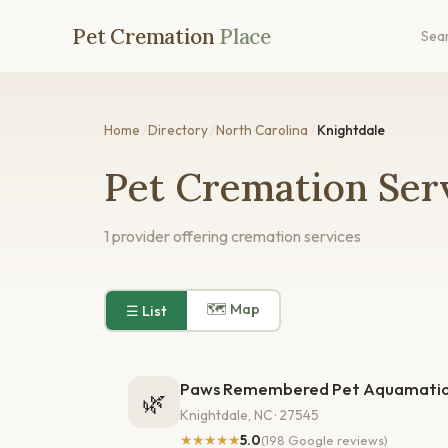
Pet Cremation
Place
Sea
Home
/
Directory
/
North Carolina
/
Knightdale
Pet Cremation Serv
1 provider offering cremation services
🗺 Map
☰ List
Paws Remembered Pet Aquamatio
🌿
Knightdale, NC · 27545
★★★★★
5.0
(198 Google reviews)