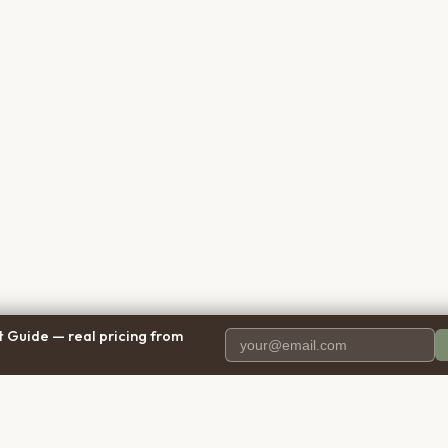
 Guide — real pricing from
PANY
RESOURCES
BRO