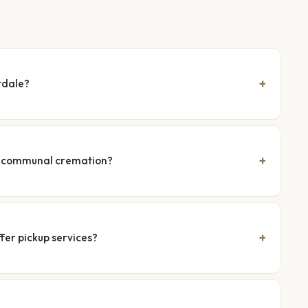
tdale?
nd communal cremation?
fer pickup services?