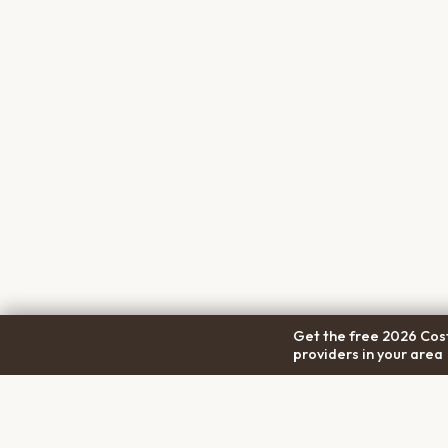
Get the free 2026 Cost
providers in your area
COM
Pet Cremation
Place