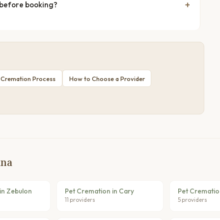
 before booking?
 Cremation Process
How to Choose a Provider
ina
in Zebulon
Pet Cremation in Cary
Pet Crematio
11 providers
5 providers