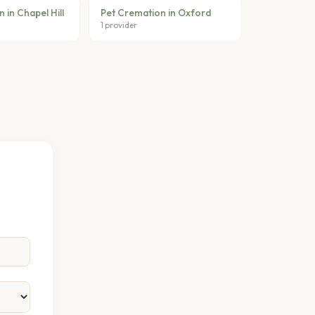
 in Chapel Hill
Pet Cremation in Oxford
1 provider