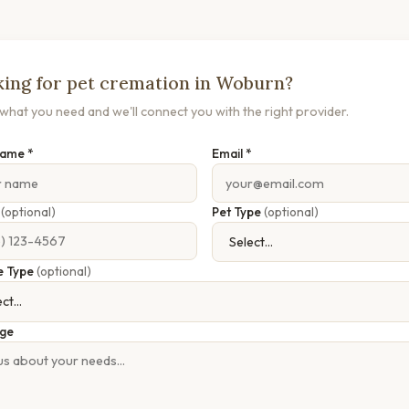
ing for pet cremation in Woburn?
s what you need and we'll connect you with the right provider.
Name *
Email *
e
(optional)
Pet Type
(optional)
e Type
(optional)
ge