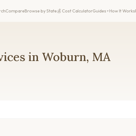
rch
Compare
Browse by State
💰 Cost Calculator
Guides
How It Works
vices in Woburn, MA