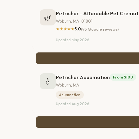
Petrichor - Affordable Pet Cremat
🌿
Woburn, MA · 01801
★★★★★
5.0
(93 Google reviews)
Updated May 2026
Petrichor Aquamation
From $100
💧
Woburn, MA
Aquamation
Updated Aug 2026