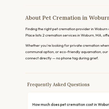
About Pet Cremation in Woburn
Finding the right pet cremation provider in Woburn d
Place lists 2 cremation services in Woburn, MA, off
Whether you're looking for private cremation where
communal option, or eco-friendly aquamation, our 
connect directly — no phone tag during grief.
Frequently Asked Questions
How much does pet cremation cost in Wobu