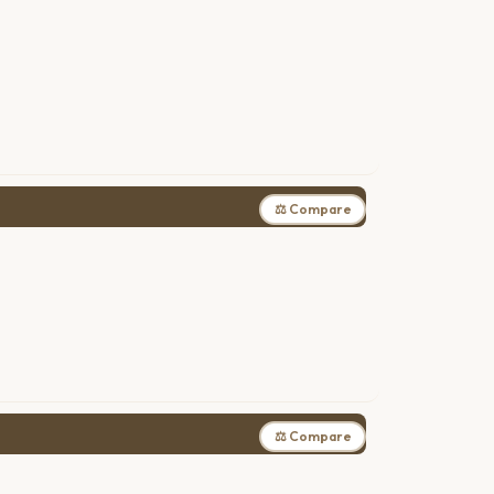
⚖ Compare
⚖ Compare