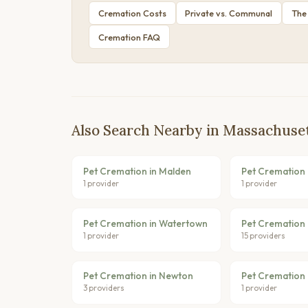
Cremation Costs
Private vs. Communal
The
Cremation FAQ
Also Search Nearby in Massachuse
Pet Cremation in Malden
Pet Cremation 
1 provider
1 provider
Pet Cremation in Watertown
Pet Cremation 
1 provider
15 providers
Pet Cremation in Newton
Pet Cremation 
3 providers
1 provider