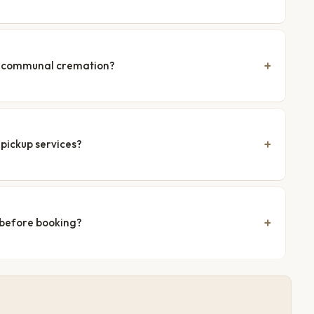
nd communal cremation?
pickup services?
 before booking?