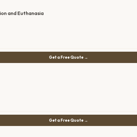
ion and Euthanasia
Get a Free Quote →
Get a Free Quote →