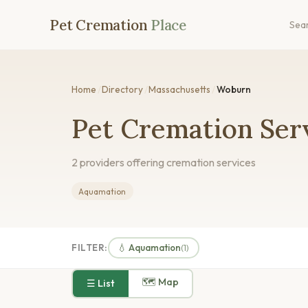
Pet Cremation
Place
Sea
Home
/
Directory
/
Massachusetts
/
Woburn
Pet Cremation Ser
2 providers offering cremation services
Aquamation
FILTER:
💧 Aquamation
(1)
🗺 Map
☰ List