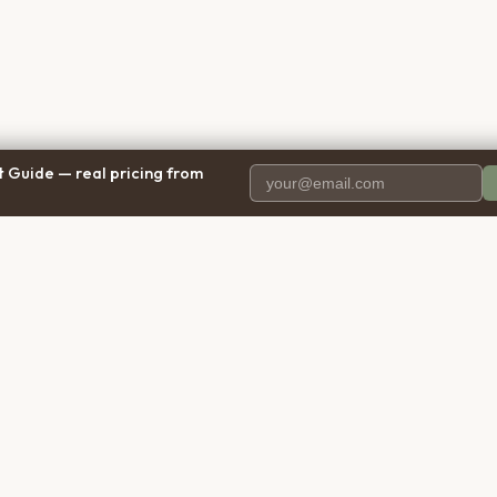
 Guide — real pricing from
PANY
RESOURCES
BRO
 Us
Blog
Calif
ct Us
Free Cost Guide 2026
Texa
parency
Cremation Costs Article
Flori
y Policy
Types of Service
New 
 of Service
Compare Service Types
Illinoi
aimer
Cost Calculator
Penns