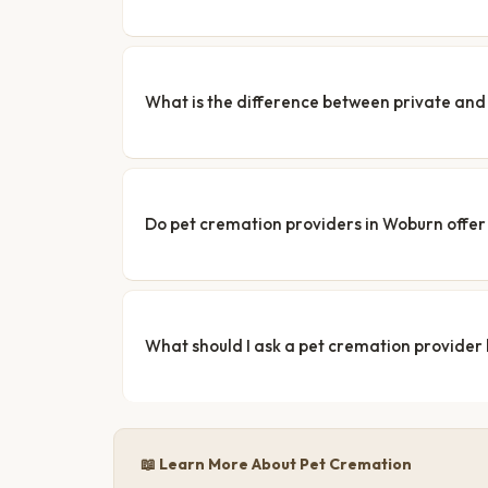
What is the difference between private a
Do pet cremation providers in Woburn offer 
What should I ask a pet cremation provider
📖 Learn More About Pet Cremation