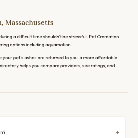
, Massachusetts
uring a difficult time shouldn't be stressful. Pet Cremation
ering options including aquamation.
 your pet's ashes are returned to you, a more affordable
directory helps you compare providers, see ratings, and
rn?