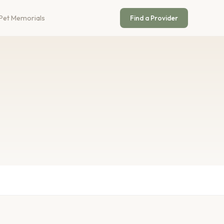
Pet Memorials
Find a Provider