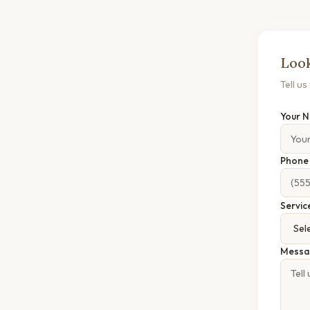
Look
Tell u
Your 
Phon
Servic
Messa