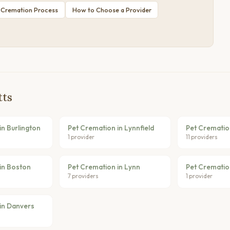
 Cremation Process
How to Choose a Provider
tts
in Burlington
Pet Cremation in Lynnfield
Pet Crematio
1 provider
11 providers
in Boston
Pet Cremation in Lynn
Pet Crematio
7 providers
1 provider
in Danvers