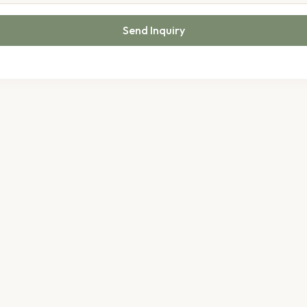
Send Inquiry