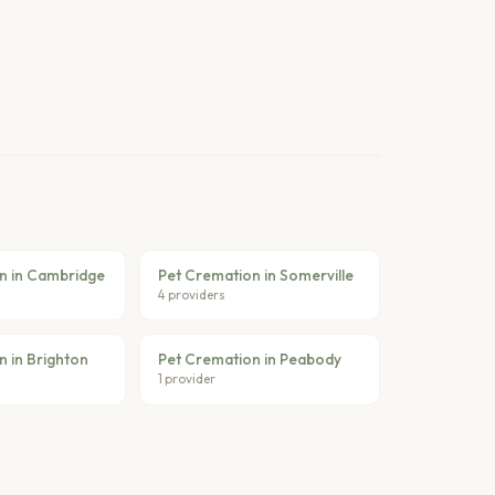
n in Cambridge
Pet Cremation in Somerville
4 providers
n in Brighton
Pet Cremation in Peabody
1 provider