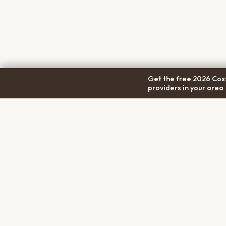
Get the free 2026 Cost
providers in your area
COM
Pet Cremation
Place
About
The first comprehensive directory
Conta
for pet cremation services in the
Trans
United States.
Privac
Terms
Discl