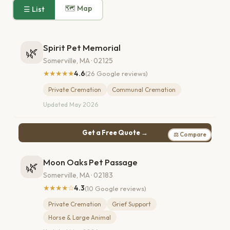
🗺 Map
☰ List
Spirit Pet Memorial
🌿
Somerville, MA · 02125
★★★★★
4.6
(26 Google reviews)
Private Cremation
Communal Cremation
Updated May 2026
Get a Free Quote →
⚖ Compare
Moon Oaks Pet Passage
🌿
Somerville, MA · 02183
★★★★☆
4.3
(10 Google reviews)
Private Cremation
Grief Support
Horse & Large Animal