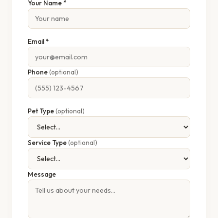
Your Name *
Email *
Phone
(optional)
Pet Type
(optional)
Service Type
(optional)
Message