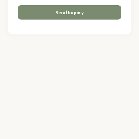
Send Inquiry