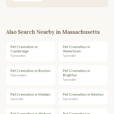
Also Search Nearby in Massachusetts
Pet Cremation in
Pet Cremation in
Cambridge
Watertown
11 providers
1 provider
Pet Cremation in Boston
Pet Cremation in
Brighton
15 providers
1 provider
Pet Cremation in Malden
Pet Cremation in Newton
1 provider
3 providers
Pet Cremation in Woburn
Pet Cremation in