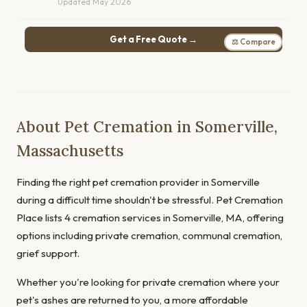
Updated May 2026
Get a Free Quote →
⚖ Compare
About Pet Cremation in Somerville,
Massachusetts
Finding the right pet cremation provider in Somerville
during a difficult time shouldn't be stressful. Pet Cremation
Place lists 4 cremation services in Somerville, MA, offering
options including private cremation, communal cremation,
grief support.
Whether you're looking for private cremation where your
pet's ashes are returned to you, a more affordable