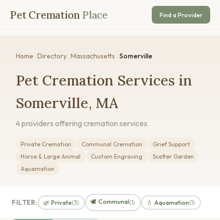
Pet Cremation
Place
Find a Provider
Home
/
Directory
/
Massachusetts
/
Somerville
Pet Cremation Services in
Somerville, MA
4 providers offering cremation services
Private Cremation
Communal Cremation
Grief Support
Horse & Large Animal
Custom Engraving
Scatter Garden
Aquamation
🕊️ Communal
FILTER:
🌿 Private
💧 Aquamation
(3)
(1)
(1)