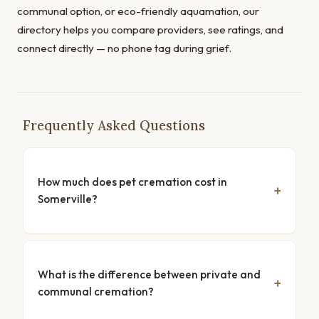
communal option, or eco-friendly aquamation, our
directory helps you compare providers, see ratings, and
connect directly — no phone tag during grief.
Frequently Asked Questions
How much does pet cremation cost in
Somerville?
What is the difference between private and
communal cremation?