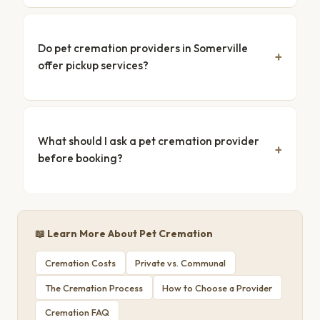
Do pet cremation providers in Somerville
offer pickup services?
What should I ask a pet cremation provider
before booking?
📖 Learn More About Pet Cremation
Cremation Costs
Private vs. Communal
The Cremation Process
How to Choose a Provider
Cremation FAQ