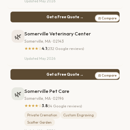
Updated May 2026
Get a Free Quote →
⚖ Compare
Somerville Veterinary Center
🌿
Somerville, MA · 02143
★★★★☆
4.1
(232 Google reviews)
Updated May 2026
Get a Free Quote →
⚖ Compare
Somerville Pet Care
🌿
Somerville, MA · 02196
★★★★☆
3.8
(14 Google reviews)
Private Cremation
Custom Engraving
Scatter Garden