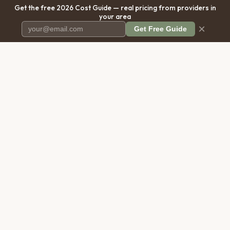
Get the free 2026 Cost Guide — real pricing from providers in
your area
×
Get Free Guide
Pet Cremation
Place
The first comprehensive directory
for pet cremation services in the
United States.
COMPANY
RESOURCES
About Us
Blog
Contact Us
Free Cost Guide 2026
Transparency
Cremation Costs Article
Privacy Policy
Types of Service
Terms of Service
Compare Service Types
Disclaimer
Cost Calculator