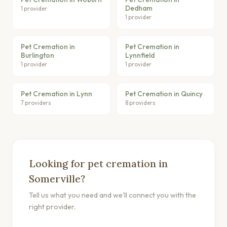
Dedham
1 provider
1 provider
Pet Cremation in
Pet Cremation in
Burlington
Lynnfield
1 provider
1 provider
Pet Cremation in Lynn
Pet Cremation in Quincy
7 providers
8 providers
Looking for pet cremation in
Somerville?
Tell us what you need and we'll connect you with the
right provider.