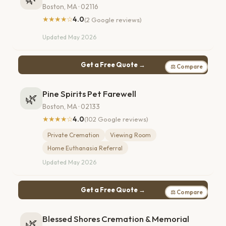
Boston, MA · 02116
★★★★☆
4.0
(2 Google reviews)
Updated May 2026
Get a Free Quote →
⚖ Compare
Pine Spirits Pet Farewell
🌿
Boston, MA · 02133
★★★★☆
4.0
(102 Google reviews)
Private Cremation
Viewing Room
Home Euthanasia Referral
Updated May 2026
Get a Free Quote →
⚖ Compare
Blessed Shores Cremation & Memorial
🌿