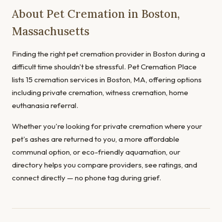
About Pet Cremation in Boston,
Massachusetts
Finding the right pet cremation provider in Boston during a
difficult time shouldn't be stressful. Pet Cremation Place
lists 15 cremation services in Boston, MA, offering options
including private cremation, witness cremation, home
euthanasia referral.
Whether you're looking for private cremation where your
pet's ashes are returned to you, a more affordable
communal option, or eco-friendly aquamation, our
directory helps you compare providers, see ratings, and
connect directly — no phone tag during grief.