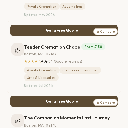
Private Cremation
Aquamation
Updated May 2026
Get a Free Quote →
⚖ Compare
Tender Cremation Chapel
From $150
🌿
Boston, MA · 02167
★★★★☆
4.4
(54 Google reviews)
Private Cremation
Communal Cremation
Urns & Keepsakes
Updated Jul 2026
Get a Free Quote →
⚖ Compare
The Companion Moments Last Journey
🌿
Boston, MA · 02178