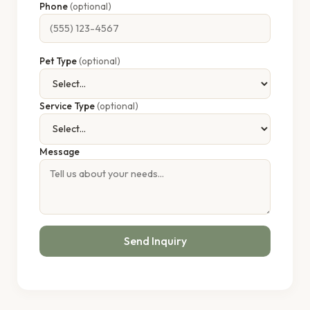
Phone
(optional)
Pet Type
(optional)
Service Type
(optional)
Message
Send Inquiry