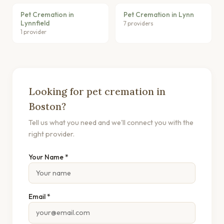
Pet Cremation in
Pet Cremation in Lynn
Lynnfield
7 providers
1 provider
Looking for pet cremation in
Boston?
Tell us what you need and we'll connect you with the
right provider.
Your Name *
Email *