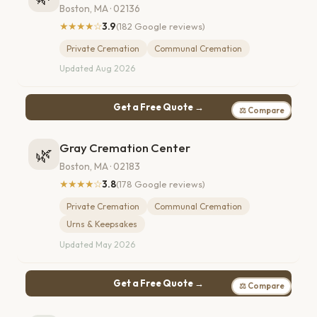
Boston, MA · 02136
★★★★☆
3.9
(182 Google reviews)
Private Cremation
Communal Cremation
Updated Aug 2026
Get a Free Quote →
⚖ Compare
Gray Cremation Center
🌿
Boston, MA · 02183
★★★★☆
3.8
(178 Google reviews)
Private Cremation
Communal Cremation
Urns & Keepsakes
Updated May 2026
Get a Free Quote →
⚖ Compare