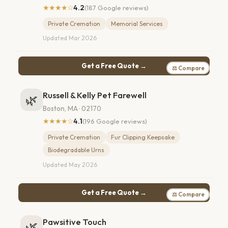
★★★★☆
4.2
(187 Google reviews)
Private Cremation
Memorial Services
Updated Mar 2026
Get a Free Quote →
⚖ Compare
Russell & Kelly Pet Farewell
🌿
Boston, MA · 02170
★★★★☆
4.1
(196 Google reviews)
Private Cremation
Fur Clipping Keepsake
Biodegradable Urns
Updated May 2026
Get a Free Quote →
⚖ Compare
Pawsitive Touch
🌿