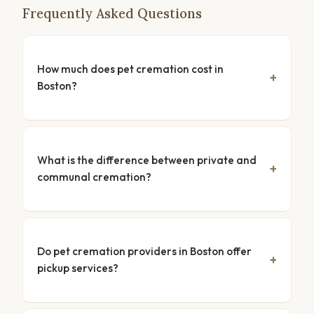
Frequently Asked Questions
How much does pet cremation cost in
Boston?
What is the difference between private and
communal cremation?
Do pet cremation providers in Boston offer
pickup services?