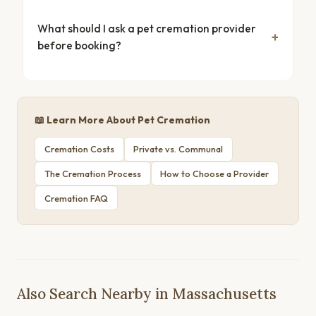
What should I ask a pet cremation provider
before booking?
📖 Learn More About Pet Cremation
Cremation Costs
Private vs. Communal
The Cremation Process
How to Choose a Provider
Cremation FAQ
Also Search Nearby in Massachusetts