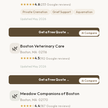
★★★★★
4.6
(233 Google reviews)
Private Cremation
Grief Support
Aquamation
Updated May 2026
Get a Free Quote →
⚖ Compare
Boston Veterinary Care
🌿
Boston, MA · 02116
★★★★★
4.5
(192 Google reviews)
Updated May 2026
Get a Free Quote →
⚖ Compare
Meadow Companions of Boston
🌿
Boston, MA · 02170
★★★★☆
4.4
(187 Google reviews)