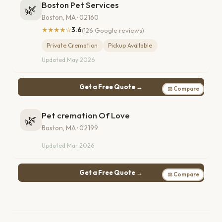
Boston Pet Services
🌿
Boston, MA · 02160
★★★★☆
3.6
(126 Google reviews)
Private Cremation
Pickup Available
Updated May 2026
Get a Free Quote →
⚖ Compare
Pet cremation Of Love
🌿
Boston, MA · 02199
Updated Mar 2026
Get a Free Quote →
⚖ Compare