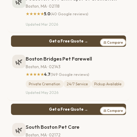
🌿
Boston, MA · 02118
★★★★★
5.0
(40 Google reviews)
Updated Mar 2026
Get a Free Quote →
⚖ Compare
Boston Bridges Pet Farewell
🌿
Boston, MA · 02143
★★★★★
4.7
(149 Google reviews)
Private Cremation
24/7 Service
Pickup Available
Updated May 2026
Get a Free Quote →
⚖ Compare
South Boston Pet Care
🌿
Boston, MA · 02172