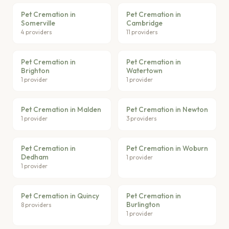
Pet Cremation in
Pet Cremation in
Somerville
Cambridge
4 providers
11 providers
Pet Cremation in
Pet Cremation in
Brighton
Watertown
1 provider
1 provider
Pet Cremation in Malden
Pet Cremation in Newton
1 provider
3 providers
Pet Cremation in
Pet Cremation in Woburn
Dedham
1 provider
1 provider
Pet Cremation in Quincy
Pet Cremation in
Burlington
8 providers
1 provider