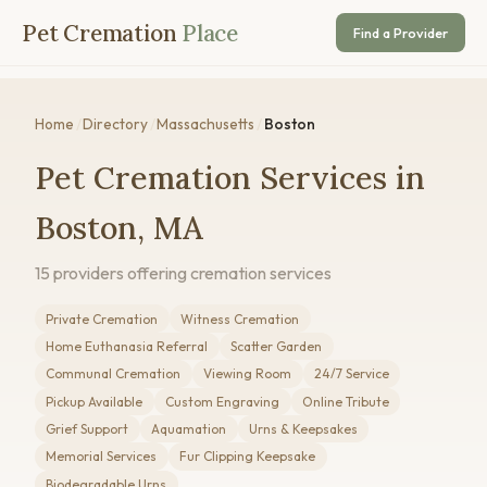
Pet Cremation
Place
Find a Provider
Home
/
Directory
/
Massachusetts
/
Boston
Pet Cremation Services in
Boston, MA
15 providers offering cremation services
Private Cremation
Witness Cremation
Home Euthanasia Referral
Scatter Garden
Communal Cremation
Viewing Room
24/7 Service
Pickup Available
Custom Engraving
Online Tribute
Grief Support
Aquamation
Urns & Keepsakes
Memorial Services
Fur Clipping Keepsake
Biodegradable Urns