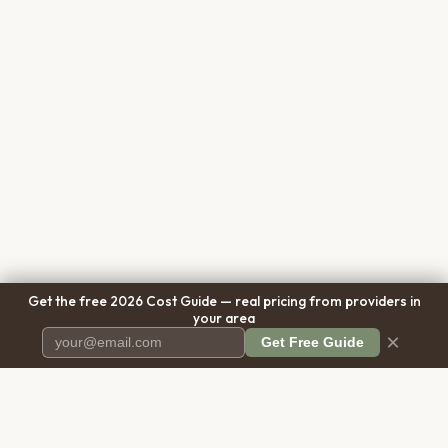
Get the free 2026 Cost Guide — real pricing from providers in
your area
×
Get Free Guide
Pet Cremation
Place