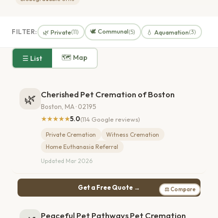
🕊️ Communal
FILTER:
🌿 Private
💧 Aquamation
(11)
(5)
(3)
🗺 Map
☰ List
Cherished Pet Cremation of Boston
🌿
Boston, MA · 02195
★★★★★
5.0
(114 Google reviews)
Private Cremation
Witness Cremation
Home Euthanasia Referral
Updated Mar 2026
Get a Free Quote →
⚖ Compare
Peaceful Pet Pathways Pet Cremation