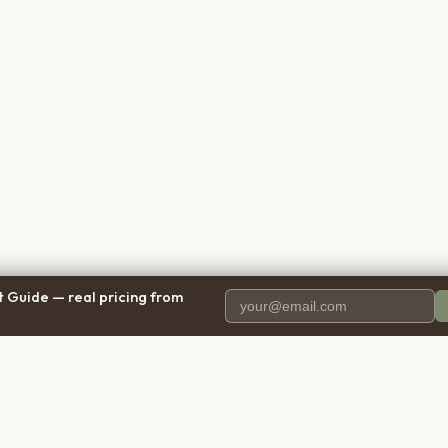
 Guide — real pricing from
PANY
RESOURCES
BRO
 Us
Blog
Calif