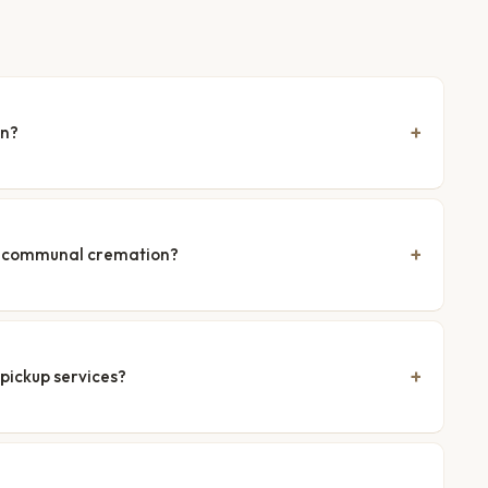
en?
nd communal cremation?
pickup services?