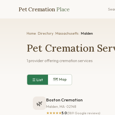
Pet Cremation
Place
Sea
Home
/
Directory
/
Massachusetts
/
Malden
Pet Cremation Ser
1 provider offering cremation services
🗺 Map
☰ List
Boston Cremation
🌿
Malden, MA · 02148
★★★★★
5.0
(389 Google reviews)