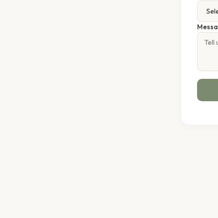
Messa