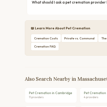
What should I ask a pet cremation provider
📖 Learn More About Pet Cremation
Cremation Costs
Private vs. Communal
The
Cremation FAQ
Also Search Nearby in Massachuse
Pet Cremation in Cambridge
Pet Cremation 
11 providers
4 providers