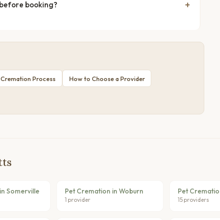
 before booking?
 Cremation Process
How to Choose a Provider
tts
in Somerville
Pet Cremation in Woburn
Pet Crematio
1 provider
15 providers