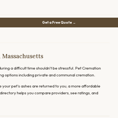
Get a Free Quote →
, Massachusetts
uring a difficult time shouldn't be stressful. Pet Cremation
ring options including private and communal cremation.
 your pet's ashes are returned to you, a more affordable
directory helps you compare providers, see ratings, and