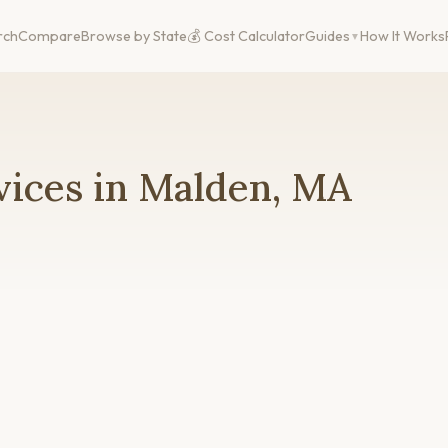
rch
Compare
Browse by State
💰 Cost Calculator
Guides
How It Works
vices in Malden, MA