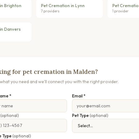
in Brighton
Pet Cremation in Lynn
Pet Cremation
7 providers
1 provider
in Danvers
ing for pet cremation in Malden?
s what you need and we'll connect you with the right provider.
Name *
Email *
e
(optional)
Pet Type
(optional)
e Type
(optional)