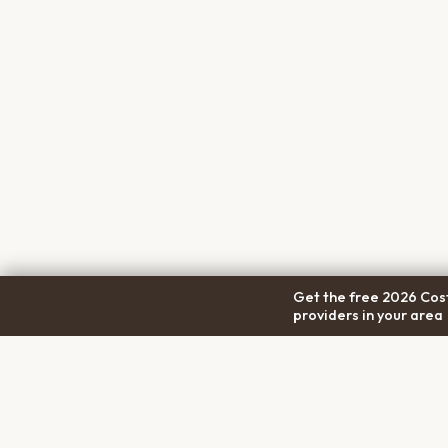
Get the free 2026 Cost
providers in your area
COM
Pet Cremation
Place
About