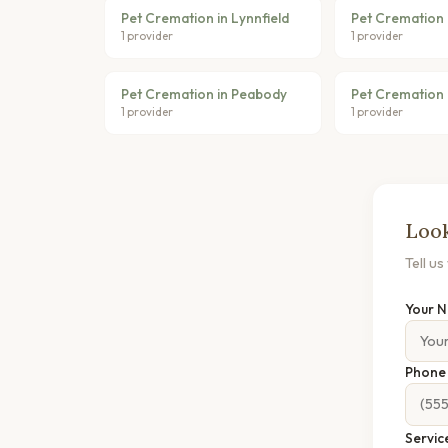
Pet Cremation in Lynnfield
Pet Cremation 
1 provider
1 provider
Pet Cremation in Peabody
Pet Cremation 
1 provider
1 provider
Look
Tell u
Your 
Phon
Servic