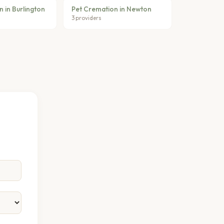
 in Burlington
Pet Cremation in Newton
3 providers