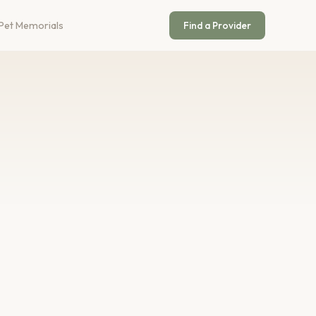
Pet Memorials
Find a Provider