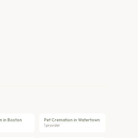
n in Boston
Pet Cremation in Watertown
1 provider