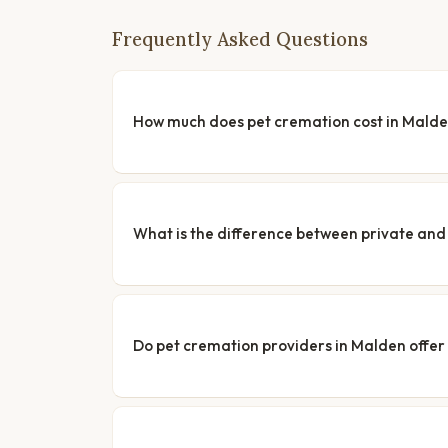
Frequently Asked Questions
How much does pet cremation cost in Mald
What is the difference between private a
Do pet cremation providers in Malden offer 