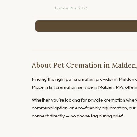
Updated Mar 2026
About Pet Cremation in Malden
Finding the right pet cremation provider in Malden d
Place lists 1 cremation service in Malden, MA, offe
Whether you're looking for private cremation where
communal option, or eco-friendly aquamation, our 
connect directly — no phone tag during grief.