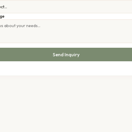
ge
Send Inquiry