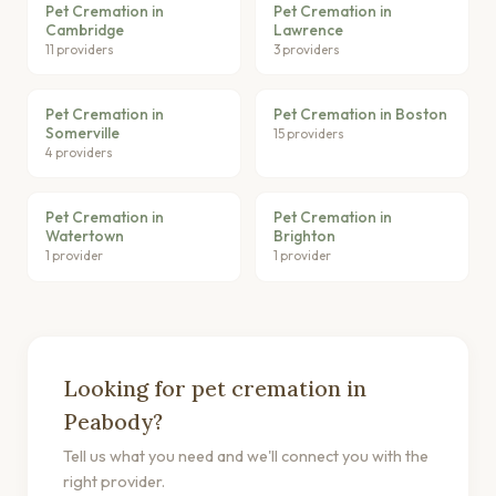
Pet Cremation in
Pet Cremation in
Cambridge
Lawrence
11 providers
3 providers
Pet Cremation in
Pet Cremation in Boston
Somerville
15 providers
4 providers
Pet Cremation in
Pet Cremation in
Watertown
Brighton
1 provider
1 provider
Looking for pet cremation in
Peabody?
Tell us what you need and we'll connect you with the
right provider.