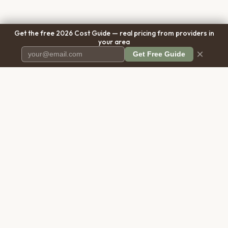
Get the free 2026 Cost Guide — real pricing from providers in
your area
×
Get Free Guide
Pet Cremation
Place
The first comprehensive directory
for pet cremation services in the
United States.
COMPANY
RESOURCES
About Us
Blog
Contact Us
Free Cost Guide 2026
Transparency
Cremation Costs Article
Pricing Methodology
Types of Service