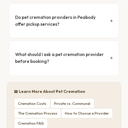
Do pet cremation providers in Peabody
offer pickup services?
What should I ask a pet cremation provider
before booking?
📖 Learn More About Pet Cremation
Cremation Costs
Private vs. Communal
The Cremation Process
How to Choose a Provider
Cremation FAQ