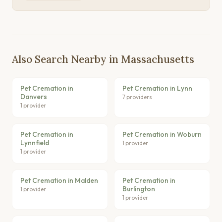
Also Search Nearby in Massachusetts
Pet Cremation in
Pet Cremation in Lynn
Danvers
7 providers
1 provider
Pet Cremation in
Pet Cremation in Woburn
Lynnfield
1 provider
1 provider
Pet Cremation in Malden
Pet Cremation in
Burlington
1 provider
1 provider