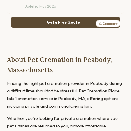
Updated May 2026
Get a Free Quote →
⚖ Compare
About Pet Cremation in Peabody,
Massachusetts
Finding the right pet cremation provider in Peabody during
a difficult time shouldn't be stressful. Pet Cremation Place
lists 1 cremation service in Peabody, MA, offering options
including private and communal cremation.
Whether you're looking for private cremation where your
pet's ashes are returned to you, a more affordable