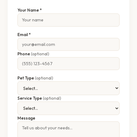
Your Name *
Email *
Phone
(optional)
Pet Type
(optional)
Service Type
(optional)
Message