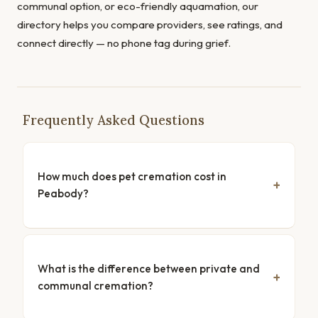
communal option, or eco-friendly aquamation, our
directory helps you compare providers, see ratings, and
connect directly — no phone tag during grief.
Frequently Asked Questions
How much does pet cremation cost in
Peabody?
What is the difference between private and
communal cremation?