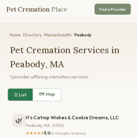
Pet Cremation
Place
Find a Provider
Home
/
Directory
/
Massachusetts
/
Peabody
Pet Cremation Services in
Peabody, MA
1 provider offering cremation services
🗺 Map
☰ List
It's Catnip Wishes & Cookie Dreams, LLC
🌿
Peabody, MA · 01960
★★★★★
5.0
(6 Google reviews)