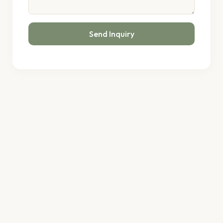
Send Inquiry