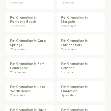
1 provider
1 provider
Pet Cremation in
Pet Cremation in
Pompano Beach
Margate
11 providers
2 providers
Pet Cremation in Coral
Pet Cremation in
Springs
Oakland Park
12 providers
2 providers
Pet Cremation in Fort
Pet Cremation in
Lauderdale
Lantana
25 providers
1 provider
Pet Cremation in Lake
Pet Cremation in
Worth Beach
Plantation
2 providers
3 providers
Pet Cremation in Davie
Pet Cremation in