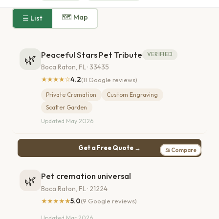
🗺 Map
☰ List
Peaceful Stars Pet Tribute
VERIFIED
🌿
Boca Raton, FL · 33435
★★★★☆
4.2
(11 Google reviews)
Private Cremation
Custom Engraving
Scatter Garden
Updated May 2026
Get a Free Quote →
⚖ Compare
Pet cremation universal
🌿
Boca Raton, FL · 21224
★★★★★
5.0
(9 Google reviews)
Updated Mar 2026