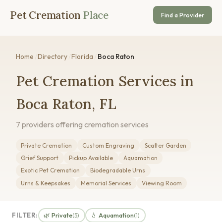
Pet Cremation
Place
Find a Provider
Home
/
Directory
/
Florida
/
Boca Raton
Pet Cremation Services in
Boca Raton, FL
7 providers offering cremation services
Private Cremation
Custom Engraving
Scatter Garden
Grief Support
Pickup Available
Aquamation
Exotic Pet Cremation
Biodegradable Urns
Urns & Keepsakes
Memorial Services
Viewing Room
FILTER:
🌿 Private
💧 Aquamation
(5)
(1)