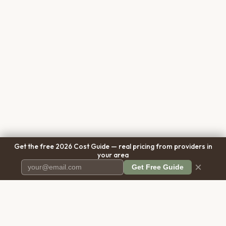
Get the free 2026 Cost Guide — real pricing from providers in
your area
×
Get Free Guide
Pet Cremation
Place