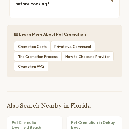
before booking?
📖 Learn More About Pet Cremation
Cremation Costs
Private vs. Communal
The Cremation Process
How to Choose a Provider
Cremation FAQ
Also Search Nearby in Florida
Pet Cremation in
Pet Cremation in Delray
Deerfield Beach
Beach