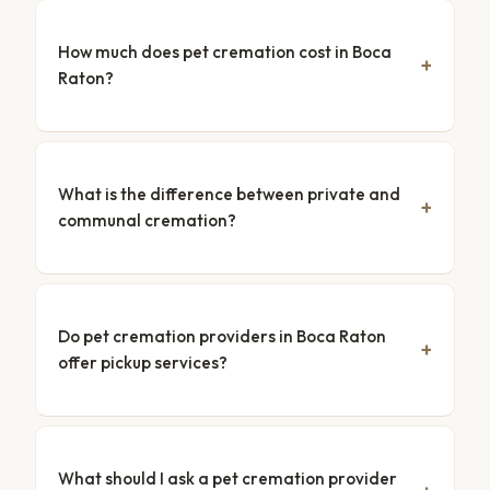
How much does pet cremation cost in Boca
Raton?
What is the difference between private and
communal cremation?
Do pet cremation providers in Boca Raton
offer pickup services?
What should I ask a pet cremation provider