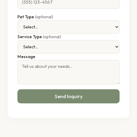
Pet Type
(optional)
Service Type
(optional)
Message
Send Inquiry