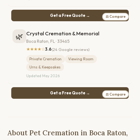
Get a Free Quote →
⚖ Compare
Crystal Cremation & Memorial
🌿
Boca Raton, FL · 33465
★★★★☆
3.6
(24 Google reviews)
Private Cremation
Viewing Room
Urns & Keepsakes
Updated May 2026
Get a Free Quote →
⚖ Compare
About Pet Cremation in Boca Raton,