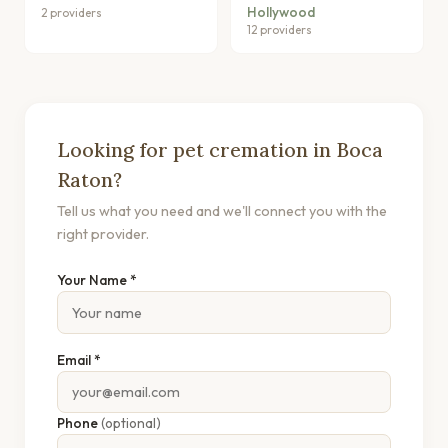
Hollywood
2 providers
12 providers
Looking for pet cremation in Boca
Raton?
Tell us what you need and we'll connect you with the
right provider.
Your Name *
Email *
Phone
(optional)