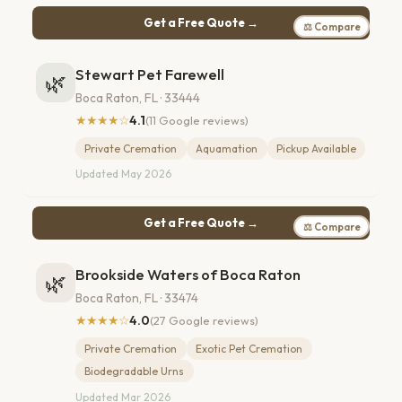
Get a Free Quote →
⚖ Compare
Stewart Pet Farewell
🌿
Boca Raton, FL · 33444
★★★★☆
4.1
(11 Google reviews)
Private Cremation
Aquamation
Pickup Available
Updated May 2026
Get a Free Quote →
⚖ Compare
Brookside Waters of Boca Raton
🌿
Boca Raton, FL · 33474
★★★★☆
4.0
(27 Google reviews)
Private Cremation
Exotic Pet Cremation
Biodegradable Urns
Updated Mar 2026