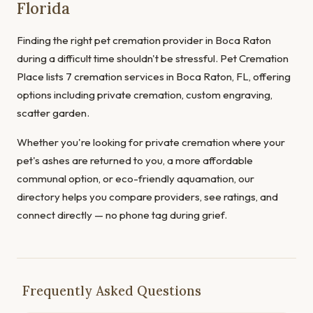
Florida
Finding the right pet cremation provider in Boca Raton
during a difficult time shouldn't be stressful. Pet Cremation
Place lists 7 cremation services in Boca Raton, FL, offering
options including private cremation, custom engraving,
scatter garden.
Whether you're looking for private cremation where your
pet's ashes are returned to you, a more affordable
communal option, or eco-friendly aquamation, our
directory helps you compare providers, see ratings, and
connect directly — no phone tag during grief.
Frequently Asked Questions