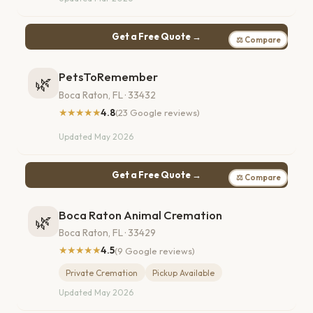
Get a Free Quote →
⚖ Compare
PetsToRemember
🌿
Boca Raton, FL · 33432
★★★★★
4.8
(23 Google reviews)
Updated May 2026
Get a Free Quote →
⚖ Compare
Boca Raton Animal Cremation
🌿
Boca Raton, FL · 33429
★★★★★
4.5
(9 Google reviews)
Private Cremation
Pickup Available
Updated May 2026