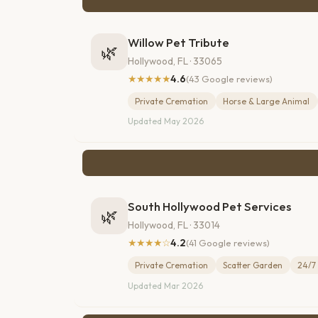
Willow Pet Tribute
🌿
Hollywood, FL · 33065
★★★★★
4.6
(43 Google reviews)
Private Cremation
Horse & Large Animal
Updated May 2026
South Hollywood Pet Services
🌿
Hollywood, FL · 33014
★★★★☆
4.2
(41 Google reviews)
Private Cremation
Scatter Garden
24/7 
Updated Mar 2026