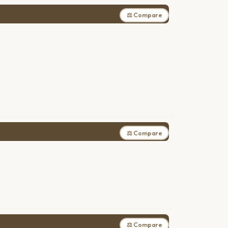
⚖ Compare
⚖ Compare
⚖ Compare