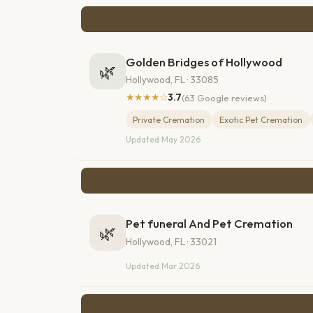
Golden Bridges of Hollywood
🌿
Hollywood, FL · 33085
★★★★☆
3.7
(63 Google reviews)
Private Cremation
Exotic Pet Cremation
Updated May 2026
Pet funeral And Pet Cremation
🌿
Hollywood, FL · 33021
Updated Mar 2026