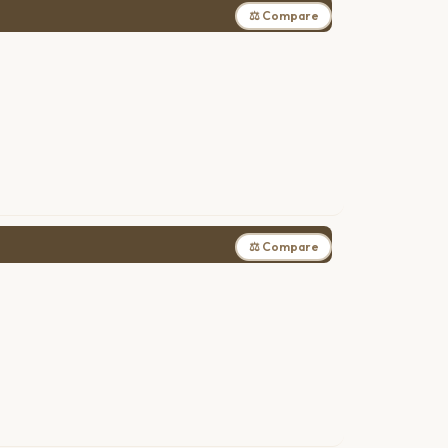
⚖ Compare
⚖ Compare