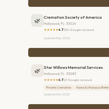
Cremation Society of America
🌿
Hollywood, FL · 33024
★★★★★
4.7
(154 Google reviews)
Updated May 2026
Star Willows Memorial Services
🌿
Hollywood, FL · 33083
★★★★★
4.7
(21 Google reviews)
Private Cremation
Home Euthanasia Refer
Updated Mar 2026