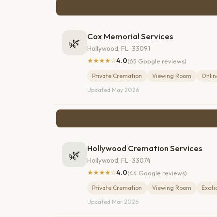
Cox Memorial Services
🌿
Hollywood, FL · 33091
★★★★☆
4.0
(65 Google reviews)
Private Cremation
Viewing Room
Onlin
Updated May 2026
Hollywood Cremation Services
🌿
Hollywood, FL · 33074
★★★★☆
4.0
(44 Google reviews)
Private Cremation
Viewing Room
Exoti
Updated Mar 2026