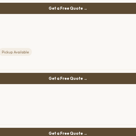
Get a Free Quote →
Pickup Available
Get a Free Quote →
Get a Free Quote →