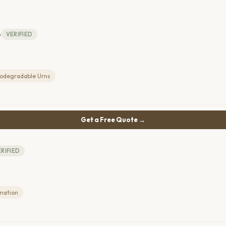
e
VERIFIED
iodegradable Urns
Get a Free Quote →
RIFIED
mation