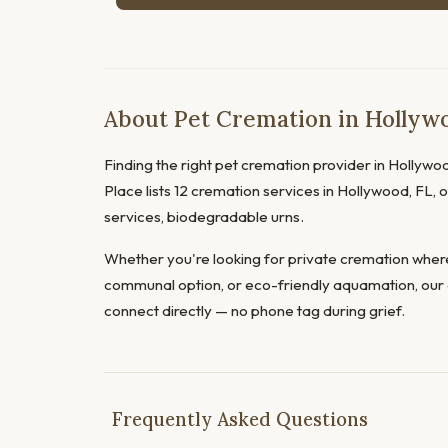
About Pet Cremation in Hollywo
Finding the right pet cremation provider in Hollywoo
Place lists 12 cremation services in Hollywood, FL, 
services, biodegradable urns.
Whether you're looking for private cremation where
communal option, or eco-friendly aquamation, our 
connect directly — no phone tag during grief.
Frequently Asked Questions