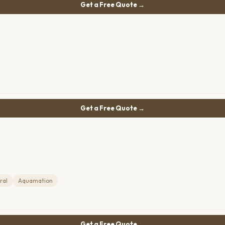
Get a Free Quote →
Get a Free Quote →
ral
Aquamation
Get a Free Quote →