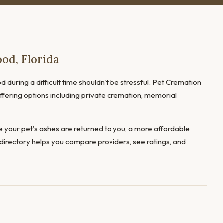
od, Florida
d during a difficult time shouldn't be stressful. Pet Cremation
offering options including private cremation, memorial
 your pet's ashes are returned to you, a more affordable
directory helps you compare providers, see ratings, and