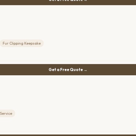
Fur Clipping Keepsake
Get a Free Quote →
Service