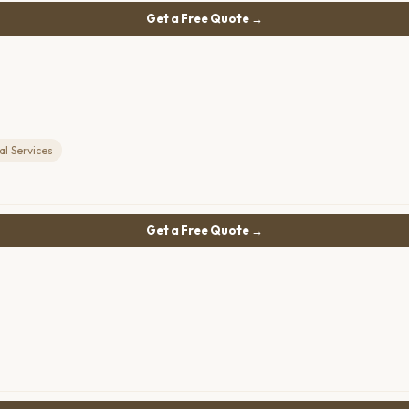
Get a Free Quote →
l Services
Get a Free Quote →