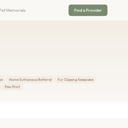
Pet Memorials
Find a Provider
on
Home Euthanasia Referral
Fur Clipping Keepsake
Paw Print