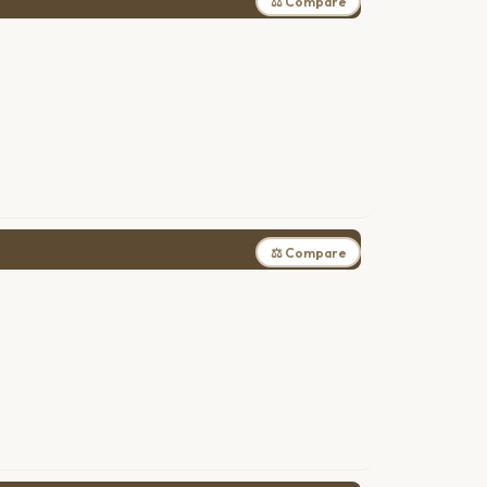
⚖ Compare
⚖ Compare