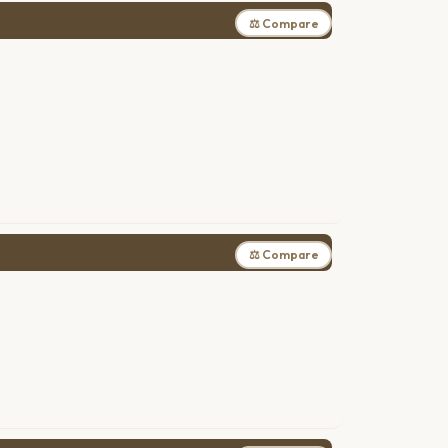
⚖ Compare
⚖ Compare