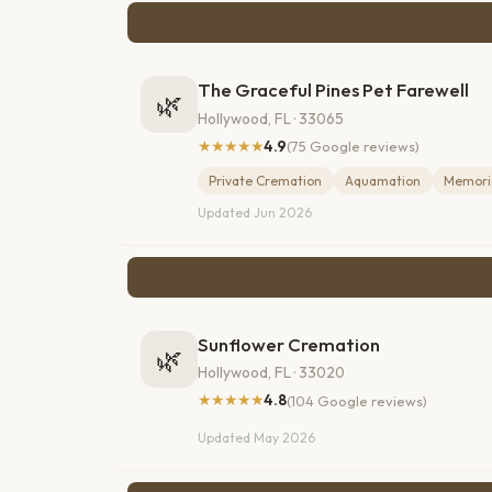
The Graceful Pines Pet Farewell
🌿
Hollywood, FL · 33065
★★★★★
4.9
(75 Google reviews)
Private Cremation
Aquamation
Memoria
Updated Jun 2026
Sunflower Cremation
🌿
Hollywood, FL · 33020
★★★★★
4.8
(104 Google reviews)
Updated May 2026