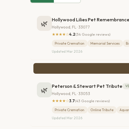
Hollywood Lilies Pet Remembranc
🌿
Hollywood, FL · 33077
★★★★☆
4.2
(34 Google reviews)
Private Cremation
Memorial Services
B
Updated Mar 2026
Peterson & Stewart Pet Tribute
VE
🌿
Hollywood, FL · 33053
★★★★☆
3.7
(43 Google reviews)
Private Cremation
Online Tribute
Aqua
Updated Mar 2026