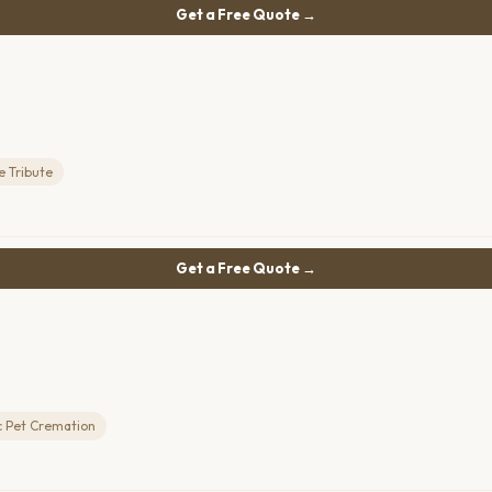
Get a Free Quote →
e Tribute
Get a Free Quote →
c Pet Cremation