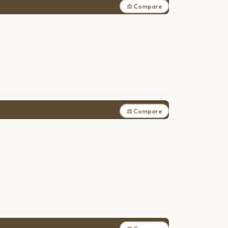
⚖ Compare
⚖ Compare