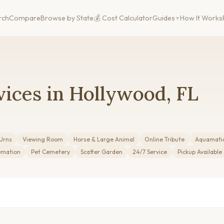
rch
Compare
Browse by State
💰 Cost Calculator
Guides
How It Works
ices in Hollywood, FL
Urns
Viewing Room
Horse & Large Animal
Online Tribute
Aquamati
emation
Pet Cemetery
Scatter Garden
24/7 Service
Pickup Available