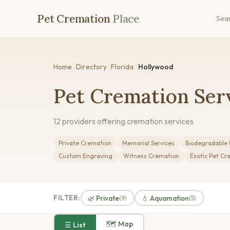
Pet Cremation
Place
Sea
Home
/
Directory
/
Florida
/
Hollywood
Pet Cremation Serv
12 providers offering cremation services
Private Cremation
Memorial Services
Biodegradable 
Custom Engraving
Witness Cremation
Exotic Pet Cr
FILTER:
🌿 Private
💧 Aquamation
(9)
(5)
🗺 Map
☰ List