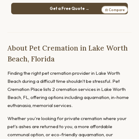
Get a Free Quote →
⚖ Compare
About Pet Cremation in Lake Worth
Beach, Florida
Finding the right pet cremation provider in Lake Worth
Beach during a difficult time shouldn't be stressful. Pet
Cremation Place lists 2 cremation services in Lake Worth
Beach, FL, offering options including aquamation, in-home
euthanasia, memorial services.
Whether you're looking for private cremation where your
pet's ashes are returned to you, a more affordable
communal option, or eco-friendly aquamation, our