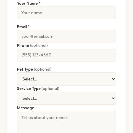
Your Name *
Email *
Phone
(optional)
Pet Type
(optional)
Service Type
(optional)
Message