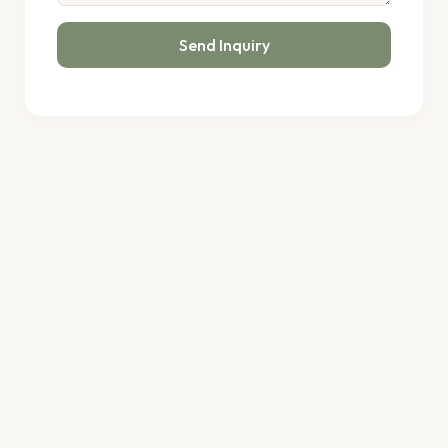
Send Inquiry