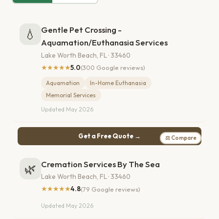
Gentle Pet Crossing -
💧
Aquamation/Euthanasia Services
Lake Worth Beach, FL · 33460
★★★★★
5.0
(300 Google reviews)
Aquamation
In-Home Euthanasia
Memorial Services
Updated May 2026
Get a Free Quote →
⚖ Compare
Cremation Services By The Sea
🌿
Lake Worth Beach, FL · 33460
★★★★★
4.8
(79 Google reviews)
Updated May 2026