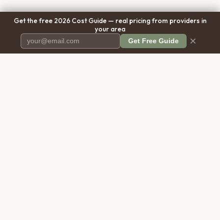
Get the free 2026 Cost Guide — real pricing from providers in
your area
×
Get Free Guide
Pet Cremation
Place
The first comprehensive directory
for pet cremation services in the
United States.
COMPANY
RESOURCES
About Us
Blog
Contact Us
Free Cost Guide 2026
Transparency
Cremation Costs Article
Pricing Methodology
Types of Service
Privacy Policy
Compare Service Types