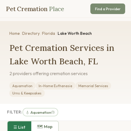
Pet Cremation
Place
Find a Provider
Home
/
Directory
/
Florida
/
Lake Worth Beach
Pet Cremation Services in
Lake Worth Beach, FL
2 providers offering cremation services
Aquamation
In-Home Euthanasia
Memorial Services
Urns & Keepsakes
FILTER:
💧 Aquamation
(1)
🗺 Map
☰ List