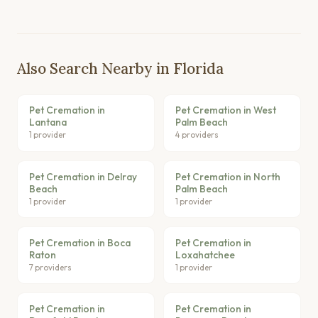
Also Search Nearby in Florida
Pet Cremation in
Pet Cremation in West
Lantana
Palm Beach
1 provider
4 providers
Pet Cremation in Delray
Pet Cremation in North
Beach
Palm Beach
1 provider
1 provider
Pet Cremation in Boca
Pet Cremation in
Raton
Loxahatchee
7 providers
1 provider
Pet Cremation in
Pet Cremation in