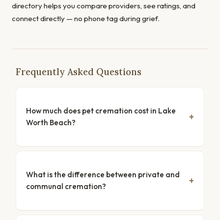
directory helps you compare providers, see ratings, and
connect directly — no phone tag during grief.
Frequently Asked Questions
How much does pet cremation cost in Lake
Worth Beach?
What is the difference between private and
communal cremation?