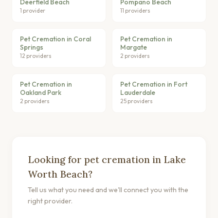
Deerfield Beach
Pompano Beach
1 provider
11 providers
Pet Cremation in Coral
Pet Cremation in
Springs
Margate
12 providers
2 providers
Pet Cremation in
Pet Cremation in Fort
Oakland Park
Lauderdale
2 providers
25 providers
Looking for pet cremation in Lake
Worth Beach?
Tell us what you need and we'll connect you with the
right provider.