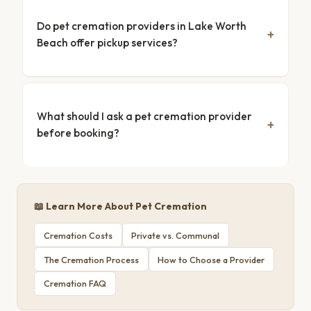
Do pet cremation providers in Lake Worth
Beach offer pickup services?
What should I ask a pet cremation provider
before booking?
📖 Learn More About Pet Cremation
Cremation Costs
Private vs. Communal
The Cremation Process
How to Choose a Provider
Cremation FAQ