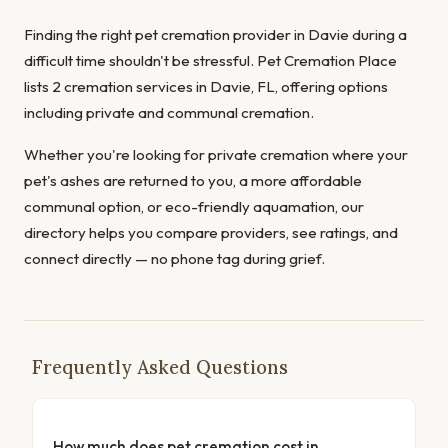
Finding the right pet cremation provider in Davie during a
difficult time shouldn't be stressful. Pet Cremation Place
lists 2 cremation services in Davie, FL, offering options
including private and communal cremation.
Whether you're looking for private cremation where your
pet's ashes are returned to you, a more affordable
communal option, or eco-friendly aquamation, our
directory helps you compare providers, see ratings, and
connect directly — no phone tag during grief.
Frequently Asked Questions
How much does pet cremation cost in