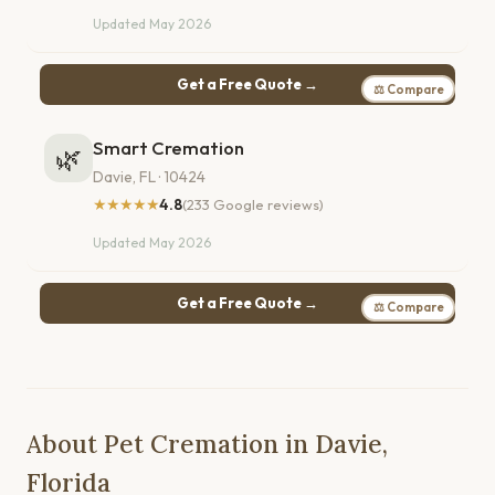
Updated May 2026
Get a Free Quote →
⚖ Compare
Smart Cremation
🌿
Davie, FL · 10424
★★★★★
4.8
(233 Google reviews)
Updated May 2026
Get a Free Quote →
⚖ Compare
About Pet Cremation in Davie,
Florida