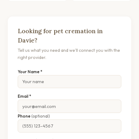
Looking for pet cremation in
Davie?
Tell us what you need and we'll connect you with the
right provider.
Your Name *
Email *
Phone
(optional)