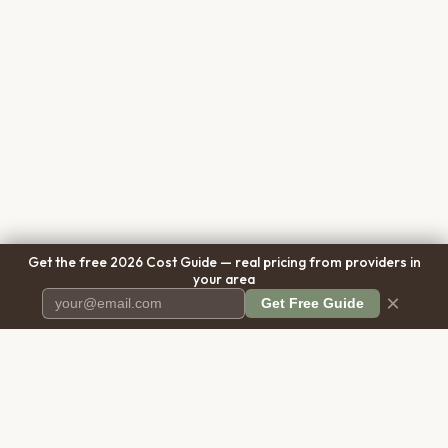
Get the free 2026 Cost Guide — real pricing from providers in
your area
×
Get Free Guide
Pet Cremation
Place
The first comprehensive directory