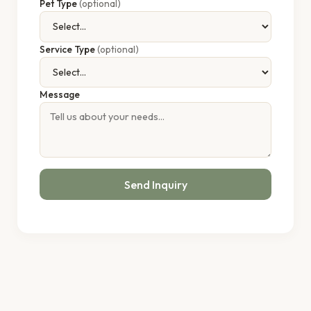
Pet Type
(optional)
Service Type
(optional)
Message
Send Inquiry