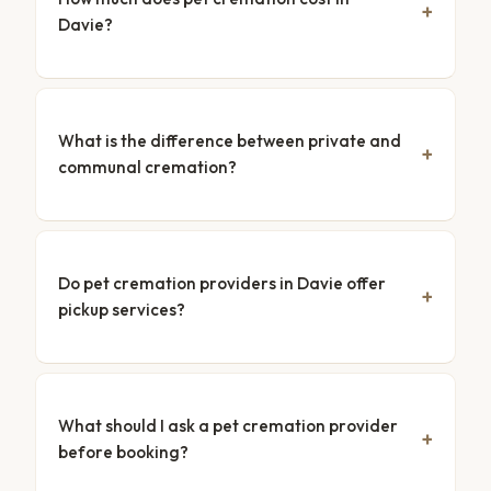
Davie?
What is the difference between private and
communal cremation?
Do pet cremation providers in Davie offer
pickup services?
What should I ask a pet cremation provider
before booking?