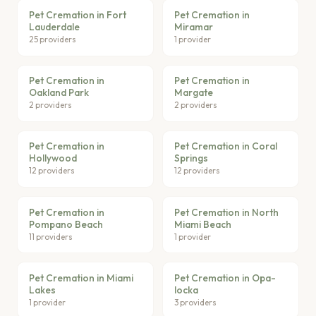
Pet Cremation in Fort
Pet Cremation in
Lauderdale
Miramar
25 providers
1 provider
Pet Cremation in
Pet Cremation in
Oakland Park
Margate
2 providers
2 providers
Pet Cremation in
Pet Cremation in Coral
Hollywood
Springs
12 providers
12 providers
Pet Cremation in
Pet Cremation in North
Pompano Beach
Miami Beach
11 providers
1 provider
Pet Cremation in Miami
Pet Cremation in Opa-
Lakes
locka
1 provider
3 providers