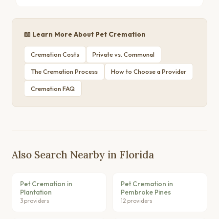
📖 Learn More About Pet Cremation
Cremation Costs
Private vs. Communal
The Cremation Process
How to Choose a Provider
Cremation FAQ
Also Search Nearby in Florida
Pet Cremation in
Pet Cremation in
Plantation
Pembroke Pines
3 providers
12 providers