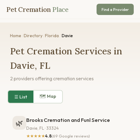
Pet Cremation
Place
Find a Provider
Home
/
Directory
/
Florida
/
Davie
Pet Cremation Services in
Davie, FL
2 providers offering cremation services
🗺 Map
☰ List
Brooks Cremation and Funl Service
🌿
Davie, FL · 33324
★★★★★
4.8
(69 Google reviews)