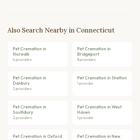
Also Search Nearby in Connecticut
Pet Cremation in
Pet Cremation in
Norwalk
Bridgeport
4 providers
8 providers
Pet Cremation in
Pet Cremation in Shelton
Danbury
1 provider
2 providers
Pet Cremation in
Pet Cremation in West
Southbury
Haven
2 providers
1 provider
Pet Cremation in Oxford
Pet Cremation in New