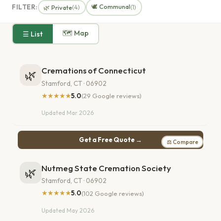
🕊️ Communal
FILTER:
🌿 Private
(4)
(1)
🗺 Map
☰ List
Cremations of Connecticut
🌿
Stamford, CT · 06902
★★★★★
5.0
(29 Google reviews)
Updated Mar 2026
Get a Free Quote →
⚖ Compare
Nutmeg State Cremation Society
🌿
Stamford, CT · 06902
★★★★★
5.0
(102 Google reviews)
Updated May 2026