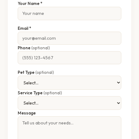
Your Name *
Email *
Phone
(optional)
Pet Type
(optional)
Service Type
(optional)
Message