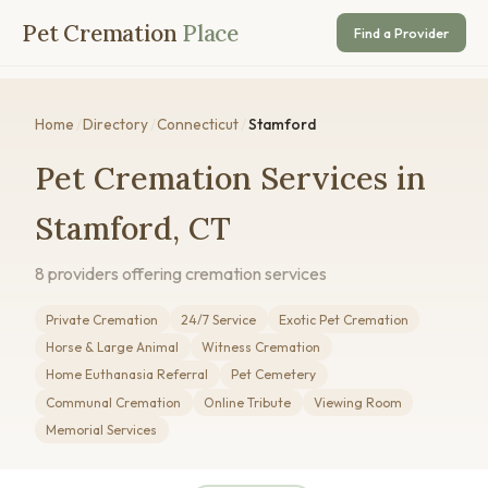
Pet Cremation
Place
Find a Provider
Home
/
Directory
/
Connecticut
/
Stamford
Pet Cremation Services in
Stamford, CT
8 providers offering cremation services
Private Cremation
24/7 Service
Exotic Pet Cremation
Horse & Large Animal
Witness Cremation
Home Euthanasia Referral
Pet Cemetery
Communal Cremation
Online Tribute
Viewing Room
Memorial Services