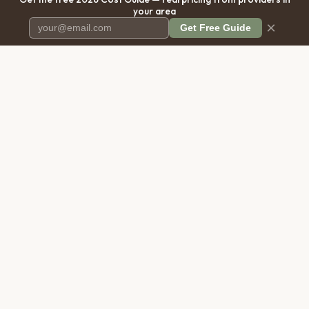
your area
×
Get Free Guide
Pet Cremation
Place
The first comprehensive directory
for pet cremation services in the
United States.
COMPANY
RESOURCES
About Us
Blog
Contact Us
Free Cost Guide 2026
Transparency
Cremation Costs Article
Privacy Policy
Types of Service
Terms of Service
Compare Service Types
Disclaimer
Cost Calculator