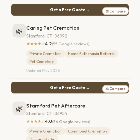
Get a Free Quote →
⚖ Compare
Caring Pet Cremation
🌿
Stamford, CT · 06992
★★★★☆
4.2
(55 Google reviews)
Private Cremation
Home Euthanasia Referral
Pet Cemetery
Updated May 2026
Get a Free Quote →
⚖ Compare
Stamford Pet Aftercare
🌿
Stamford, CT · 06954
★★★★☆
4.0
(56 Google reviews)
Private Cremation
Communal Cremation
Online Tribute