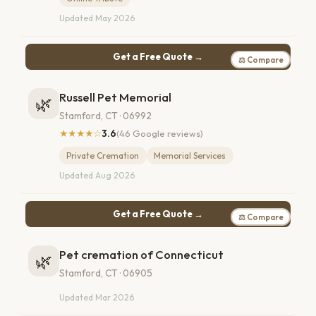
Updated May 2026
Get a Free Quote →
⚖ Compare
Russell Pet Memorial
🌿
Stamford, CT · 06992
★★★★☆
3.6
(46 Google reviews)
Private Cremation
Memorial Services
Updated Aug 2026
Get a Free Quote →
⚖ Compare
Pet cremation of Connecticut
🌿
Stamford, CT · 06905
Updated Mar 2026