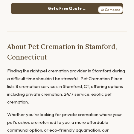
Get a Free Quote →
⚖ Compare
About Pet Cremation in Stamford,
Connecticut
Finding the right pet cremation provider in Stamford during
a difficult time shouldn't be stressful. Pet Cremation Place
lists 8 cremation services in Stamford, CT, offering options
including private cremation, 24/7 service, exotic pet
cremation.
Whether you're looking for private cremation where your
pet's ashes are returned to you, a more affordable
communal option, or eco-friendly aquamation, our