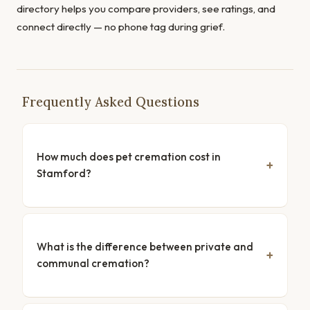
directory helps you compare providers, see ratings, and
connect directly — no phone tag during grief.
Frequently Asked Questions
How much does pet cremation cost in
Stamford?
What is the difference between private and
communal cremation?