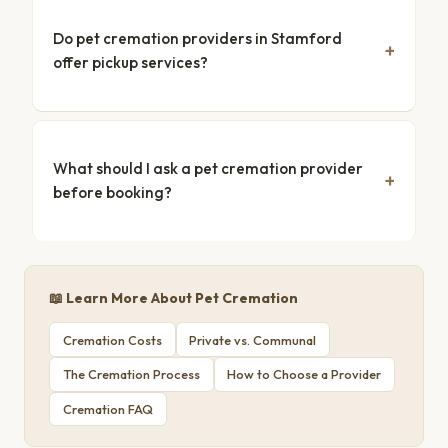
Do pet cremation providers in Stamford
offer pickup services?
What should I ask a pet cremation provider
before booking?
📖 Learn More About Pet Cremation
Cremation Costs
Private vs. Communal
The Cremation Process
How to Choose a Provider
Cremation FAQ