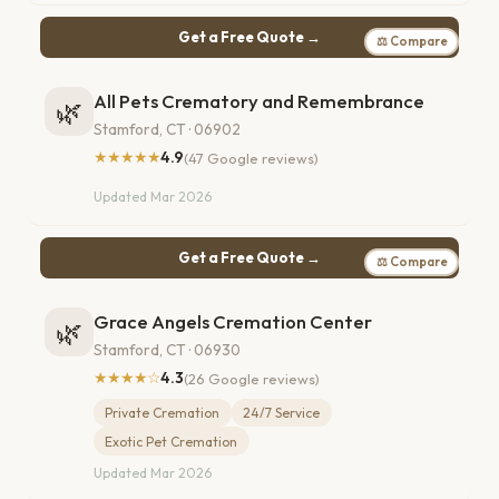
Get a Free Quote →
⚖ Compare
All Pets Crematory and Remembrance
🌿
Stamford, CT · 06902
★★★★★
4.9
(47 Google reviews)
Updated Mar 2026
Get a Free Quote →
⚖ Compare
Grace Angels Cremation Center
🌿
Stamford, CT · 06930
★★★★☆
4.3
(26 Google reviews)
Private Cremation
24/7 Service
Exotic Pet Cremation
Updated Mar 2026