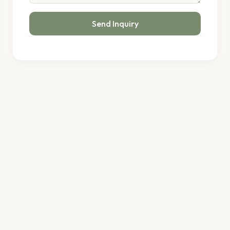
Send Inquiry