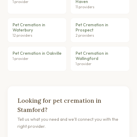
Haven
1 provider
11 providers
Pet Cremation in
Pet Cremation in
Waterbury
Prospect
12 providers
2 providers
Pet Cremation in Oakville
Pet Cremation in
Wallingford
1 provider
1 provider
Looking for pet cremation in
Stamford?
Tell us what you need and we'll connect you with the
right provider.