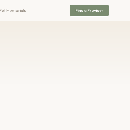
Pet Memorials
Find a Provider