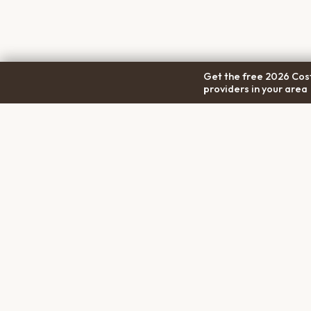
Get the free 2026 Cost
providers in your area
COM
Pet Cremation
Place
About
The first comprehensive directory
Conta
for pet cremation services in the
Trans
United States.
Privac
Terms
Discl
PET MEMORIALS
Create a Free Memorial