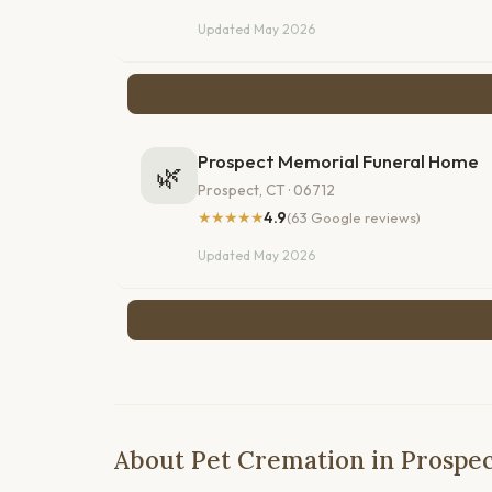
Updated May 2026
Prospect Memorial Funeral Home
🌿
Prospect, CT · 06712
★★★★★
4.9
(63 Google reviews)
Updated May 2026
About Pet Cremation in Prospec