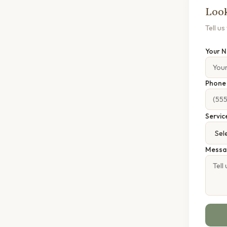
Look
Tell u
Your 
Phon
Servic
Messa