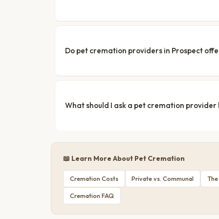
Do pet cremation providers in Prospect offe
What should I ask a pet cremation provider
📖 Learn More About Pet Cremation
Cremation Costs
Private vs. Communal
The
Cremation FAQ