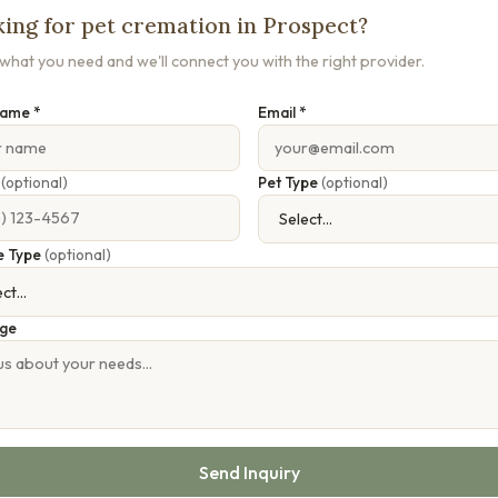
ing for pet cremation in Prospect?
s what you need and we'll connect you with the right provider.
Name *
Email *
e
(optional)
Pet Type
(optional)
e Type
(optional)
ge
Send Inquiry