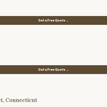
Get a Free Quote →
Get a Free Quote →
t, Connecticut