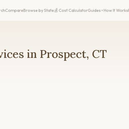
rch
Compare
Browse by State
💰 Cost Calculator
Guides
How It Works
ices in Prospect, CT