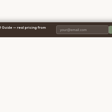
 Guide — real pricing from
PANY
RESOURCES
BRO
 Us
Blog
Calif
ct Us
Free Cost Guide 2026
Texa
parency
Cremation Costs Article
Flori
y Policy
Types of Service
New 
 of Service
Compare Service Types
Illinoi
aimer
Cost Calculator
Penns