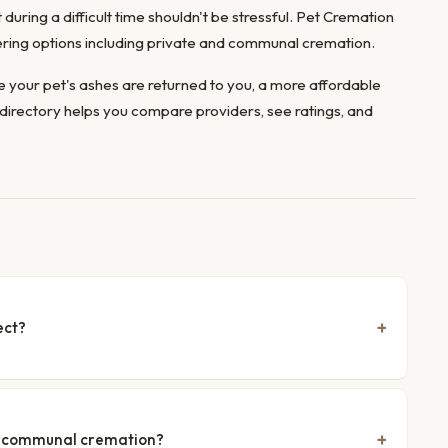
during a difficult time shouldn't be stressful. Pet Cremation
ffering options including private and communal cremation.
 your pet's ashes are returned to you, a more affordable
directory helps you compare providers, see ratings, and
ect?
nd communal cremation?