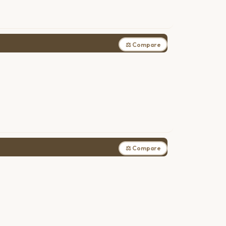
⚖ Compare
⚖ Compare