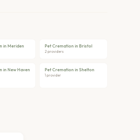
n in Meriden
Pet Cremation in Bristol
2 providers
n in New Haven
Pet Cremation in Shelton
1 provider