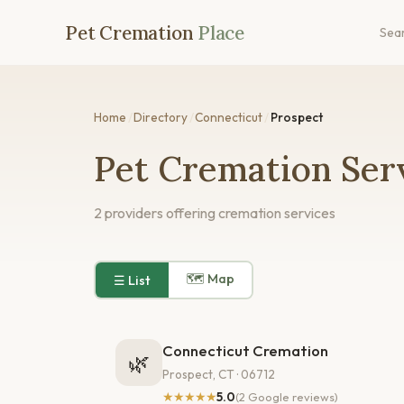
Pet Cremation
Place
Sea
Home
/
Directory
/
Connecticut
/
Prospect
Pet Cremation Serv
2 providers offering cremation services
🗺 Map
☰ List
Connecticut Cremation
🌿
Prospect, CT · 06712
★★★★★
5.0
(2 Google reviews)