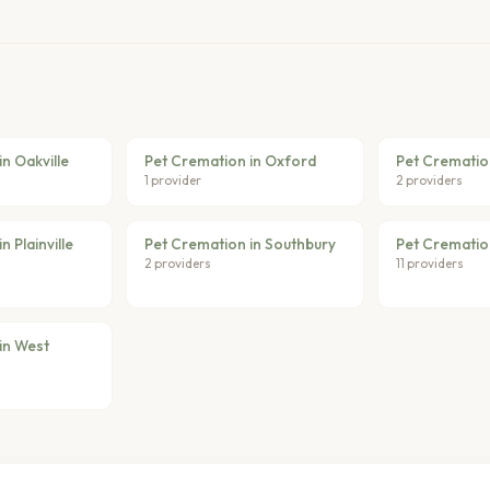
n Oakville
Pet Cremation in Oxford
Pet Crematio
1 provider
2 providers
 Plainville
Pet Cremation in Southbury
Pet Crematio
2 providers
11 providers
in West