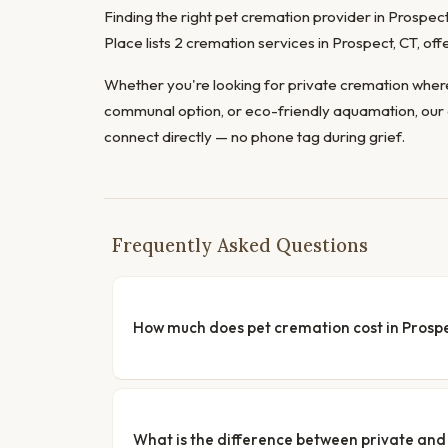
Finding the right pet cremation provider in Prospect 
Place lists 2 cremation services in Prospect, CT, o
Whether you're looking for private cremation where
communal option, or eco-friendly aquamation, our 
connect directly — no phone tag during grief.
Frequently Asked Questions
How much does pet cremation cost in Prosp
What is the difference between private a