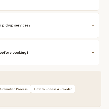
r pickup services?
 before booking?
 Cremation Process
How to Choose a Provider