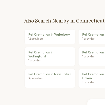
Also Search Nearby in Connecticut
Pet Cremation in Waterbury
Pet Cremation i
12 providers
1 provider
Pet Cremation in
Pet Cremation in
Wallingford
1 provider
1 provider
Pet Cremation in New Britain
Pet Cremation 
Haven
9 providers
1 provider