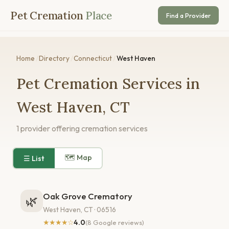
Pet Cremation
Place
Find a Provider
Home
/
Directory
/
Connecticut
/
West Haven
Pet Cremation Services in
West Haven, CT
1 provider offering cremation services
🗺 Map
☰ List
Oak Grove Crematory
🌿
West Haven, CT · 06516
★★★★☆
4.0
(8 Google reviews)