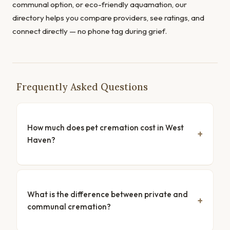
communal option, or eco-friendly aquamation, our
directory helps you compare providers, see ratings, and
connect directly — no phone tag during grief.
Frequently Asked Questions
How much does pet cremation cost in West
Haven?
What is the difference between private and
communal cremation?