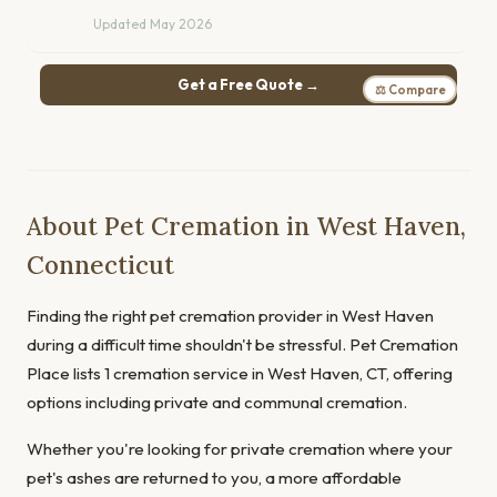
Updated May 2026
Get a Free Quote →
⚖ Compare
About Pet Cremation in West Haven,
Connecticut
Finding the right pet cremation provider in West Haven
during a difficult time shouldn't be stressful. Pet Cremation
Place lists 1 cremation service in West Haven, CT, offering
options including private and communal cremation.
Whether you're looking for private cremation where your
pet's ashes are returned to you, a more affordable