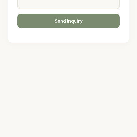
Send Inquiry