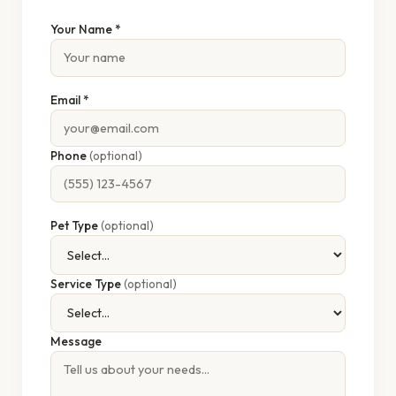
Your Name *
Email *
Phone
(optional)
Pet Type
(optional)
Service Type
(optional)
Message