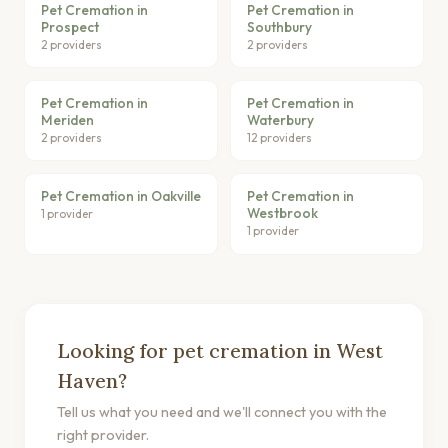
Pet Cremation in
Pet Cremation in
Prospect
Southbury
2 providers
2 providers
Pet Cremation in
Pet Cremation in
Meriden
Waterbury
2 providers
12 providers
Pet Cremation in Oakville
Pet Cremation in
Westbrook
1 provider
1 provider
Looking for pet cremation in West
Haven?
Tell us what you need and we'll connect you with the
right provider.