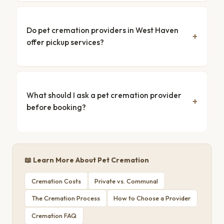
Do pet cremation providers in West Haven
offer pickup services?
What should I ask a pet cremation provider
before booking?
📖 Learn More About Pet Cremation
Cremation Costs
Private vs. Communal
The Cremation Process
How to Choose a Provider
Cremation FAQ