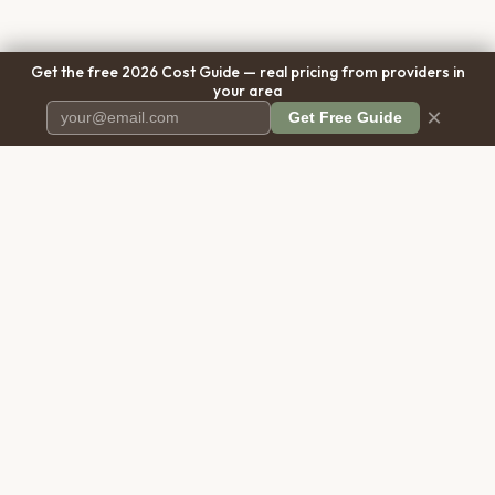
Get the free 2026 Cost Guide — real pricing from providers in
your area
×
Get Free Guide
Pet Cremation
Place
The first comprehensive directory
for pet cremation services in the
United States.
COMPANY
RESOURCES
About Us
Blog
Contact Us
Free Cost Guide 2026
Transparency
Cremation Costs Article
Pricing Methodology
Types of Service