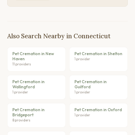
Also Search Nearby in Connecticut
Pet Cremation in New
Pet Cremation in Shelton
Haven
1 provider
11 providers
Pet Cremation in
Pet Cremation in
Wallingford
Guilford
1 provider
1 provider
Pet Cremation in
Pet Cremation in Oxford
Bridgeport
1 provider
8 providers