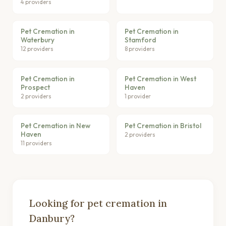
4 providers
Pet Cremation in
Pet Cremation in
Waterbury
Stamford
12 providers
8 providers
Pet Cremation in
Pet Cremation in West
Prospect
Haven
2 providers
1 provider
Pet Cremation in New
Pet Cremation in Bristol
Haven
2 providers
11 providers
Looking for pet cremation in
Danbury?