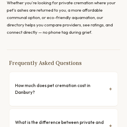
Whether you're looking for private cremation where your
pet's ashes are returned to you, a more affordable
communal option, or eco-friendly aquamation, our
directory helps you compare providers, see ratings, and
connect directly — no phone tag during grief.
Frequently Asked Questions
How much does pet cremation cost in
Danbury?
What is the difference between private and