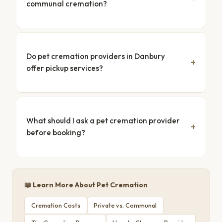
communal cremation?
Do pet cremation providers in Danbury
offer pickup services?
What should I ask a pet cremation provider
before booking?
📖 Learn More About Pet Cremation
Cremation Costs
Private vs. Communal