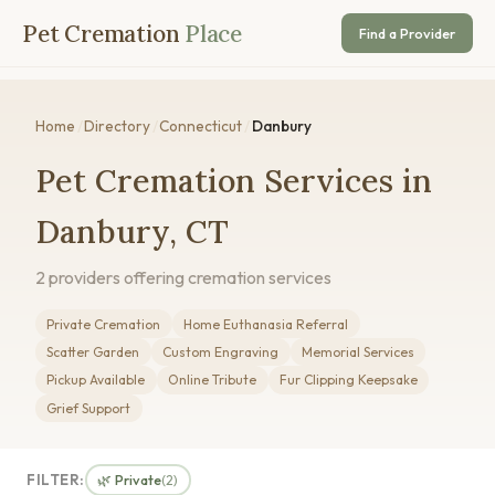
Pet Cremation
Place
Find a Provider
Home
/
Directory
/
Connecticut
/
Danbury
Pet Cremation Services in
Danbury, CT
2 providers offering cremation services
Private Cremation
Home Euthanasia Referral
Scatter Garden
Custom Engraving
Memorial Services
Pickup Available
Online Tribute
Fur Clipping Keepsake
Grief Support
FILTER:
🌿 Private
(2)