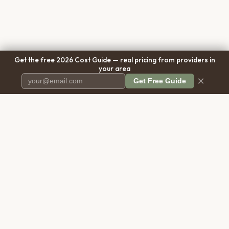
Get the free 2026 Cost Guide — real pricing from providers in
your area
×
Get Free Guide
Pet Cremation
Place
The first comprehensive directory
for pet cremation services in the
United States.
COMPANY
RESOURCES
About Us
Blog
Contact Us
Free Cost Guide 2026