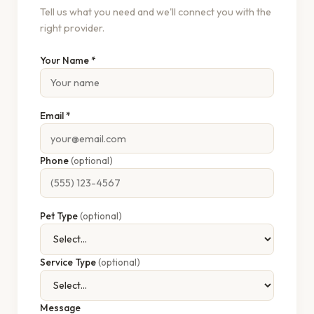
Tell us what you need and we'll connect you with the
right provider.
Your Name *
Email *
Phone
(optional)
Pet Type
(optional)
Service Type
(optional)
Message