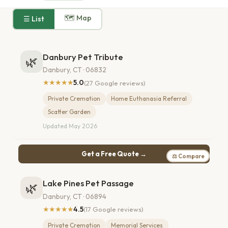
🗺 Map
☰ List
Danbury Pet Tribute
🌿
Danbury, CT · 06832
★★★★★
5.0
(27 Google reviews)
Private Cremation
Home Euthanasia Referral
Scatter Garden
Updated May 2026
Get a Free Quote →
⚖ Compare
Lake Pines Pet Passage
🌿
Danbury, CT · 06894
★★★★★
4.5
(17 Google reviews)
Private Cremation
Memorial Services