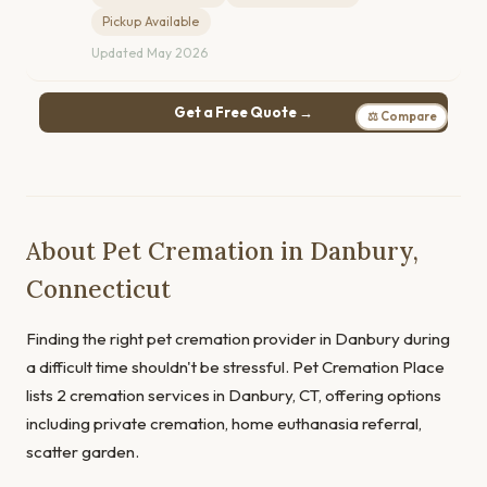
Pickup Available
Updated May 2026
Get a Free Quote →
⚖ Compare
About Pet Cremation in Danbury,
Connecticut
Finding the right pet cremation provider in Danbury during
a difficult time shouldn't be stressful. Pet Cremation Place
lists 2 cremation services in Danbury, CT, offering options
including private cremation, home euthanasia referral,
scatter garden.