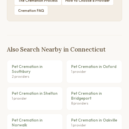
The Cremation Process
How to Choose a Provider
Cremation FAQ
Also Search Nearby in Connecticut
Pet Cremation in
Pet Cremation in Oxford
Southbury
1 provider
2 providers
Pet Cremation in Shelton
Pet Cremation in
Bridgeport
1 provider
8 providers
Pet Cremation in
Pet Cremation in Oakville
Norwalk
1 provider