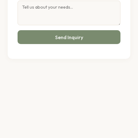
Send Inquiry