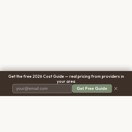
Get the free 2026 Cost Guide — real pricing from providers in
your area
×
Get Free Guide
Pet Cremation
Place
The first comprehensive directory