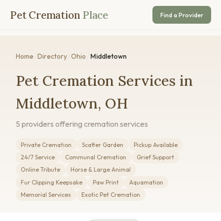
Pet Cremation
Place
Find a Provider
Home
/
Directory
/
Ohio
/
Middletown
Pet Cremation Services in
Middletown, OH
5 providers offering cremation services
Private Cremation
Scatter Garden
Pickup Available
24/7 Service
Communal Cremation
Grief Support
Online Tribute
Horse & Large Animal
Fur Clipping Keepsake
Paw Print
Aquamation
Memorial Services
Exotic Pet Cremation