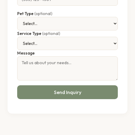
Pet Type
(optional)
Service Type
(optional)
Message
Send Inquiry