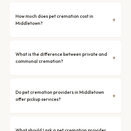
How much does pet cremation cost in
Middletown?
What is the difference between private and
communal cremation?
Do pet cremation providers in Middletown
offer pickup services?
What should I ask a pet cremation provider