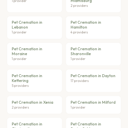
Miamisburg
1 provider
2 providers
Pet Cremation in
Pet Cremation in
Lebanon
Hamilton
1 provider
4 providers
Pet Cremation in
Pet Cremation in
Moraine
Sharonville
1 provider
1 provider
Pet Cremation in
Pet Cremation in Dayton
Kettering
17 providers
5 providers
Pet Cremation in Xenia
Pet Cremation in Milford
2 providers
1 provider
Pet Cremation in
Pet Cremation in