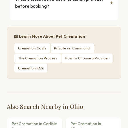
before booking?
📖 Learn More About Pet Cremation
Cremation Costs
Private vs. Communal
The Cremation Process
How to Choose a Provider
Cremation FAQ
Also Search Nearby in Ohio
Pet Cremation in Carlisle
Pet Cremation in