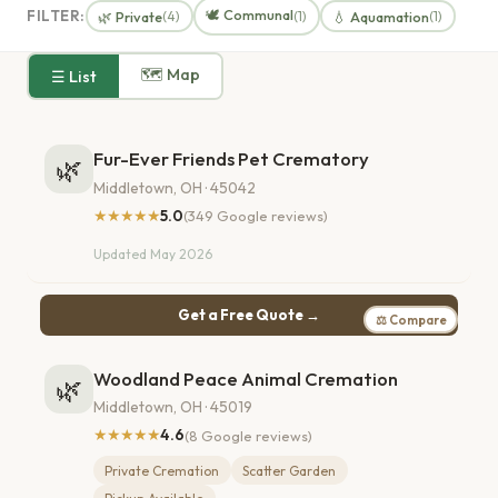
🕊️ Communal
FILTER:
🌿 Private
💧 Aquamation
(4)
(1)
(1)
🗺 Map
☰ List
Fur-Ever Friends Pet Crematory
🌿
Middletown, OH · 45042
★★★★★
5.0
(349 Google reviews)
Updated May 2026
Get a Free Quote →
⚖ Compare
Woodland Peace Animal Cremation
🌿
Middletown, OH · 45019
★★★★★
4.6
(8 Google reviews)
Private Cremation
Scatter Garden