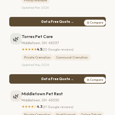
Pickup Available
Updated Mar 2026
Get a Free Quote →
⚖ Compare
Torres Pet Care
🌿
Middletown, OH · 45037
★★★★★
4.5
(20 Google reviews)
Private Cremation
Communal Cremation
Updated May 2026
Get a Free Quote →
⚖ Compare
Middletown Pet Rest
🌿
Middletown, OH · 45030
★★★★☆
4.3
(27 Google reviews)
Private Cremation
Grief Support
Online Tribute