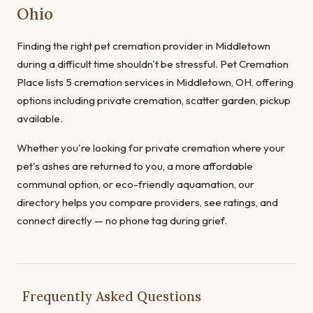
Ohio
Finding the right pet cremation provider in Middletown
during a difficult time shouldn't be stressful. Pet Cremation
Place lists 5 cremation services in Middletown, OH, offering
options including private cremation, scatter garden, pickup
available.
Whether you're looking for private cremation where your
pet's ashes are returned to you, a more affordable
communal option, or eco-friendly aquamation, our
directory helps you compare providers, see ratings, and
connect directly — no phone tag during grief.
Frequently Asked Questions