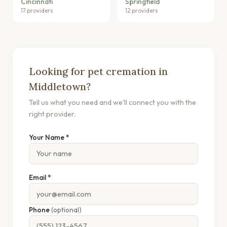
Cincinnati
Springfield
17 providers
12 providers
Looking for pet cremation in
Middletown?
Tell us what you need and we'll connect you with the
right provider.
Your Name *
Email *
Phone
(optional)