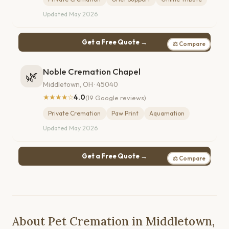
Updated May 2026
Get a Free Quote →
⚖ Compare
Noble Cremation Chapel
🌿
Middletown, OH · 45040
★★★★☆
4.0
(19 Google reviews)
Private Cremation
Paw Print
Aquamation
Updated May 2026
Get a Free Quote →
⚖ Compare
About Pet Cremation in Middletown,