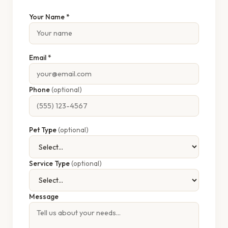
Your Name *
Email *
Phone
(optional)
Pet Type
(optional)
Service Type
(optional)
Message