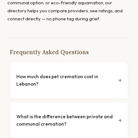
communal option, or eco-friendly aquamation, our
directory helps you compare providers, see ratings, and
connect directly — no phone tag during grief.
Frequently Asked Questions
How much does pet cremation cost in
Lebanon?
What is the difference between private and
communal cremation?