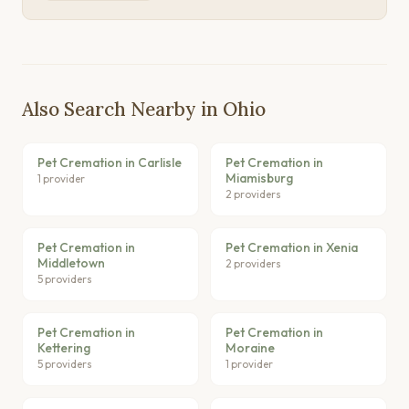
Also Search Nearby in Ohio
Pet Cremation in Carlisle
Pet Cremation in
Miamisburg
1 provider
2 providers
Pet Cremation in
Pet Cremation in Xenia
Middletown
2 providers
5 providers
Pet Cremation in
Pet Cremation in
Kettering
Moraine
5 providers
1 provider