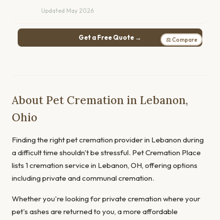
Updated May 2026
Get a Free Quote →
⚖ Compare
About Pet Cremation in Lebanon,
Ohio
Finding the right pet cremation provider in Lebanon during
a difficult time shouldn't be stressful. Pet Cremation Place
lists 1 cremation service in Lebanon, OH, offering options
including private and communal cremation.
Whether you're looking for private cremation where your
pet's ashes are returned to you, a more affordable