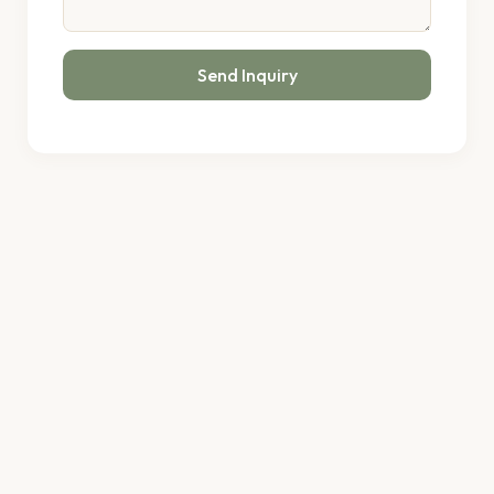
Send Inquiry