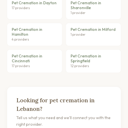
Pet Cremation in Dayton
Pet Cremation in
Sharonville
17 providers
1 provider
Pet Cremation in
Pet Cremation in Milford
Hamilton
1 provider
4 providers
Pet Cremation in
Pet Cremation in
Cincinnati
Springfield
17 providers
12 providers
Looking for pet cremation in
Lebanon?
Tell us what you need and we'll connect you with the
right provider.