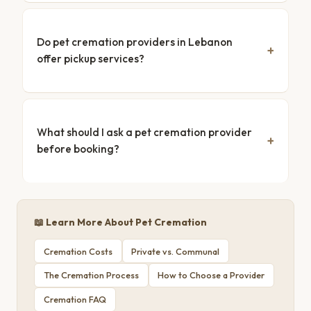
Do pet cremation providers in Lebanon
offer pickup services?
What should I ask a pet cremation provider
before booking?
📖 Learn More About Pet Cremation
Cremation Costs
Private vs. Communal
The Cremation Process
How to Choose a Provider
Cremation FAQ