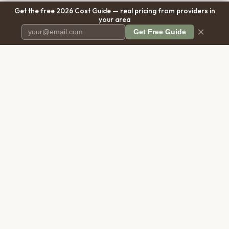
Get the free 2026 Cost Guide — real pricing from providers in
your area
×
Get Free Guide
Pet Cremation
Place
The first comprehensive directory
for pet cremation services in the
United States.
COMPANY
RESOURCES
About Us
Blog
Contact Us
Free Cost Guide 2026
Transparency
Cremation Costs Article
Privacy Policy
Types of Service
Terms of Service
Compare Service Types
Disclaimer
Cost Calculator