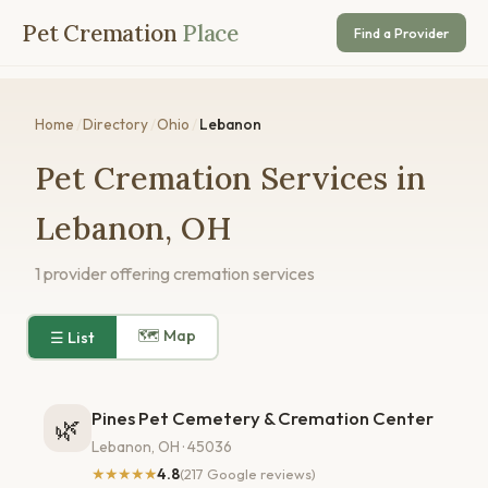
Pet Cremation
Place
Find a Provider
Home
/
Directory
/
Ohio
/
Lebanon
Pet Cremation Services in
Lebanon, OH
1 provider offering cremation services
🗺 Map
☰ List
Pines Pet Cemetery & Cremation Center
🌿
Lebanon, OH · 45036
★★★★★
4.8
(217 Google reviews)