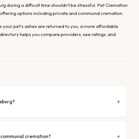
rg during a difficult time shouldn't be stressful. Pet Cremation
, offering options including private and communal cremation.
 your pet's ashes are returned to you, a more affordable
directory helps you compare providers, see ratings, and
isburg?
nd communal cremation?