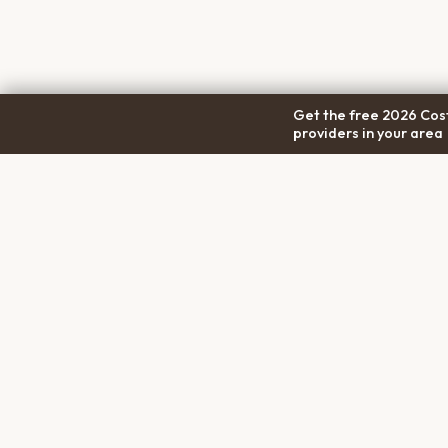
Get the free 2026 Cost
providers in your area
COM
Pet Cremation
Place
About
The first comprehensive directory
Conta
for pet cremation services in the
Trans
United States.
Prici
Privac
Terms
Discl
PET MEMORIALS