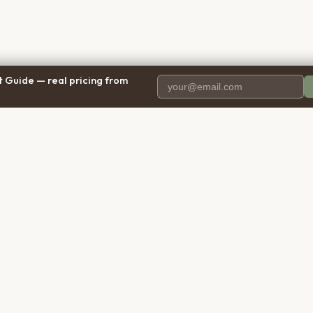
 Guide — real pricing from
PANY
RESOURCES
BRO
 Us
Blog
Calif
ct Us
Free Cost Guide 2026
Texa
parency
Cremation Costs Article
Flori
ng Methodology
Types of Service
New 
y Policy
Compare Service Types
Illinoi
 of Service
Cost Calculator
Penns
aimer
FAQ: Cost, Types & Reviews