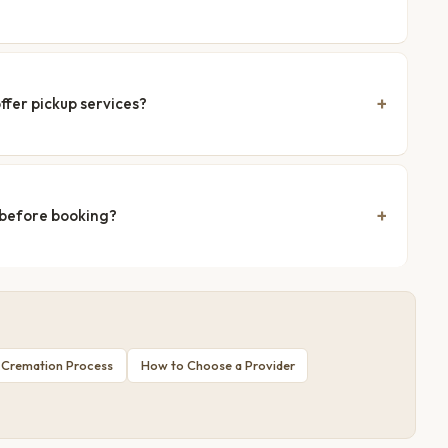
ffer pickup services?
 before booking?
 Cremation Process
How to Choose a Provider