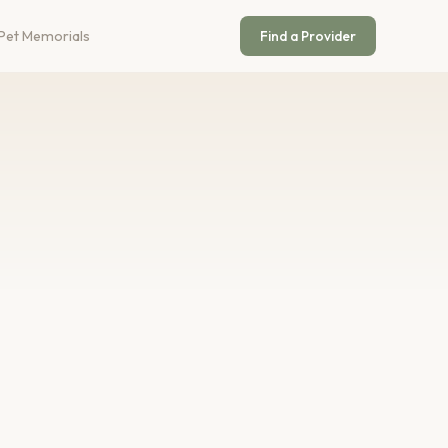
Pet Memorials
Find a Provider