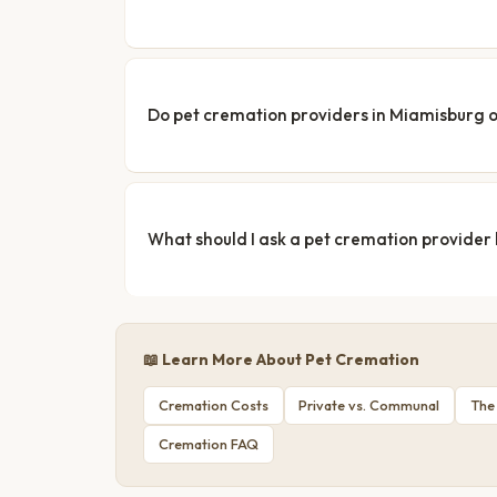
Do pet cremation providers in Miamisburg o
What should I ask a pet cremation provider
📖 Learn More About Pet Cremation
Cremation Costs
Private vs. Communal
The
Cremation FAQ