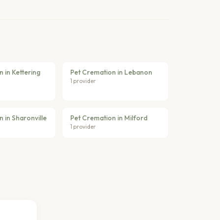
 in Kettering
Pet Cremation in Lebanon
1 provider
 in Sharonville
Pet Cremation in Milford
1 provider