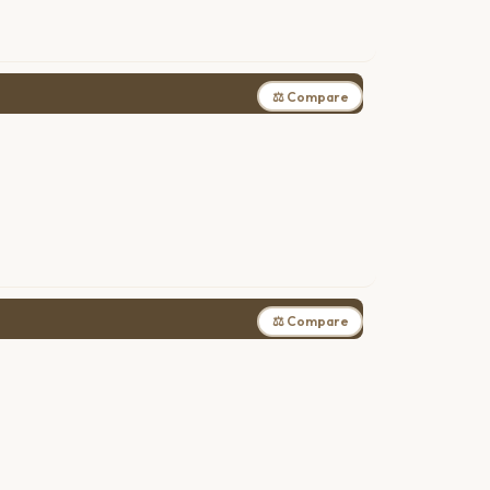
⚖ Compare
⚖ Compare