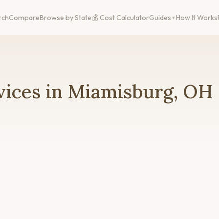
rch
Compare
Browse by State
💰 Cost Calculator
Guides
How It Works
vices in Miamisburg, OH