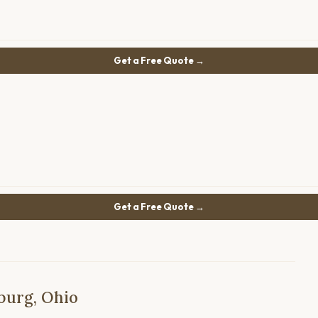
Get a Free Quote →
Get a Free Quote →
burg, Ohio