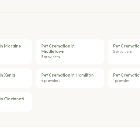
in Moraine
Pet Cremation in
Pet Cremation
Middletown
5 providers
5 providers
in Xenia
Pet Cremation in Hamilton
Pet Cremation
4 providers
1 provider
n Cincinnati