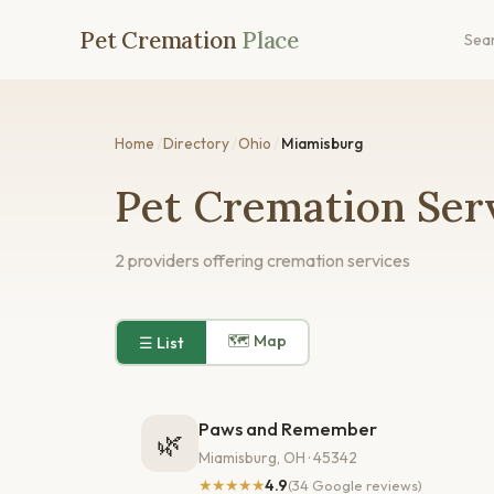
Pet Cremation
Place
Sea
Home
/
Directory
/
Ohio
/
Miamisburg
Pet Cremation Ser
2 providers offering cremation services
🗺 Map
☰ List
Paws and Remember
🌿
Miamisburg, OH · 45342
★★★★★
4.9
(34 Google reviews)