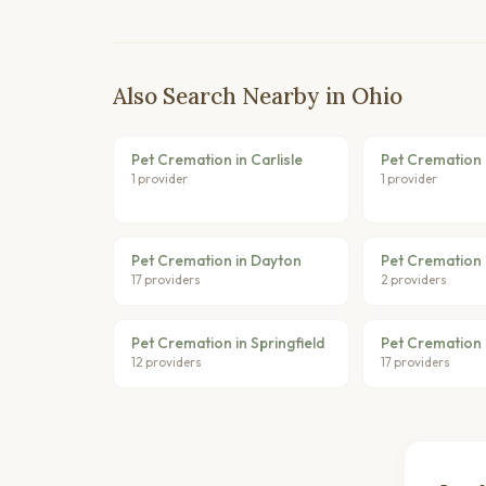
Also Search Nearby in Ohio
Pet Cremation in Carlisle
Pet Cremation 
1 provider
1 provider
Pet Cremation in Dayton
Pet Cremation 
17 providers
2 providers
Pet Cremation in Springfield
Pet Cremation i
12 providers
17 providers