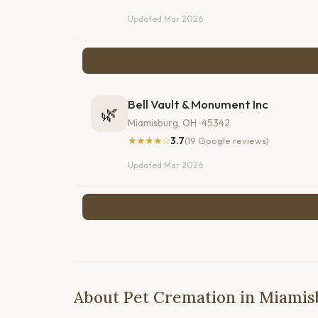
Updated Mar 2026
Bell Vault & Monument Inc
🌿
Miamisburg, OH · 45342
★★★★☆
3.7
(19 Google reviews)
Updated Mar 2026
About Pet Cremation in Miamis