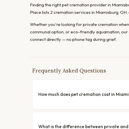
Finding the right pet cremation provider in Miamisbu
Place lists 2 cremation services in Miamisburg, OH
Whether you're looking for private cremation where
communal option, or eco-friendly aquamation, our 
connect directly — no phone tag during grief.
Frequently Asked Questions
How much does pet cremation cost in Miam
What is the difference between private a