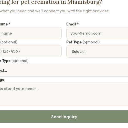
ing for pet cremation in Miamisburg?
s what you need and we'll connect you with the right provider.
Name *
Email *
e
(optional)
Pet Type
(optional)
e Type
(optional)
ge
Send Inquiry