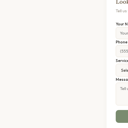
Look
Tell u
Your 
Phon
Servic
Messa