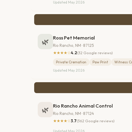
Updated May 2026
Ross Pet Memorial
🌿
Rio Rancho, NM · 87125
★★★★☆
4.2
(32 Google reviews)
Private Cremation
Paw Print
Witness C
Updated May 2026
Rio Rancho Animal Control
🌿
Rio Rancho, NM · 87124
★★★★☆
3.7
(362 Google reviews)
Updated May 2026