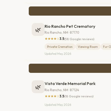
Rio Rancho Pet Crematory
🌿
Rio Rancho, NM · 87170
★★★★☆
3.5
(58 Google reviews)
Private Cremation
Viewing Room
Fur C
Updated May 2026
Vista Verde Memorial Park
🌿
Rio Rancho, NM · 87124
★★★★☆
3.5
(18 Google reviews)
Updated May 2026