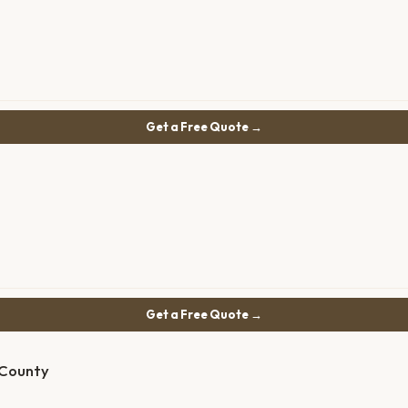
Get a Free Quote →
Get a Free Quote →
 County