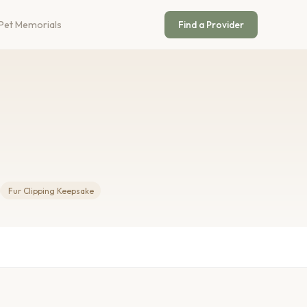
Pet Memorials
Find a Provider
Fur Clipping Keepsake