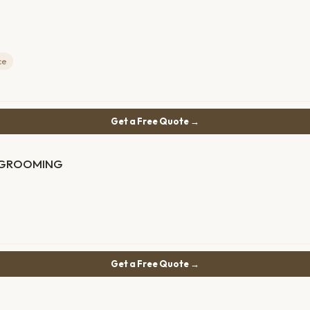
ce
Get a Free Quote →
d GROOMING
Get a Free Quote →