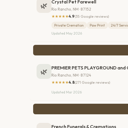
Crystal Pet Farewell
🌿
Rio Rancho, NM · 87152
★★★★★
4.9
(35 Google reviews)
Private Cremation
Paw Print
24/7 Servi
Updated May 2026
PREMIER PETS PLAYGROUND an
🌿
Rio Rancho, NM · 87124
★★★★★
4.8
(271 Google reviews)
Updated Mar 2026
French Funerals & Cremations