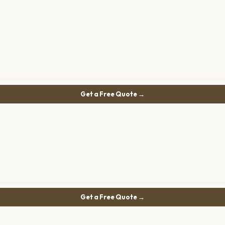
Get a Free Quote →
Get a Free Quote →