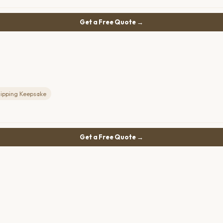
Get a Free Quote →
lipping Keepsake
Get a Free Quote →