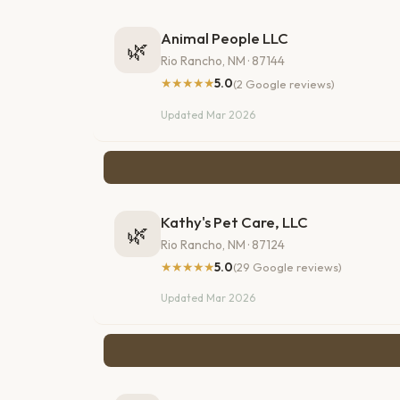
Animal People LLC
🌿
Rio Rancho, NM · 87144
★★★★★
5.0
(2 Google reviews)
Updated Mar 2026
Kathy's Pet Care, LLC
🌿
Rio Rancho, NM · 87124
★★★★★
5.0
(29 Google reviews)
Updated Mar 2026