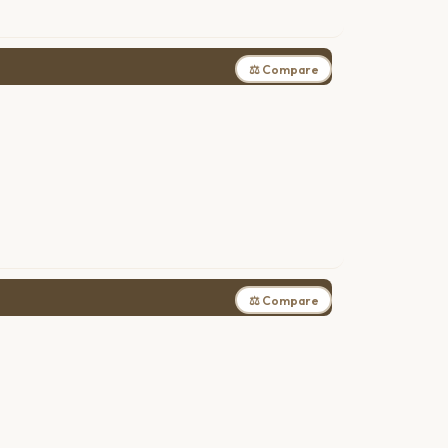
⚖ Compare
⚖ Compare