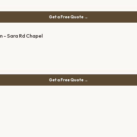
Get a Free Quote →
n - Sara Rd Chapel
Get a Free Quote →