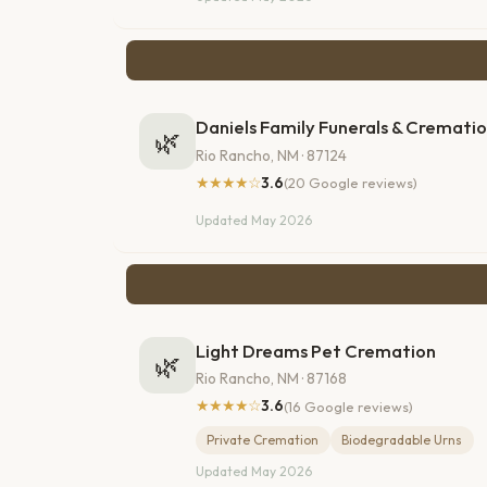
Daniels Family Funerals & Crematio
🌿
Rio Rancho, NM · 87124
★★★★☆
3.6
(20 Google reviews)
Updated May 2026
Light Dreams Pet Cremation
🌿
Rio Rancho, NM · 87168
★★★★☆
3.6
(16 Google reviews)
Private Cremation
Biodegradable Urns
Updated May 2026