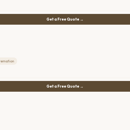
Get a Free Quote →
remation
Get a Free Quote →