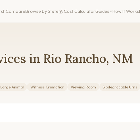
rch
Compare
Browse by State
💰 Cost Calculator
Guides
How It Works
vices in Rio Rancho, NM
 Large Animal
Witness Cremation
Viewing Room
Biodegradable Urns