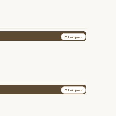
⚖ Compare
⚖ Compare