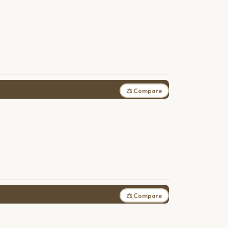
⚖ Compare
⚖ Compare