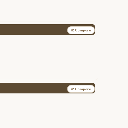
⚖ Compare
⚖ Compare