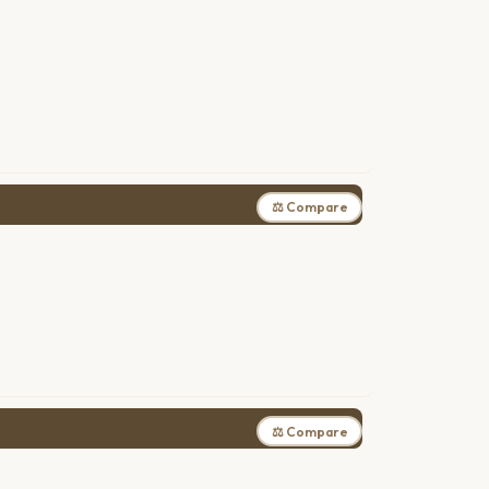
⚖ Compare
⚖ Compare