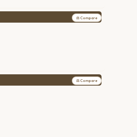
⚖ Compare
⚖ Compare