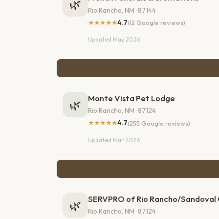
🌿
Rio Rancho, NM · 87144
★★★★★
4.7
(12 Google reviews)
Updated May 2026
Monte Vista Pet Lodge
🌿
Rio Rancho, NM · 87124
★★★★★
4.7
(255 Google reviews)
Updated Mar 2026
SERVPRO of Rio Rancho/Sandoval
🌿
Rio Rancho, NM · 87124