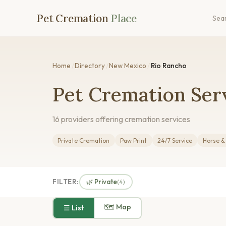
Pet Cremation
Place
Sea
Home
/
Directory
/
New Mexico
/
Rio Rancho
Pet Cremation Ser
16 providers offering cremation services
Private Cremation
Paw Print
24/7 Service
Horse &
FILTER:
🌿 Private
(4)
🗺 Map
☰ List