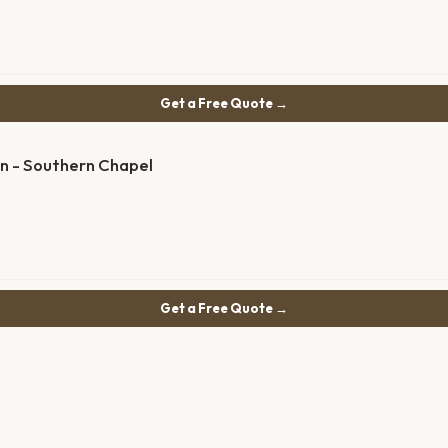
Get a Free Quote →
on - Southern Chapel
Get a Free Quote →