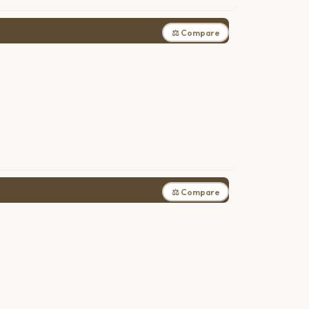
⚖ Compare
⚖ Compare