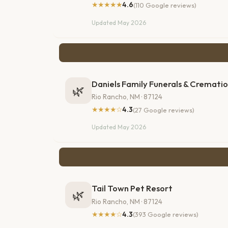
★★★★★
4.6
(110 Google reviews)
Updated May 2026
Daniels Family Funerals & Cremati
🌿
Rio Rancho, NM · 87124
★★★★☆
4.3
(27 Google reviews)
Updated May 2026
Tail Town Pet Resort
🌿
Rio Rancho, NM · 87124
★★★★☆
4.3
(393 Google reviews)