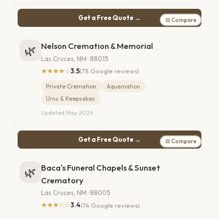
Get a Free Quote →
⚖ Compare
Nelson Cremation & Memorial
🌿
Las Cruces, NM · 88015
★★★★☆
3.5
(78 Google reviews)
Private Cremation
Aquamation
Urns & Keepsakes
Updated May 2026
Get a Free Quote →
⚖ Compare
Baca's Funeral Chapels & Sunset
🌿
Crematory
Las Cruces, NM · 88005
★★★☆☆
3.4
(74 Google reviews)