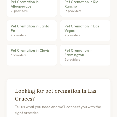
Pet Cremation in
Pet Cremation in Rio
Albuquerque
Rancho
21 providers
16 providers
Pet Cremation in Santa
Pet Cremation in Las
Fe
Vegas
7 providers
2 providers
Pet Cremation in Clovis
Pet Cremation in
Farmington
3 providers
3 providers
Looking for pet cremation in Las
Cruces?
Tell us what you need and we'll connect you with the
right provider.