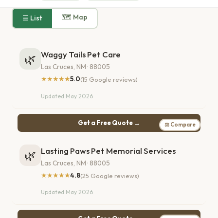
🗺 Map
☰ List
Waggy Tails Pet Care
🌿
Las Cruces, NM · 88005
★★★★★
5.0
(15 Google reviews)
Updated May 2026
Get a Free Quote →
⚖ Compare
Lasting Paws Pet Memorial Services
🌿
Las Cruces, NM · 88005
★★★★★
4.8
(25 Google reviews)
Updated May 2026