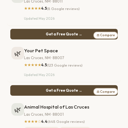
Las Cruces, NM · 88011
★★★★★
4.5
(8 Google reviews)
Updated May 2026
Get a Free Quote →
⚖ Compare
Your Pet Space
🌿
Las Cruces, NM · 88007
★★★★★
4.5
(123 Google reviews)
Updated May 2026
Get a Free Quote →
⚖ Compare
Animal Hospital of Las Cruces
🌿
Las Cruces, NM · 88001
★★★★☆
4.4
(648 Google reviews)