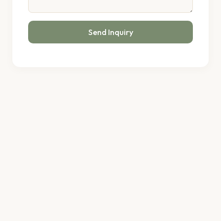
Send Inquiry