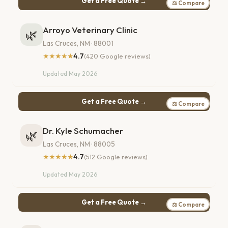
Get a Free Quote →
⚖ Compare
Arroyo Veterinary Clinic
🌿
Las Cruces, NM · 88001
★★★★★
4.7
(420 Google reviews)
Updated May 2026
Get a Free Quote →
⚖ Compare
Dr. Kyle Schumacher
🌿
Las Cruces, NM · 88005
★★★★★
4.7
(512 Google reviews)
Updated May 2026
Get a Free Quote →
⚖ Compare