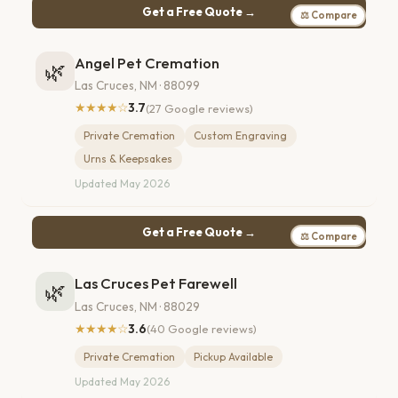
Get a Free Quote →
⚖ Compare
Angel Pet Cremation
🌿
Las Cruces, NM · 88099
★★★★☆
3.7
(27 Google reviews)
Private Cremation
Custom Engraving
Urns & Keepsakes
Updated May 2026
Get a Free Quote →
⚖ Compare
Las Cruces Pet Farewell
🌿
Las Cruces, NM · 88029
★★★★☆
3.6
(40 Google reviews)
Private Cremation
Pickup Available
Updated May 2026