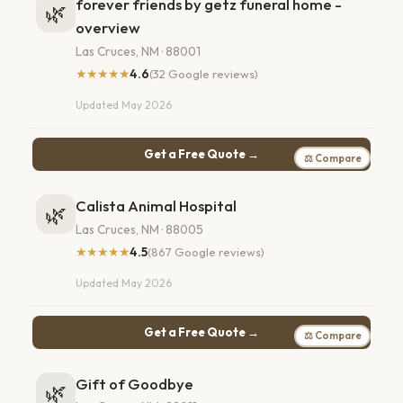
forever friends by getz funeral home -
🌿
overview
Las Cruces, NM · 88001
★★★★★
4.6
(32 Google reviews)
Updated May 2026
Get a Free Quote →
⚖ Compare
Calista Animal Hospital
🌿
Las Cruces, NM · 88005
★★★★★
4.5
(867 Google reviews)
Updated May 2026
Get a Free Quote →
⚖ Compare
Gift of Goodbye
🌿