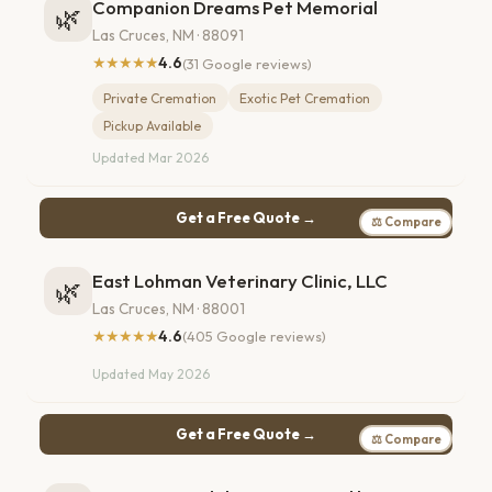
Companion Dreams Pet Memorial
🌿
Las Cruces, NM · 88091
★★★★★
4.6
(31 Google reviews)
Private Cremation
Exotic Pet Cremation
Pickup Available
Updated Mar 2026
Get a Free Quote →
⚖ Compare
East Lohman Veterinary Clinic, LLC
🌿
Las Cruces, NM · 88001
★★★★★
4.6
(405 Google reviews)
Updated May 2026
Get a Free Quote →
⚖ Compare