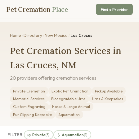
Pet Cremation
Place
Find a Provider
Home
/
Directory
/
New Mexico
/
Las Cruces
Pet Cremation Services in
Las Cruces, NM
20 providers offering cremation services
Private Cremation
Exotic Pet Cremation
Pickup Available
Memorial Services
Biodegradable Urns
Urns & Keepsakes
Custom Engraving
Horse & Large Animal
Fur Clipping Keepsake
Aquamation
FILTER:
🌿 Private
💧 Aquamation
(5)
(1)