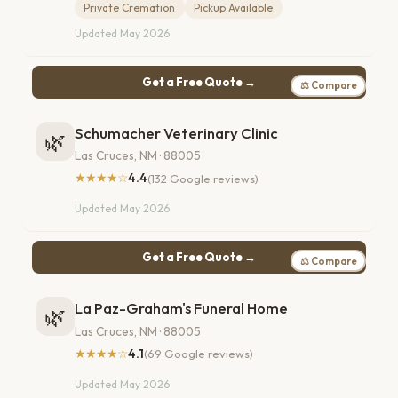
Private Cremation
Pickup Available
Updated May 2026
Get a Free Quote →
⚖ Compare
Schumacher Veterinary Clinic
🌿
Las Cruces, NM · 88005
★★★★☆
4.4
(132 Google reviews)
Updated May 2026
Get a Free Quote →
⚖ Compare
La Paz-Graham's Funeral Home
🌿
Las Cruces, NM · 88005
★★★★☆
4.1
(69 Google reviews)
Updated May 2026