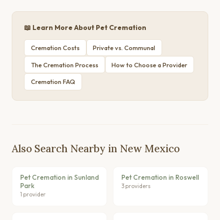
📖 Learn More About Pet Cremation
Cremation Costs
Private vs. Communal
The Cremation Process
How to Choose a Provider
Cremation FAQ
Also Search Nearby in New Mexico
Pet Cremation in Sunland
Pet Cremation in Roswell
Park
3 providers
1 provider