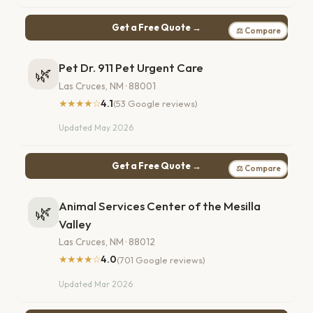
Get a Free Quote →
⚖ Compare
Pet Dr. 911 Pet Urgent Care
🌿
Las Cruces, NM · 88001
★★★★☆
4.1
(53 Google reviews)
Updated May 2026
Get a Free Quote →
⚖ Compare
Animal Services Center of the Mesilla
🌿
Valley
Las Cruces, NM · 88012
★★★★☆
4.0
(701 Google reviews)
Updated Mar 2026