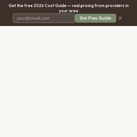
Get the free 2026 Cost Guide — real pricing from providers in
your area
×
Get Free Guide
Pet Cremation
Place
The first comprehensive directory
for pet cremation services in the
United States.
COMPANY
RESOURCES
About Us
Blog
Contact Us
Free Cost Guide 2026
Transparency
Cremation Costs Article
Privacy Policy
Types of Service
Terms of Service
Compare Service Types
Disclaimer
Cost Calculator