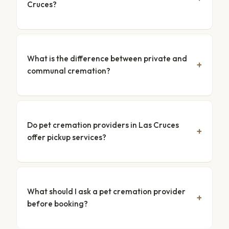
Cruces?
What is the difference between private and
communal cremation?
Do pet cremation providers in Las Cruces
offer pickup services?
What should I ask a pet cremation provider
before booking?