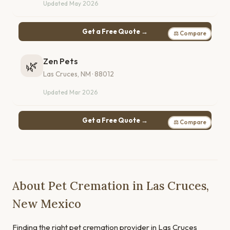
Updated May 2026
Get a Free Quote →
⚖ Compare
Zen Pets
🌿
Las Cruces, NM · 88012
Updated Mar 2026
Get a Free Quote →
⚖ Compare
About Pet Cremation in Las Cruces,
New Mexico
Finding the right pet cremation provider in Las Cruces