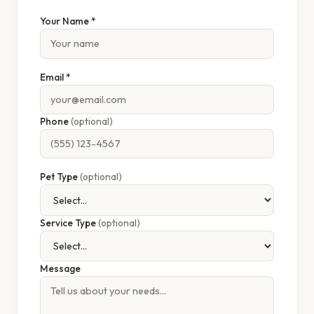
Your Name *
Email *
Phone
(optional)
Pet Type
(optional)
Service Type
(optional)
Message