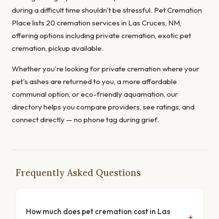
during a difficult time shouldn't be stressful. Pet Cremation
Place lists 20 cremation services in Las Cruces, NM,
offering options including private cremation, exotic pet
cremation, pickup available.
Whether you're looking for private cremation where your
pet's ashes are returned to you, a more affordable
communal option, or eco-friendly aquamation, our
directory helps you compare providers, see ratings, and
connect directly — no phone tag during grief.
Frequently Asked Questions
How much does pet cremation cost in Las