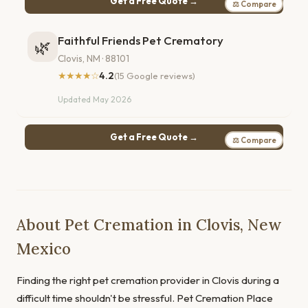
Get a Free Quote →
⚖ Compare
Faithful Friends Pet Crematory
🌿
Clovis, NM · 88101
★★★★☆
4.2
(15 Google reviews)
Updated May 2026
Get a Free Quote →
⚖ Compare
About Pet Cremation in Clovis, New
Mexico
Finding the right pet cremation provider in Clovis during a
difficult time shouldn't be stressful. Pet Cremation Place