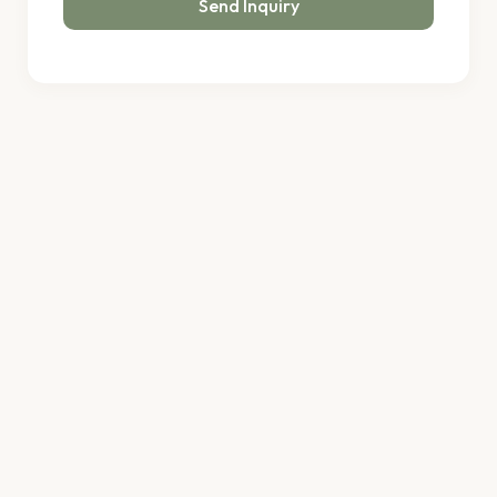
Send Inquiry