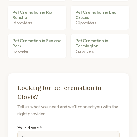
Pet Cremation in Rio
Pet Cremation in Las
Rancho
Cruces
16 providers
20 providers
Pet Cremation in Sunland
Pet Cremation in
Park
Farmington
1 provider
3 providers
Looking for pet cremation in
Clovis?
Tell us what you need and we'll connect you with the
right provider.
Your Name *