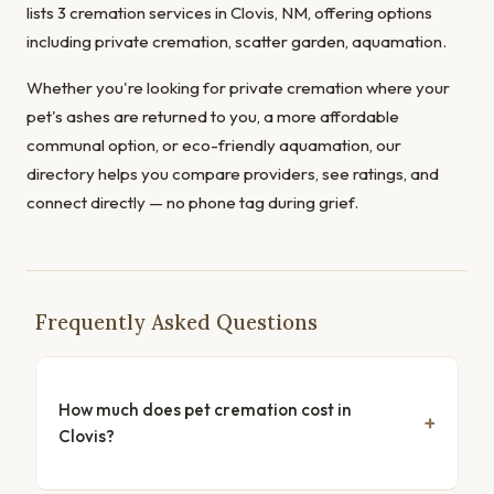
lists 3 cremation services in Clovis, NM, offering options
including private cremation, scatter garden, aquamation.
Whether you're looking for private cremation where your
pet's ashes are returned to you, a more affordable
communal option, or eco-friendly aquamation, our
directory helps you compare providers, see ratings, and
connect directly — no phone tag during grief.
Frequently Asked Questions
How much does pet cremation cost in
Clovis?