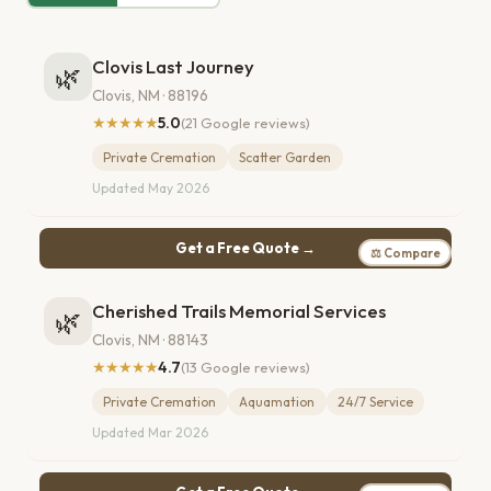
Clovis Last Journey
🌿
Clovis, NM · 88196
★★★★★
5.0
(21 Google reviews)
Private Cremation
Scatter Garden
Updated May 2026
Get a Free Quote →
⚖ Compare
Cherished Trails Memorial Services
🌿
Clovis, NM · 88143
★★★★★
4.7
(13 Google reviews)
Private Cremation
Aquamation
24/7 Service
Updated Mar 2026