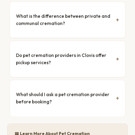
What is the difference between private and
communal cremation?
Do pet cremation providers in Clovis offer
pickup services?
What should I ask a pet cremation provider
before booking?
📖 Learn More About Pet Cremation