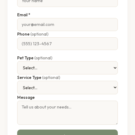
Email *
Phone
(optional)
Pet Type
(optional)
Service Type
(optional)
Message