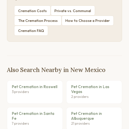
Cremation Costs
Private vs. Communal
The Cremation Process
How to Choose a Provider
Cremation FAQ
Also Search Nearby in New Mexico
Pet Cremation in Roswell
Pet Cremation in Las
Vegas
3 providers
2 providers
Pet Cremation in Santa
Pet Cremation in
Fe
Albuquerque
7 providers
21 providers