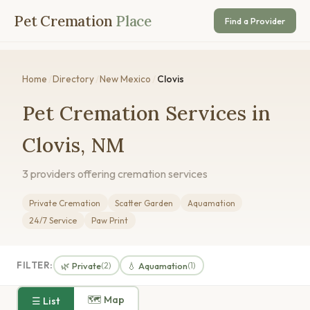
Pet Cremation
Place
Find a Provider
Home
/
Directory
/
New Mexico
/
Clovis
Pet Cremation Services in
Clovis, NM
3 providers offering cremation services
Private Cremation
Scatter Garden
Aquamation
24/7 Service
Paw Print
FILTER:
🌿 Private
💧 Aquamation
(2)
(1)
🗺 Map
☰ List