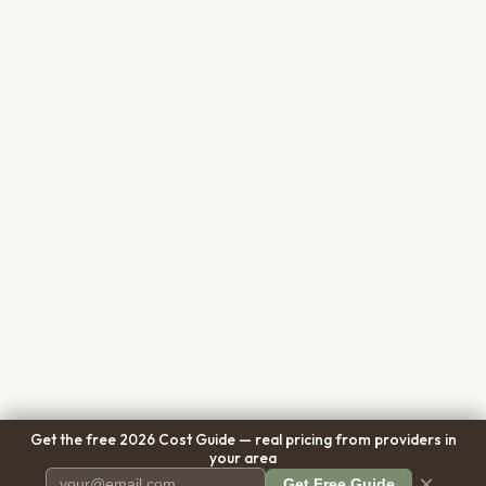
Get the free 2026 Cost Guide — real pricing from providers in
your area
×
Get Free Guide