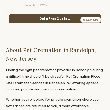
Updated Mar 2026
Get a Free Quote →
⚖ Compare
About Pet Cremation in Randolph,
New Jersey
Finding the right pet cremation provider in Randolph during
a difficult time shouldn't be stressful. Pet Cremation Place
lists 1 cremation service in Randolph, NJ, offering options
including private and communal cremation.
Whether you're looking for private cremation where your
pet's ashes are returned to you, a more affordable