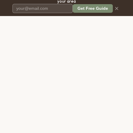
your area
×
Get Free Guide
Pet Cremation
Place
The first comprehensive directory
for pet cremation services in the
United States.
COMPANY
RESOURCES
About Us
Blog
Contact Us
Free Cost Guide 2026
Transparency
Cremation Costs Article
Privacy Policy
Types of Service
Terms of Service
Compare Service Types
Disclaimer
Cost Calculator