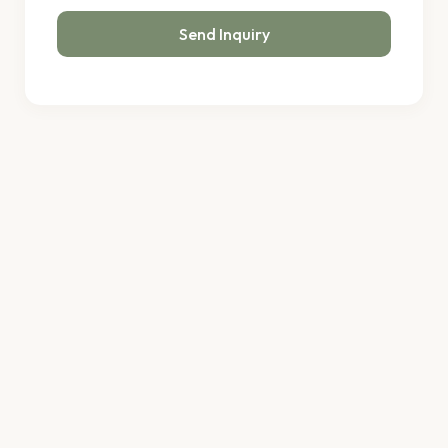
Send Inquiry