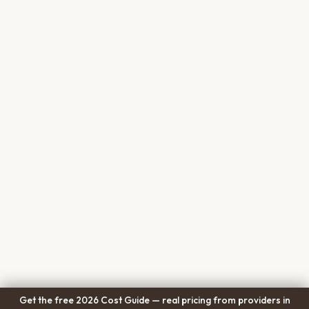
Get the free 2026 Cost Guide — real pricing from providers in