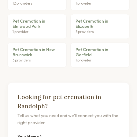
12 providers
1 provider
Pet Cremation in
Pet Cremation in
Elmwood Park
Elizabeth
1 provider
8 providers
Pet Cremation in New
Pet Cremation in
Brunswick
Garfield
3 providers
1 provider
Looking for pet cremation in
Randolph?
Tell us what you need and we'll connect you with the
right provider.
Your Name *