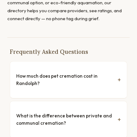
communal option, or eco-friendly aquamation, our
directory helps you compare providers, see ratings, and
connect directly — no phone tag during grief.
Frequently Asked Questions
How much does pet cremation cost in
Randolph?
What is the difference between private and
communal cremation?