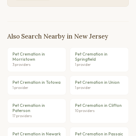
Also Search Nearby in New Jersey
Pet Cremation in
Pet Cremation in
Morristown
Springfield
3 providers
1 provider
Pet Cremation in Totowa
Pet Cremation in Union
1 provider
1 provider
Pet Cremation in
Pet Cremation in Clifton
Paterson
10 providers
17 providers
Pet Cremation in Newark
Pet Cremation in Passaic