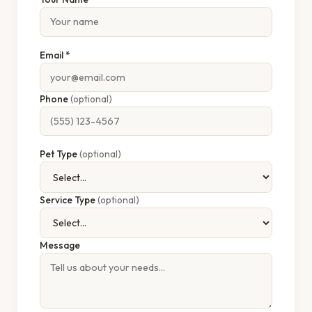
Email *
Phone
(optional)
Pet Type
(optional)
Service Type
(optional)
Message