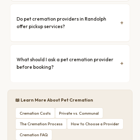
Do pet cremation providers in Randolph
offer pickup services?
What should I ask a pet cremation provider
before booking?
📖 Learn More About Pet Cremation
Cremation Costs
Private vs. Communal
The Cremation Process
How to Choose a Provider
Cremation FAQ