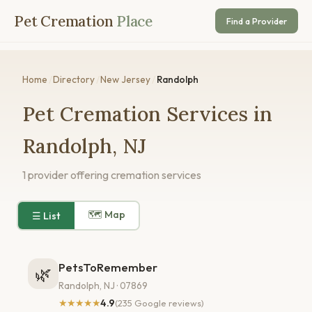
Pet Cremation
Place
Find a Provider
Home
/
Directory
/
New Jersey
/
Randolph
Pet Cremation Services in
Randolph, NJ
1 provider offering cremation services
🗺 Map
☰ List
PetsToRemember
🌿
Randolph, NJ · 07869
★★★★★
4.9
(235 Google reviews)