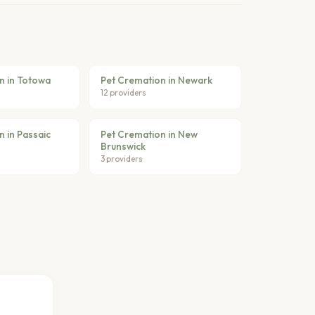
n in Totowa
Pet Cremation in Newark
12 providers
 in Passaic
Pet Cremation in New
Brunswick
3 providers