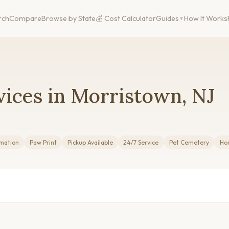
rch
Compare
Browse by State
💰 Cost Calculator
Guides
How It Works
ices in Morristown, NJ
mation
Paw Print
Pickup Available
24/7 Service
Pet Cemetery
Ho