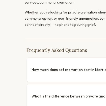
services, communal cremation.
Whether you're looking for private cremation where
communal option, or eco-friendly aquamation, our 
connect directly — no phone tag during grief.
Frequently Asked Questions
How much does pet cremation cost in Morri
What is the difference between private a