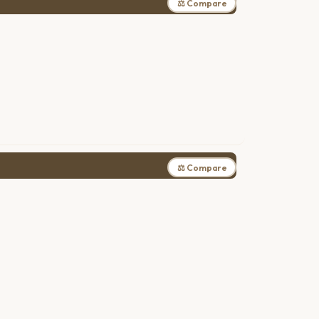
⚖ Compare
⚖ Compare