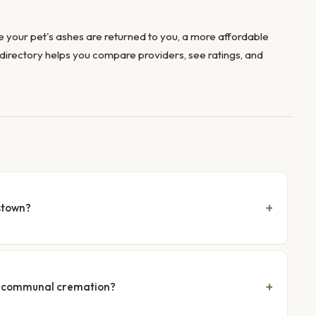
 your pet's ashes are returned to you, a more affordable
directory helps you compare providers, see ratings, and
stown?
nd communal cremation?