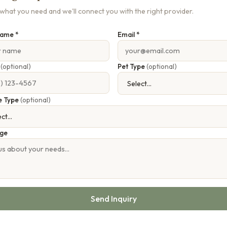
s what you need and we'll connect you with the right provider.
Name *
Email *
e
(optional)
Pet Type
(optional)
e Type
(optional)
ge
Send Inquiry