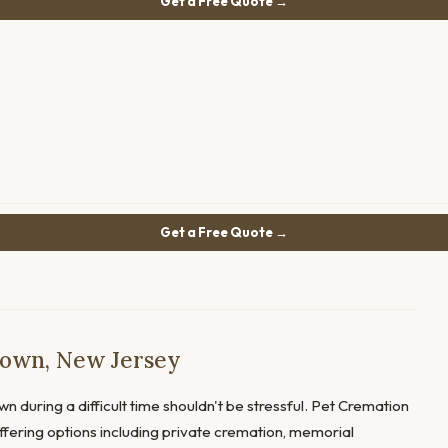
Get a Free Quote →
Get a Free Quote →
town, New Jersey
wn during a difficult time shouldn't be stressful. Pet Cremation
offering options including private cremation, memorial