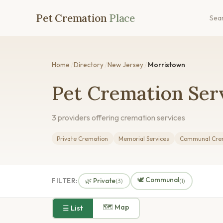
Pet Cremation
Place
Sea
Home
/
Directory
/
New Jersey
/
Morristown
Pet Cremation Serv
3 providers offering cremation services
Private Cremation
Memorial Services
Communal Cre
🕊️ Communal
FILTER:
🌿 Private
(3)
(1)
🗺 Map
☰ List