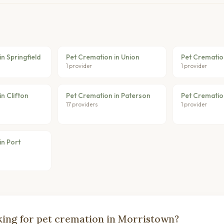
n Springfield
Pet Cremation in Union
Pet Crematio
1 provider
1 provider
n Clifton
Pet Cremation in Paterson
Pet Cremation
17 providers
1 provider
in Port
ing for pet cremation in Morristown?