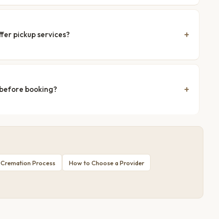
fer pickup services?
 before booking?
 Cremation Process
How to Choose a Provider