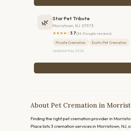
Star Pet Tribute
🌿
Morristown, NJ · 07973
★★★★☆
3.7
(24 Google reviews)
Private Cremation
Exotic Pet Cremation
Updated May 2026
About Pet Cremation in Morris
Finding the right pet cremation provider in Morristo
Place lists 3 cremation services in Morristown, NJ, 