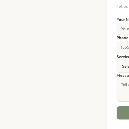
Tell u
Your 
Phon
Servic
Messa