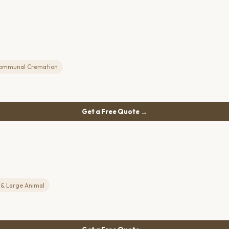
ommunal Cremation
Get a Free Quote →
 & Large Animal