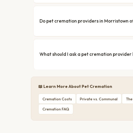
Do pet cremation providers in Morristown of
What should I ask a pet cremation provider
📖 Learn More About Pet Cremation
Cremation Costs
Private vs. Communal
The
Cremation FAQ