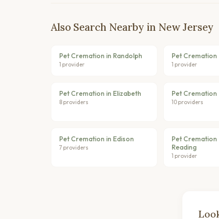
Also Search Nearby in New Jersey
Pet Cremation in Randolph
Pet Cremation i
1 provider
1 provider
Pet Cremation in Elizabeth
Pet Cremation i
8 providers
10 providers
Pet Cremation in Edison
Pet Cremation 
Reading
7 providers
1 provider
Look