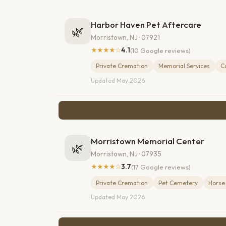
Harbor Haven Pet Aftercare
🌿
Morristown, NJ · 07921
★★★★☆
4.1
(10 Google reviews)
Private Cremation
Memorial Services
C
Updated May 2026
Morristown Memorial Center
🌿
Morristown, NJ · 07935
★★★★☆
3.7
(17 Google reviews)
Private Cremation
Pet Cemetery
Horse
Updated May 2026