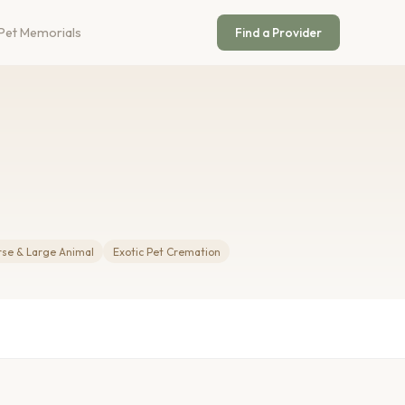
Pet Memorials
Find a Provider
rse & Large Animal
Exotic Pet Cremation