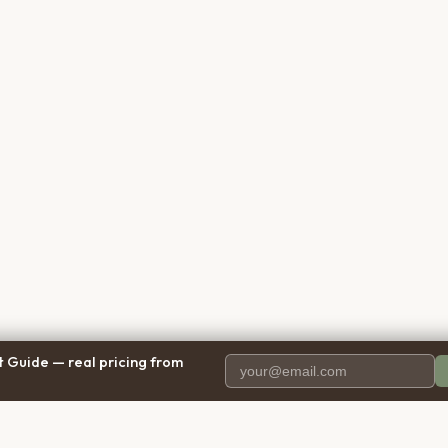
 Guide — real pricing from