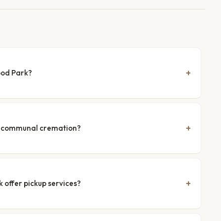
ood Park?
nd communal cremation?
 offer pickup services?