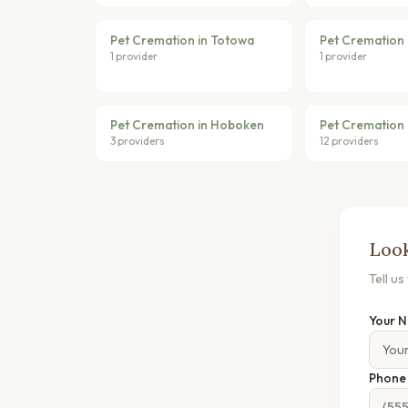
Pet Cremation in Totowa
Pet Cremation 
1 provider
1 provider
Pet Cremation in Hoboken
Pet Cremation 
3 providers
12 providers
Look
Tell u
Your 
Phon