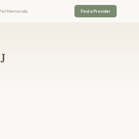
Pet Memorials
Find a Provider
J