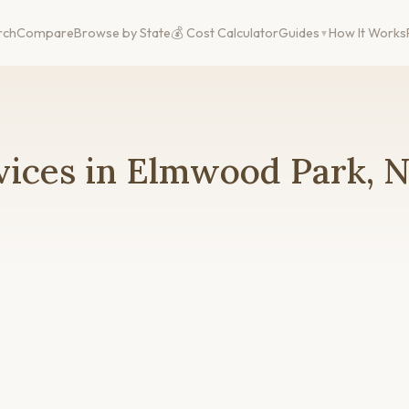
rch
Compare
Browse by State
💰 Cost Calculator
Guides
How It Works
vices in Elmwood Park, N