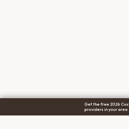
Get the free 2026 Cost
providers in your area