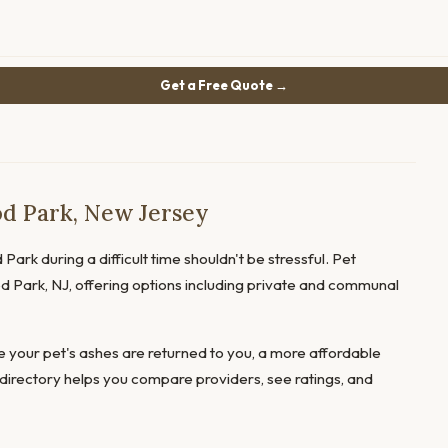
Get a Free Quote →
d Park, New Jersey
ark during a difficult time shouldn't be stressful. Pet
od Park, NJ, offering options including private and communal
 your pet's ashes are returned to you, a more affordable
directory helps you compare providers, see ratings, and