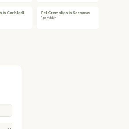
 in Carlstadt
Pet Cremation in Secaucus
1 provider