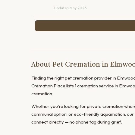
Updated May 2026
About Pet Cremation in Elmwoo
Finding the right pet cremation provider in Elmwood P
Cremation Place lists 1 cremation service in Elmwo
cremation.
Whether you're looking for private cremation where
communal option, or eco-friendly aquamation, our 
connect directly — no phone tag during grief.