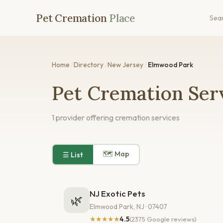
Pet Cremation
Place
Sea
Home
/
Directory
/
New Jersey
/
Elmwood Park
Pet Cremation Ser
1 provider offering cremation services
🗺 Map
☰ List
NJ Exotic Pets
🌿
Elmwood Park, NJ · 07407
★★★★★
4.5
(2375 Google reviews)