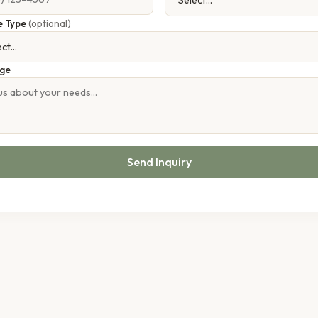
e Type
(optional)
ge
Send Inquiry