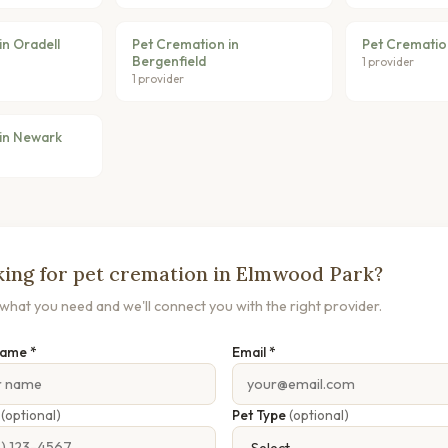
in Oradell
Pet Cremation in
Pet Cremation
Bergenfield
1 provider
1 provider
in Newark
ing for pet cremation in Elmwood Park?
s what you need and we'll connect you with the right provider.
Name *
Email *
e
(optional)
Pet Type
(optional)