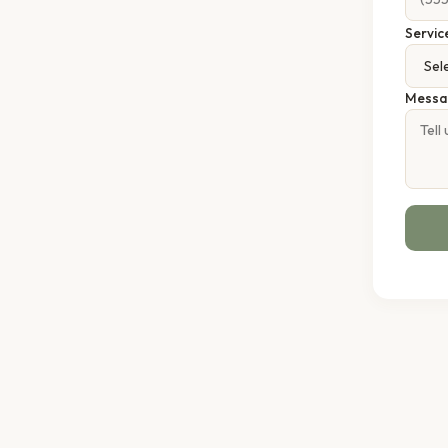
Servic
Messa