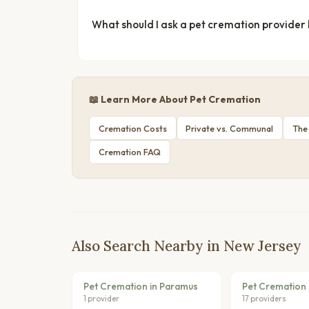
What should I ask a pet cremation provider
📖 Learn More About Pet Cremation
Cremation Costs
Private vs. Communal
The
Cremation FAQ
Also Search Nearby in New Jersey
Pet Cremation in Paramus
Pet Cremation 
1 provider
17 providers