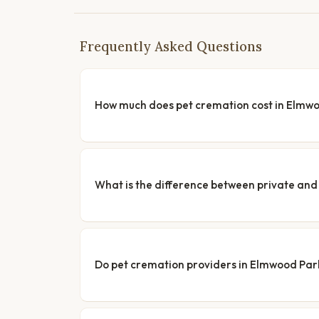
Frequently Asked Questions
How much does pet cremation cost in Elmw
What is the difference between private a
Do pet cremation providers in Elmwood Park