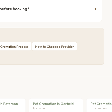
 before booking?
 Cremation Process
How to Choose a Provider
in Paterson
Pet Cremation in Garfield
Pet Cremation
1 provider
10 providers