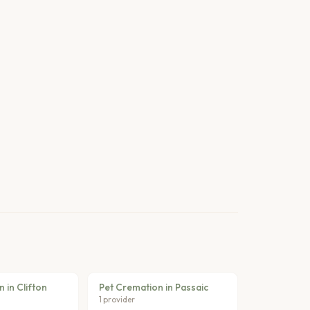
 in Clifton
Pet Cremation in Passaic
1 provider