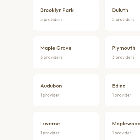
Brooklyn Park
Duluth
5 providers
5 providers
Maple Grove
Plymouth
3 providers
3 providers
Audubon
Edina
1 provider
1 provider
Luverne
Maplewoo
1 provider
1 provider