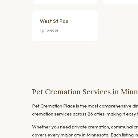
West St Paul
1 provider
Pet Cremation Services in Minn
Pet Cremation Place is the most comprehensive dire
cremation services across 26 cities, making it easy
Whether you need private cremation, communal cre
covers every major city in Minnesota. Each listing i