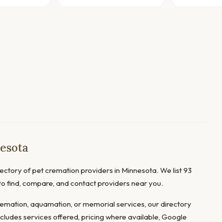
esota
ctory of pet cremation providers in Minnesota. We list 93
 to find, compare, and contact providers near you.
mation, aquamation, or memorial services, our directory
ncludes services offered, pricing where available, Google