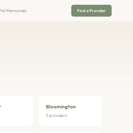
Pet Memorials
Find a Provider
r
Bloomington
5 providers