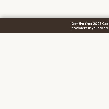
Get the free 2026 Cost
providers in your area
COM
Pet Cremation
Place
About
The first comprehensive directory
Conta
for pet cremation services in the
Trans
United States.
Privac
Terms
Discl
PET MEMORIALS
Create a Free Memorial