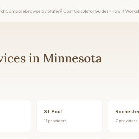
rch
Compare
Browse by State
💰 Cost Calculator
Guides
How It Works
vices in Minnesota
St. Paul
Rocheste
11 providers
7 providers