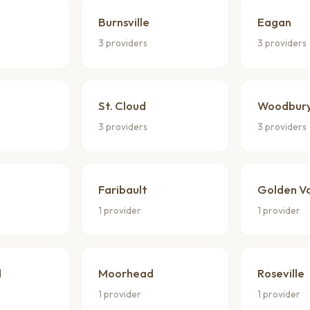
Burnsville
Eagan
3 providers
3 providers
St. Cloud
Woodbur
3 providers
3 providers
Faribault
Golden Va
1 provider
1 provider
d
Moorhead
Roseville
1 provider
1 provider