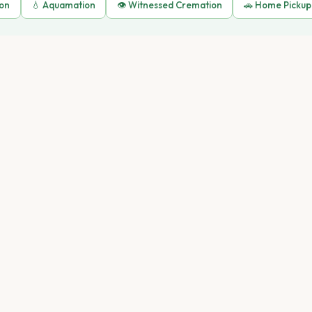
ion
💧 Aquamation
👁️ Witnessed Cremation
🚗 Home Pickup