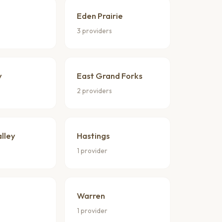
Eden Prairie
3 providers
y
East Grand Forks
2 providers
lley
Hastings
1 provider
Warren
1 provider