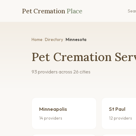
Pet Cremation
Place
Sea
Home
/
Directory
/
Minnesota
Pet Cremation Ser
93 providers across 26 cities
Minneapolis
St Paul
14 providers
12 providers