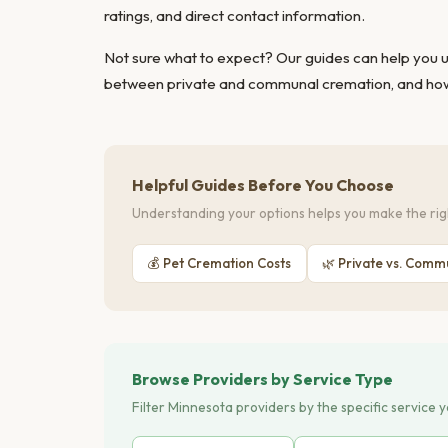
ratings, and direct contact information.
Not sure what to expect? Our guides can help you
between private and communal cremation
, and
how
Helpful Guides Before You Choose
Understanding your options helps you make the righ
💰 Pet Cremation Costs
🌿 Private vs. Comm
Browse Providers by Service Type
Filter Minnesota providers by the specific service 