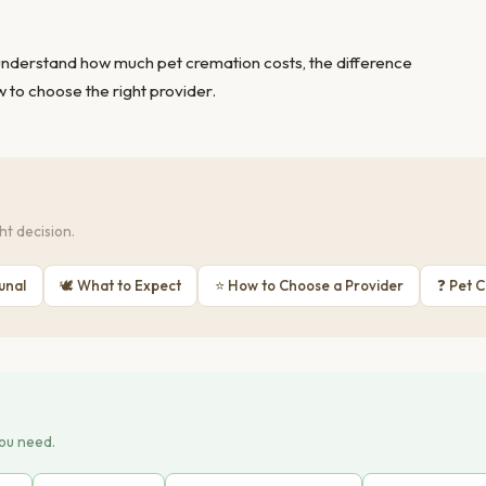
 understand
how much pet cremation costs
, the
difference
 to choose the right provider
.
t decision.
unal
🕊 What to Expect
⭐ How to Choose a Provider
❓ Pet 
you need.