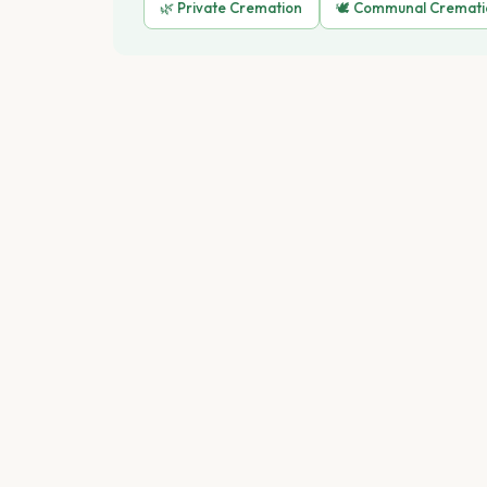
🌿 Private Cremation
🕊️ Communal Cremat