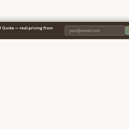
 Guide — real pricing from
PANY
RESOURCES
BRO
 Us
Blog
Calif
ct Us
Free Cost Guide 2026
Texa
parency
Cremation Costs Article
Flori
y Policy
Types of Service
New 
 of Service
Compare Service Types
Illinoi
aimer
Cost Calculator
Penns