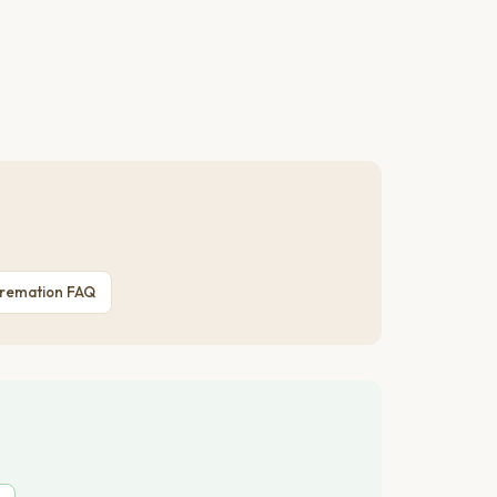
Cremation FAQ