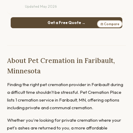
Updated May 2026
Get a Free Quote →
⚖ Compare
About Pet Cremation in Faribault,
Minnesota
Finding the right pet cremation provider in Faribault during
a difficult time shouldn't be stressful. Pet Cremation Place
lists 1 cremation service in Faribault, MN, offering options
including private and communal cremation.
Whether you're looking for private cremation where your
pet's ashes are returned to you, a more affordable