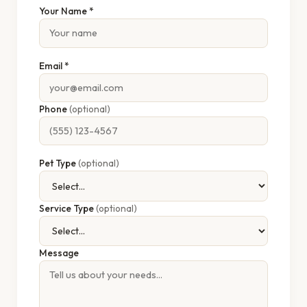
Your Name *
Email *
Phone
(optional)
Pet Type
(optional)
Service Type
(optional)
Message