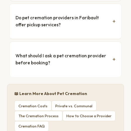
Do pet cremation providers in Faribault
offer pickup services?
What should I ask a pet cremation provider
before booking?
📖 Learn More About Pet Cremation
Cremation Costs
Private vs. Communal
The Cremation Process
How to Choose a Provider
Cremation FAQ