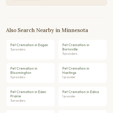
Also Search Nearby in Minnesota
Pet Cremation in Eagan
Pet Cremation in
Burnsville
3 providers
3 providers
Pet Cremation in
Pet Cremation in
Bloomington
Hastings
5 providers
1 provider
Pet Cremation in Eden
Pet Cremation in Edina
Prairie
1 provider
3 providers