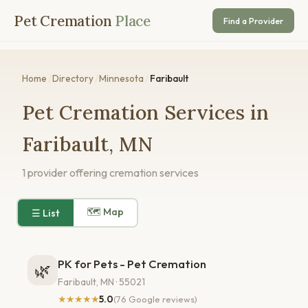
Pet Cremation
Place
Find a Provider
Home
/
Directory
/
Minnesota
/
Faribault
Pet Cremation Services in
Faribault, MN
1 provider offering cremation services
🗺 Map
☰ List
PK for Pets - Pet Cremation
🌿
Faribault, MN · 55021
★★★★★
5.0
(76 Google reviews)