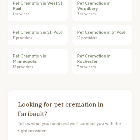
Pet Cremation in West St
Pet Cremation in
Paul
Woodbury
1 provider
3 providers
Pet Cremation in St. Paul
Pet Cremation in St Paul
11 providers
12 providers
Pet Cremation in
Pet Cremation in
Minneapolis
Rochester
12 providers
7 providers
Looking for pet cremation in
Faribault?
Tell us what you need and we'll connect you with the
right provider.