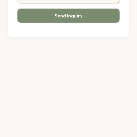
Send Inquiry