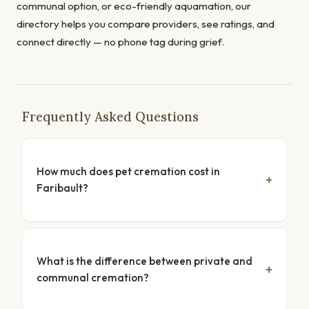
communal option, or eco-friendly aquamation, our
directory helps you compare providers, see ratings, and
connect directly — no phone tag during grief.
Frequently Asked Questions
How much does pet cremation cost in
Faribault?
What is the difference between private and
communal cremation?