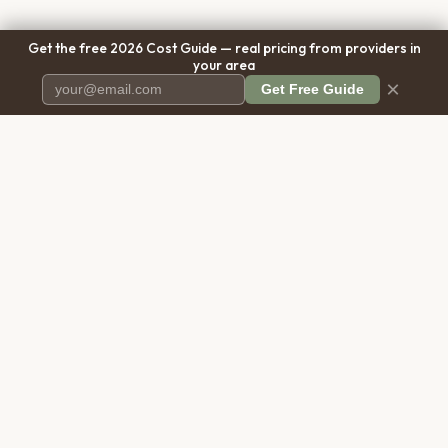
Get the free 2026 Cost Guide — real pricing from providers in
your area
×
Get Free Guide
Pet Cremation
Place
The first comprehensive directory
for pet cremation services in the
United States.
COMPANY
RESOURCES
About Us
Blog
Contact Us
Free Cost Guide 2026
Transparency
Cremation Costs Article
Pricing Methodology
Types of Service
Privacy Policy
Compare Service Types