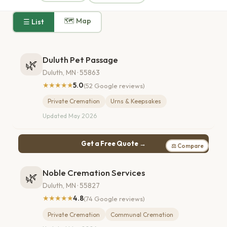
🗺 Map
☰ List
Duluth Pet Passage
🌿
Duluth, MN · 55863
★★★★★
5.0
(52 Google reviews)
Private Cremation
Urns & Keepsakes
Updated May 2026
Get a Free Quote →
⚖ Compare
Noble Cremation Services
🌿
Duluth, MN · 55827
★★★★★
4.8
(74 Google reviews)
Private Cremation
Communal Cremation