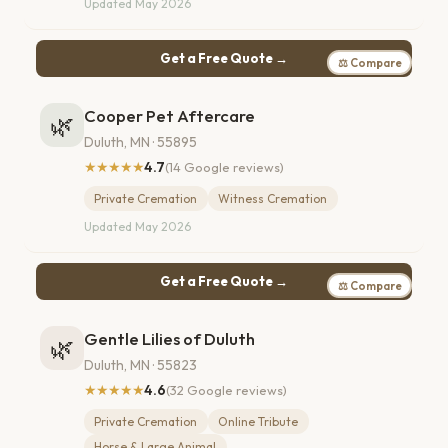
Updated May 2026
Get a Free Quote →
⚖ Compare
Cooper Pet Aftercare
🌿
Duluth, MN · 55895
★★★★★
4.7
(14 Google reviews)
Private Cremation
Witness Cremation
Updated May 2026
Get a Free Quote →
⚖ Compare
Gentle Lilies of Duluth
🌿
Duluth, MN · 55823
★★★★★
4.6
(32 Google reviews)
Private Cremation
Online Tribute
Horse & Large Animal