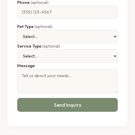
Phone
(optional)
Pet Type
(optional)
Service Type
(optional)
Message
Send Inquiry