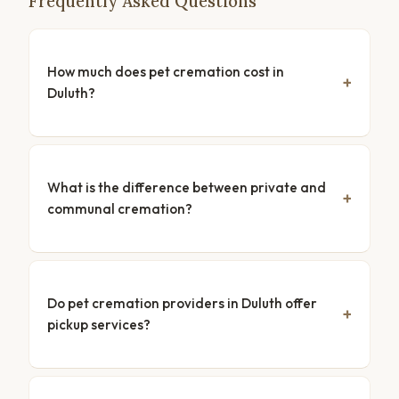
Frequently Asked Questions
How much does pet cremation cost in
Duluth?
What is the difference between private and
communal cremation?
Do pet cremation providers in Duluth offer
pickup services?