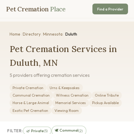
Pet Cremation
Place
Find a Provider
Home
/
Directory
/
Minnesota
/
Duluth
Pet Cremation Services in
Duluth, MN
5 providers offering cremation services
Private Cremation
Urns & Keepsakes
Communal Cremation
Witness Cremation
Online Tribute
Horse & Large Animal
Memorial Services
Pickup Available
Exotic Pet Cremation
Viewing Room
🕊️ Communal
FILTER:
🌿 Private
(5)
(2)