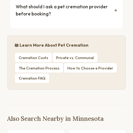
What should I ask a pet cremation provider
before booking?
📖 Learn More About Pet Cremation
Cremation Costs
Private vs. Communal
The Cremation Process
How to Choose a Provider
Cremation FAQ
Also Search Nearby in Minnesota