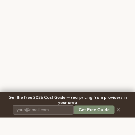
Get the free 2026 Cost Guide — real pricing from providers in
your area
×
Get Free Guide