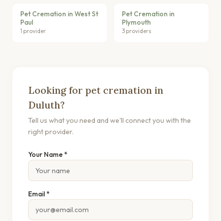
Pet Cremation in West St
Pet Cremation in
Paul
Plymouth
1 provider
3 providers
Looking for pet cremation in
Duluth?
Tell us what you need and we'll connect you with the
right provider.
Your Name *
Email *