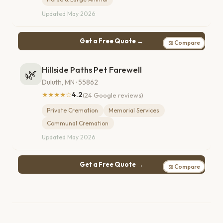
Updated May 2026
Get a Free Quote →
⚖ Compare
Hillside Paths Pet Farewell
🌿
Duluth, MN · 55862
★★★★☆
4.2
(24 Google reviews)
Private Cremation
Memorial Services
Communal Cremation
Updated May 2026
Get a Free Quote →
⚖ Compare