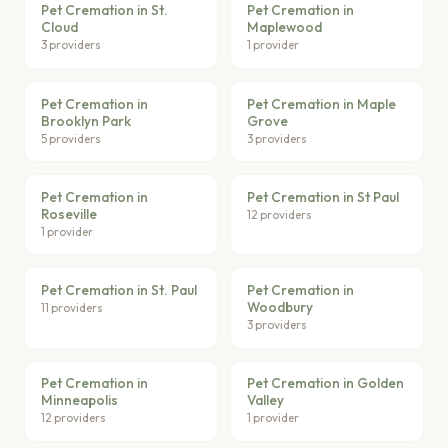
Pet Cremation in St.
Pet Cremation in
Cloud
Maplewood
3 providers
1 provider
Pet Cremation in
Pet Cremation in Maple
Brooklyn Park
Grove
5 providers
3 providers
Pet Cremation in
Pet Cremation in St Paul
Roseville
12 providers
1 provider
Pet Cremation in St. Paul
Pet Cremation in
Woodbury
11 providers
3 providers
Pet Cremation in
Pet Cremation in Golden
Minneapolis
Valley
12 providers
1 provider