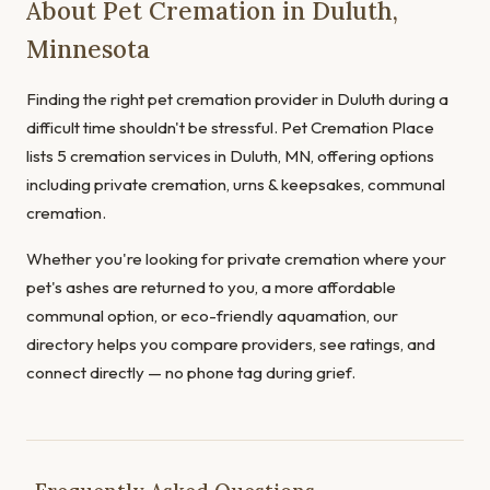
About Pet Cremation in Duluth,
Minnesota
Finding the right pet cremation provider in Duluth during a
difficult time shouldn't be stressful. Pet Cremation Place
lists 5 cremation services in Duluth, MN, offering options
including private cremation, urns & keepsakes, communal
cremation.
Whether you're looking for private cremation where your
pet's ashes are returned to you, a more affordable
communal option, or eco-friendly aquamation, our
directory helps you compare providers, see ratings, and
connect directly — no phone tag during grief.