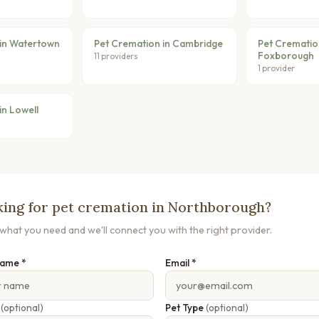
 in Watertown
Pet Cremation in Cambridge
Pet Crematio
Foxborough
11 providers
1 provider
in Lowell
ing for pet cremation in Northborough?
s what you need and we'll connect you with the right provider.
Name *
Email *
e
(optional)
Pet Type
(optional)