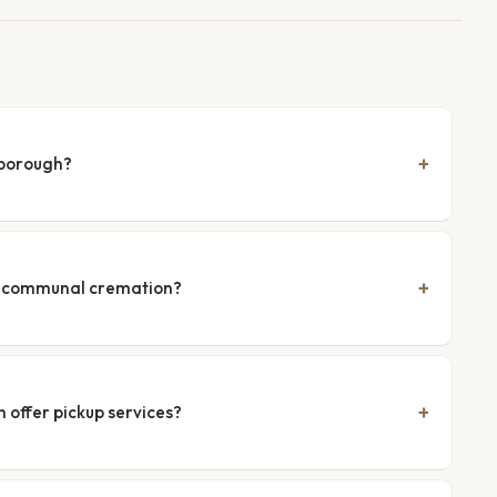
hborough?
nd communal cremation?
 offer pickup services?