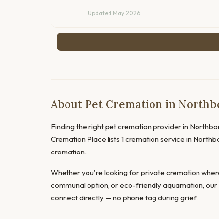
Updated May 2026
About Pet Cremation in Northb
Finding the right pet cremation provider in Northboro
Cremation Place lists 1 cremation service in North
cremation.
Whether you're looking for private cremation where
communal option, or eco-friendly aquamation, our 
connect directly — no phone tag during grief.