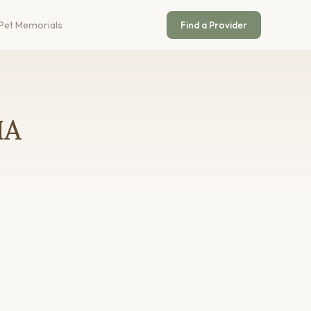
Pet Memorials
Find a Provider
MA