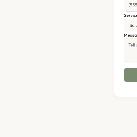
Servic
Messa