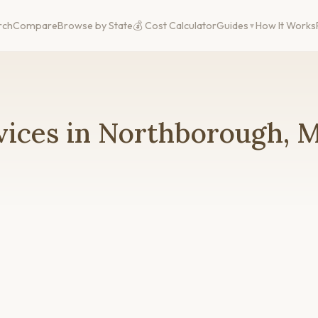
rch
Compare
Browse by State
💰 Cost Calculator
Guides
How It Works
vices in Northborough, 