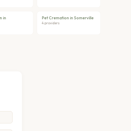
n in
Pet Cremation in Somerville
4 providers