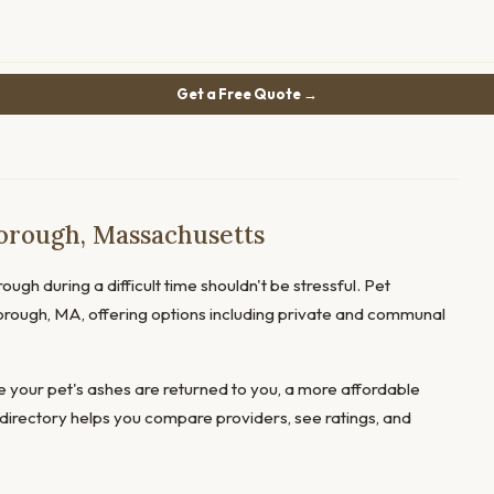
Get a Free Quote →
orough, Massachusetts
ugh during a difficult time shouldn't be stressful. Pet
borough, MA, offering options including private and communal
 your pet's ashes are returned to you, a more affordable
directory helps you compare providers, see ratings, and