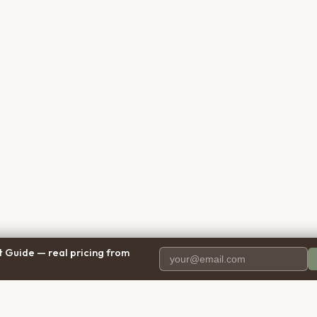
 Guide — real pricing from