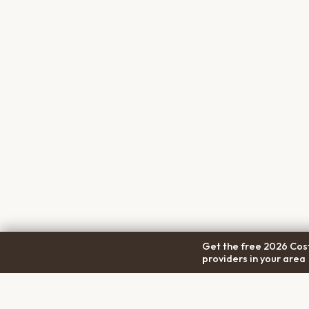
Get the free 2026 Cost
providers in your area