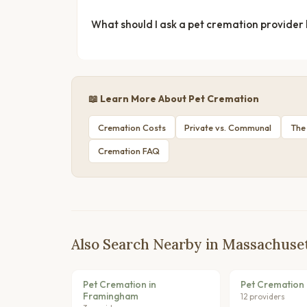
What should I ask a pet cremation provider
📖 Learn More About Pet Cremation
Cremation Costs
Private vs. Communal
The
Cremation FAQ
Also Search Nearby in Massachuse
Pet Cremation in
Pet Cremation 
Framingham
12 providers