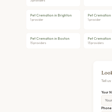
3 providers
Pet Cremation in Brighton
Pet Cremation
1 provider
1 provider
Pet Cremation in Boston
Pet Cremation 
15 providers
13 providers
Look
Tell u
Your 
Phon