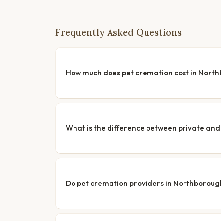
Frequently Asked Questions
How much does pet cremation cost in Nort
What is the difference between private a
Do pet cremation providers in Northborough