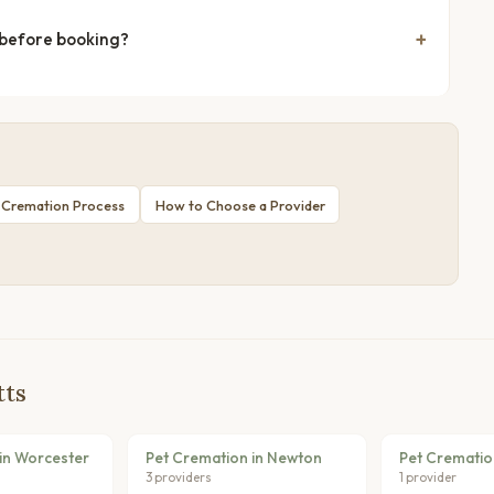
 before booking?
 Cremation Process
How to Choose a Provider
tts
in Worcester
Pet Cremation in Newton
Pet Crematio
3 providers
1 provider