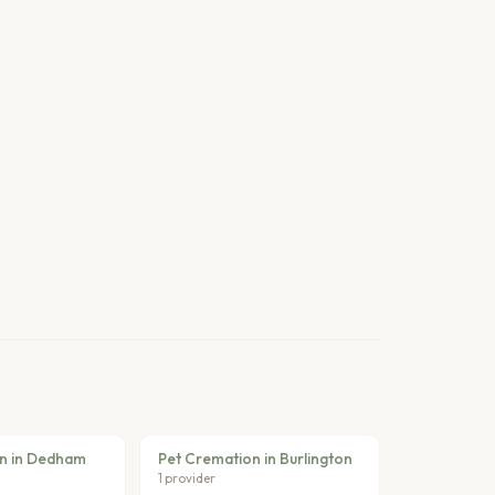
n in Dedham
Pet Cremation in Burlington
1 provider