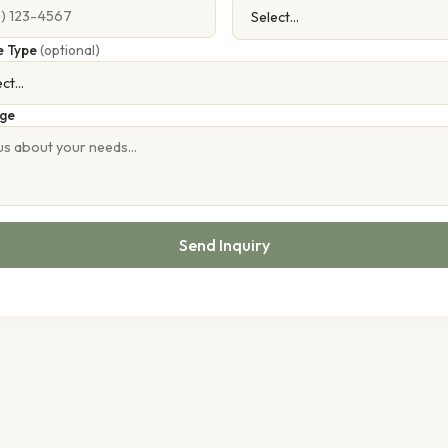
e Type
(optional)
ge
Send Inquiry