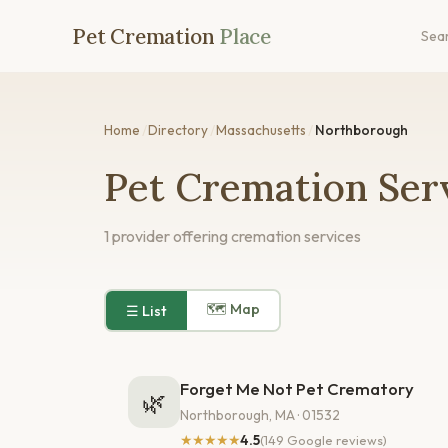
Pet Cremation
Place
Sea
Home
/
Directory
/
Massachusetts
/
Northborough
Pet Cremation Ser
1 provider offering cremation services
🗺 Map
☰ List
Forget Me Not Pet Crematory
🌿
Northborough, MA · 01532
★★★★★
4.5
(149 Google reviews)