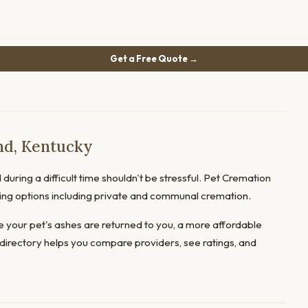
Get a Free Quote →
nd, Kentucky
during a difficult time shouldn't be stressful. Pet Cremation
fering options including private and communal cremation.
 your pet's ashes are returned to you, a more affordable
directory helps you compare providers, see ratings, and