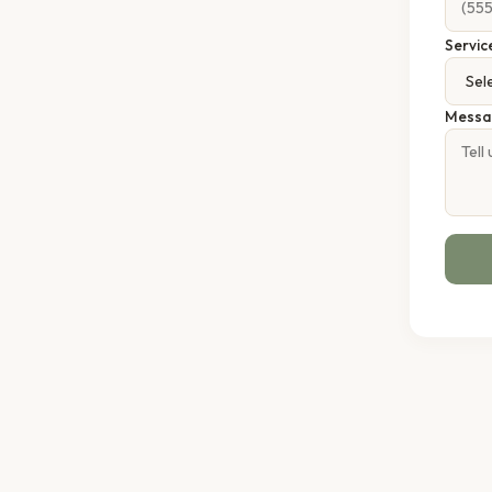
Servic
Messa