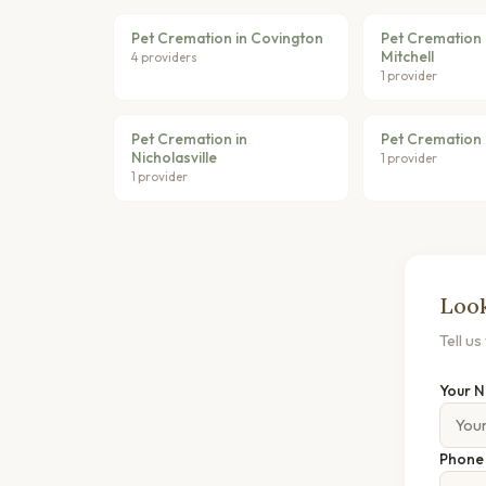
Pet Cremation in Covington
Pet Cremation 
Mitchell
4 providers
1 provider
Pet Cremation in
Pet Cremation 
Nicholasville
1 provider
1 provider
Look
Tell u
Your 
Phon