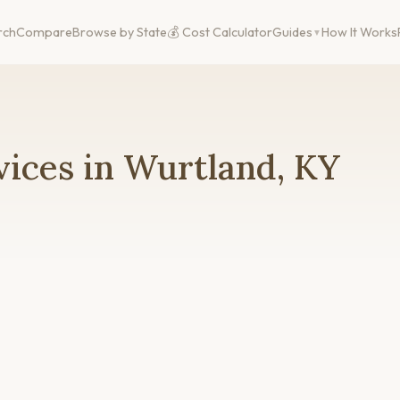
rch
Compare
Browse by State
💰 Cost Calculator
Guides
How It Works
ices in Wurtland, KY