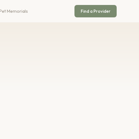
Pet Memorials
Find a Provider