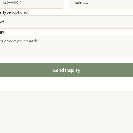
e Type
(optional)
ge
Send Inquiry