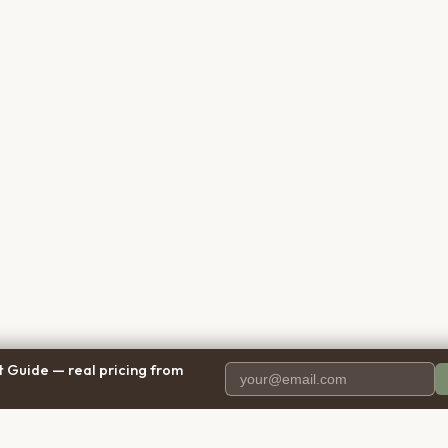
 Guide — real pricing from