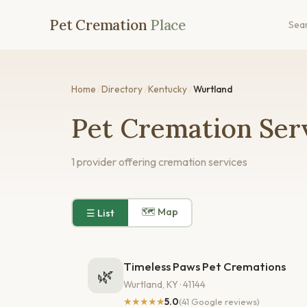
Pet Cremation
Place
Sea
Home
/
Directory
/
Kentucky
/
Wurtland
Pet Cremation Serv
1 provider offering cremation services
🗺 Map
☰ List
Timeless Paws Pet Cremations
🌿
Wurtland, KY · 41144
★★★★★
5.0
(41 Google reviews)