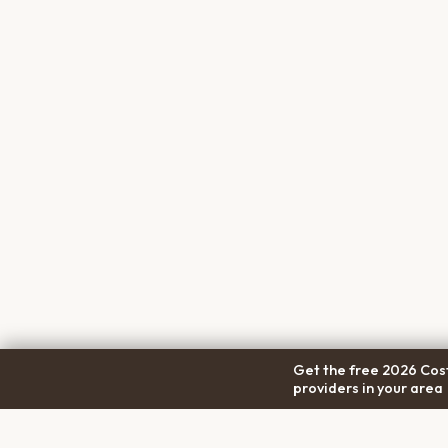
Get the free 2026 Cost
providers in your area