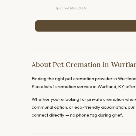
Updated May 2026
About Pet Cremation in Wurtla
Finding the right pet cremation provider in Wurtland 
Place lists 1 cremation service in Wurtland, KY, of
Whether you're looking for private cremation where
communal option, or eco-friendly aquamation, our 
connect directly — no phone tag during grief.