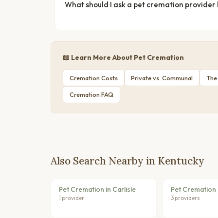
What should I ask a pet cremation provider
📖 Learn More About Pet Cremation
Cremation Costs
Private vs. Communal
The
Cremation FAQ
Also Search Nearby in Kentucky
Pet Cremation in Carlisle
Pet Cremation 
1 provider
3 providers