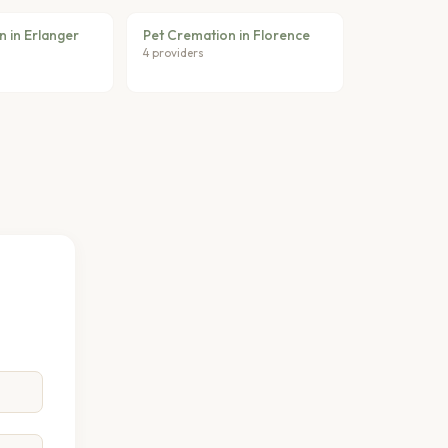
 in Erlanger
Pet Cremation in Florence
4 providers