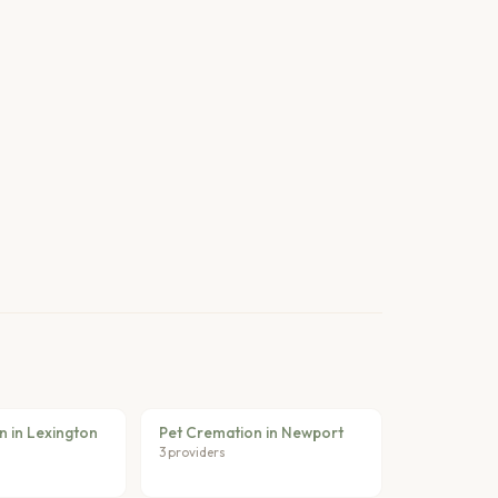
n in Lexington
Pet Cremation in Newport
3 providers