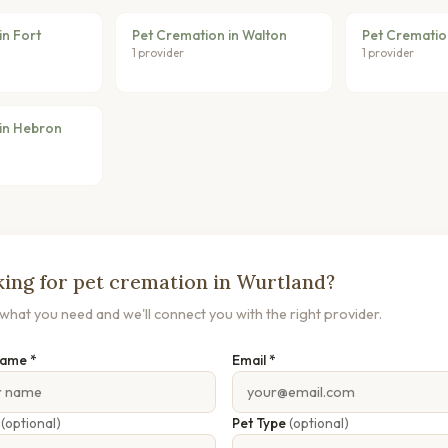
in Fort
Pet Cremation in Walton
Pet Cremation
1 provider
1 provider
in Hebron
ing for pet cremation in Wurtland?
s what you need and we'll connect you with the right provider.
Name *
Email *
e
(optional)
Pet Type
(optional)