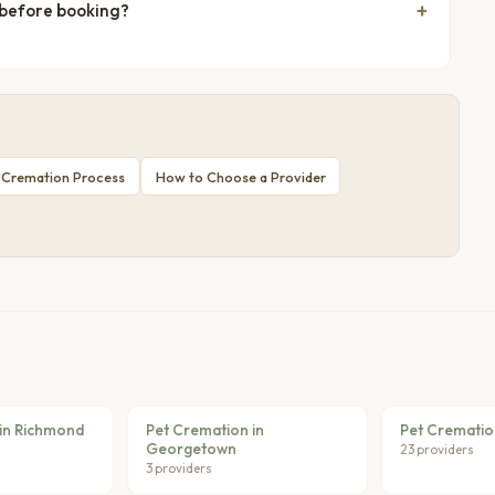
 before booking?
 Cremation Process
How to Choose a Provider
in Richmond
Pet Cremation in
Pet Crematio
Georgetown
23 providers
3 providers