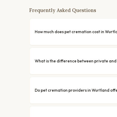
Frequently Asked Questions
How much does pet cremation cost in Wurtl
What is the difference between private a
Do pet cremation providers in Wurtland offe