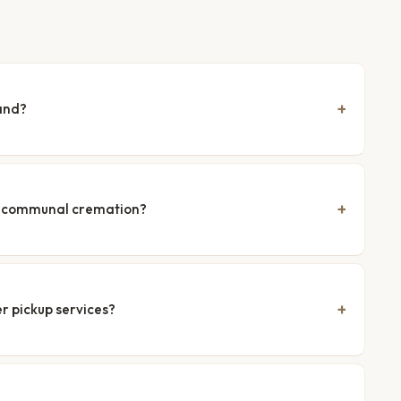
and?
nd communal cremation?
r pickup services?