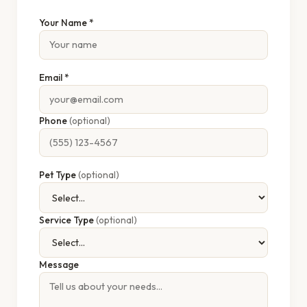
Your Name *
Email *
Phone
(optional)
Pet Type
(optional)
Service Type
(optional)
Message