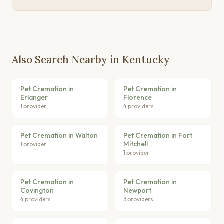
Also Search Nearby in Kentucky
Pet Cremation in
Pet Cremation in
Erlanger
Florence
1 provider
4 providers
Pet Cremation in Walton
Pet Cremation in Fort
Mitchell
1 provider
1 provider
Pet Cremation in
Pet Cremation in
Covington
Newport
4 providers
3 providers