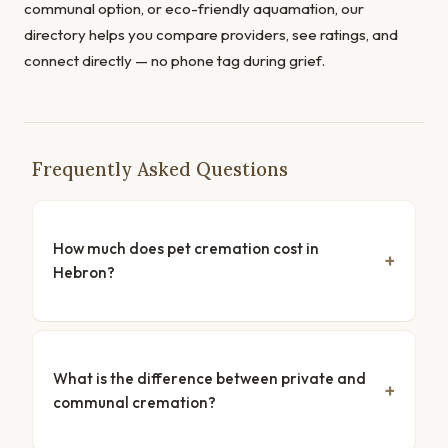
communal option, or eco-friendly aquamation, our
directory helps you compare providers, see ratings, and
connect directly — no phone tag during grief.
Frequently Asked Questions
How much does pet cremation cost in
Hebron?
What is the difference between private and
communal cremation?