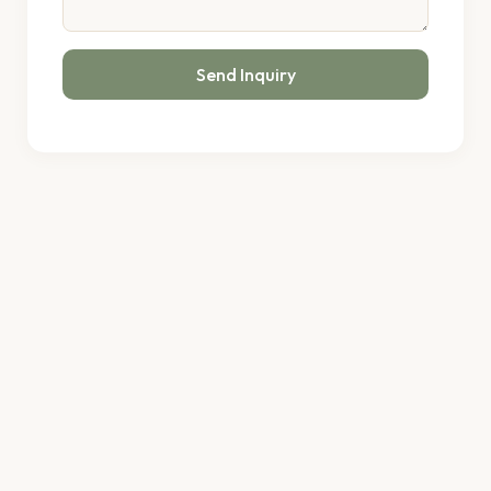
Send Inquiry