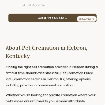
Updated May 2026
Get a Free Quote →
⚖ Compare
About Pet Cremation in Hebron,
Kentucky
Finding the right pet cremation provider in Hebron during a
difficult time shouldn't be stressful. Pet Cremation Place
lists 1 cremation service in Hebron, KY, offering options
including private and communal cremation.
Whether you're looking for private cremation where your
pet's ashes are returned to you, a more affordable