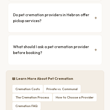
Do pet cremation providers in Hebron offer
pickup services?
What should I ask a pet cremation provider
before booking?
📖 Learn More About Pet Cremation
Cremation Costs
Private vs. Communal
The Cremation Process
How to Choose a Provider
Cremation FAQ