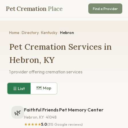
Pet Cremation
Place
Find a Provider
Home
/
Directory
/
Kentucky
/
Hebron
Pet Cremation Services in
Hebron, KY
1 provider offering cremation services
🗺 Map
☰ List
Faithful Friends Pet Memory Center
🌿
Hebron, KY · 41048
★★★★★
5.0
(315 Google reviews)