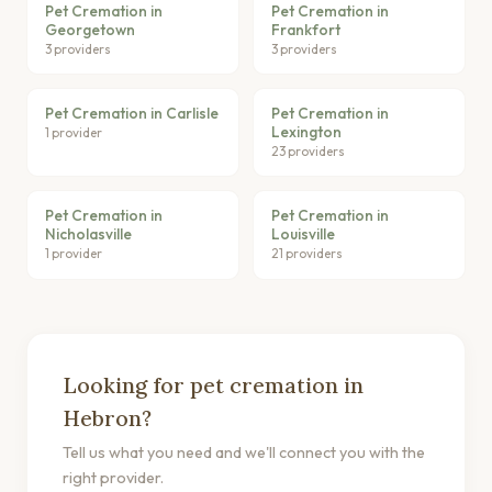
Pet Cremation in
Pet Cremation in
Georgetown
Frankfort
3 providers
3 providers
Pet Cremation in Carlisle
Pet Cremation in
Lexington
1 provider
23 providers
Pet Cremation in
Pet Cremation in
Nicholasville
Louisville
1 provider
21 providers
Looking for pet cremation in
Hebron?
Tell us what you need and we'll connect you with the
right provider.