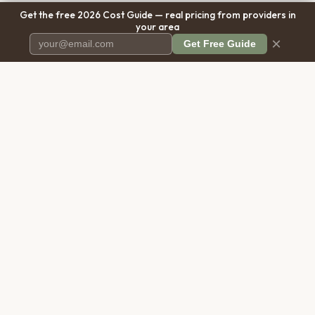
Get the free 2026 Cost Guide — real pricing from providers in
your area
×
Get Free Guide
Pet Cremation
Place
The first comprehensive directory
for pet cremation services in the
United States.
COMPANY
RESOURCES
About Us
Blog
Contact Us
Free Cost Guide 2026
Transparency
Cremation Costs Article
Privacy Policy
Types of Service
Terms of Service
Compare Service Types
Disclaimer
Cost Calculator