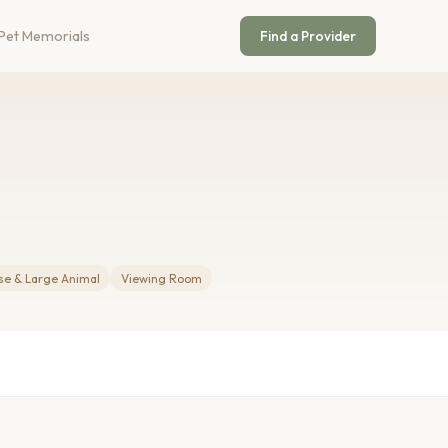
Pet Memorials
Find a Provider
se & Large Animal
Viewing Room