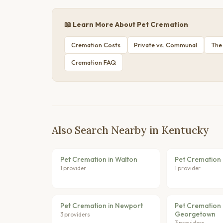
📖 Learn More About Pet Cremation
Cremation Costs
Private vs. Communal
The
Cremation FAQ
Also Search Nearby in Kentucky
Pet Cremation in Walton
Pet Cremation 
1 provider
1 provider
Pet Cremation in Newport
Pet Cremation 
Georgetown
3 providers
3 providers