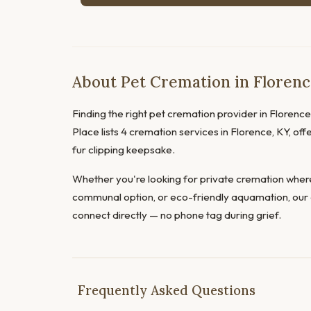
About Pet Cremation in Floren
Finding the right pet cremation provider in Florence 
Place lists 4 cremation services in Florence, KY, of
fur clipping keepsake.
Whether you're looking for private cremation where
communal option, or eco-friendly aquamation, our 
connect directly — no phone tag during grief.
Frequently Asked Questions