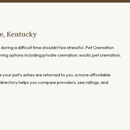
ce, Kentucky
during a difficult time shouldn't be stressful. Pet Cremation
fering options including private cremation, exotic pet cremation,
 your pet's ashes are returned to you, a more affordable
directory helps you compare providers, see ratings, and