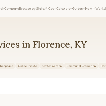
rch
Compare
Browse by State
💰 Cost Calculator
Guides
How It Works
ices in Florence, KY
g Keepsake
Online Tribute
Scatter Garden
Communal Cremation
Hor