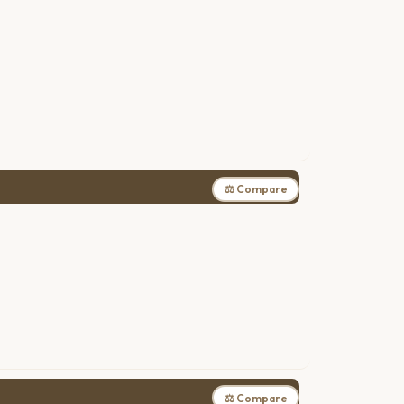
⚖ Compare
⚖ Compare