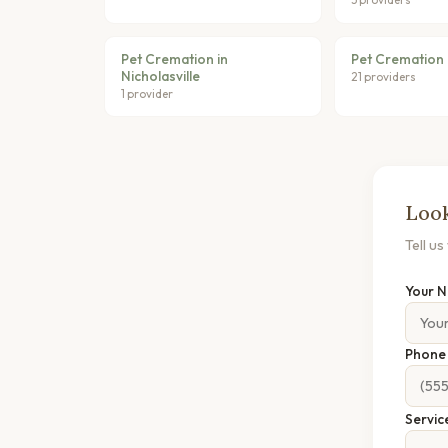
Pet Cremation in
Pet Cremation i
Nicholasville
21 providers
1 provider
Look
Tell u
Your 
Phon
Servic