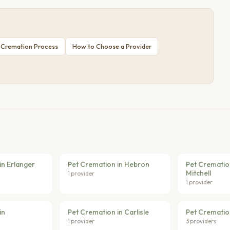
 Cremation Process
How to Choose a Provider
in Erlanger
Pet Cremation in Hebron
Pet Cremation
Mitchell
1 provider
1 provider
in
Pet Cremation in Carlisle
Pet Crematio
1 provider
3 providers