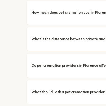
How much does pet cremation cost in Flore
What is the difference between private a
Do pet cremation providers in Florence offe
What should I ask a pet cremation provider