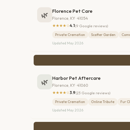
Florence Pet Care
🌿
Florence, KY · 41054
★★★★☆
4.1
(9 Google reviews)
Private Cremation
Scatter Garden
Comm
Updated May 2026
Harbor Pet Aftercare
🌿
Florence, KY · 41060
★★★★☆
3.9
(23 Google reviews)
Private Cremation
Online Tribute
Fur C
Updated May 2026