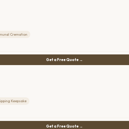
unal Cremation
Get a Free Quote →
lipping Keepsake
Get a Free Quote →