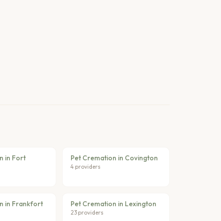
 in Fort
Pet Cremation in Covington
4 providers
n in Frankfort
Pet Cremation in Lexington
23 providers