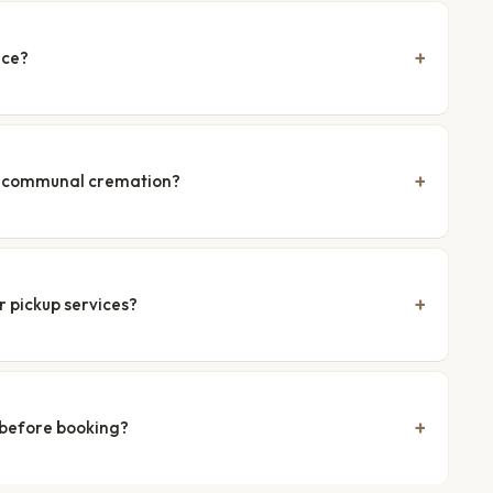
nce?
nd communal cremation?
r pickup services?
 before booking?