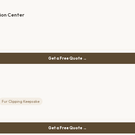
ion Center
Get a Free Quote →
Fur Clipping Keepsake
Get a Free Quote →