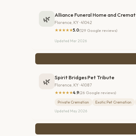
Alliance Funeral Home and Cremat
🌿
Florence, KY · 41042
★★★★★
5.0
(129 Google reviews)
Updated Mar 2026
Spirit Bridges Pet Tribute
🌿
Florence, KY · 41087
★★★★★
4.9
(26 Google reviews)
Private Cremation
Exotic Pet Cremation
Updated May 2026