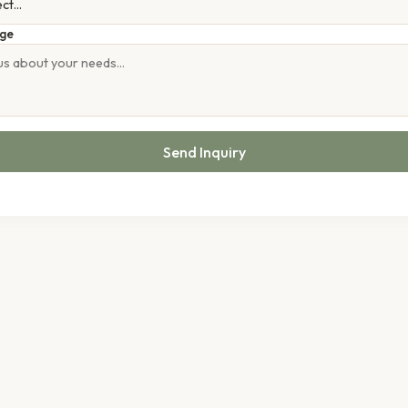
ge
Send Inquiry