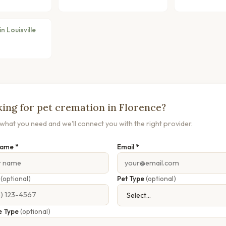
n Louisville
ing for pet cremation in Florence?
s what you need and we'll connect you with the right provider.
Name *
Email *
e
(optional)
Pet Type
(optional)
e Type
(optional)