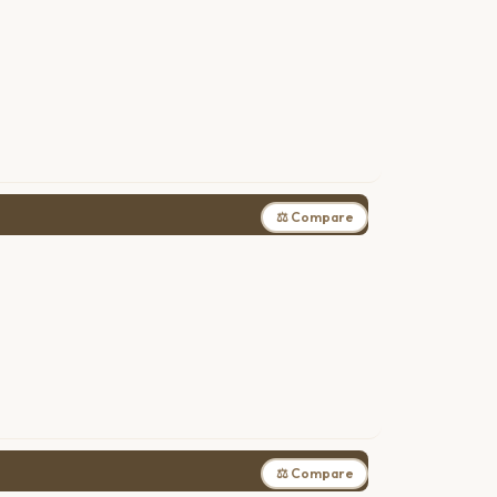
⚖ Compare
⚖ Compare