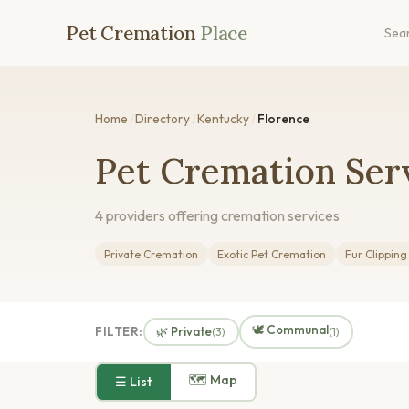
Pet Cremation
Place
Sea
Home
/
Directory
/
Kentucky
/
Florence
Pet Cremation Serv
4 providers offering cremation services
Private Cremation
Exotic Pet Cremation
Fur Clippin
🕊️ Communal
FILTER:
🌿 Private
(3)
(1)
🗺 Map
☰ List