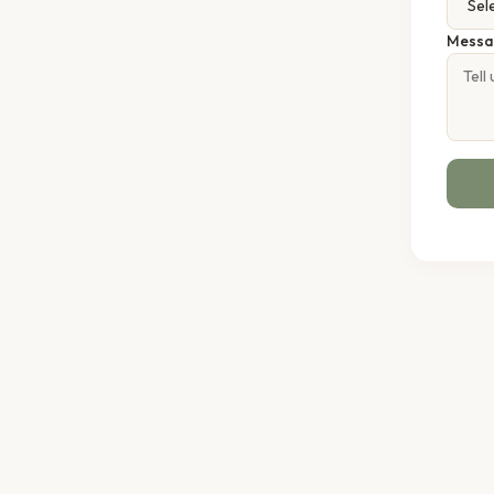
Messa