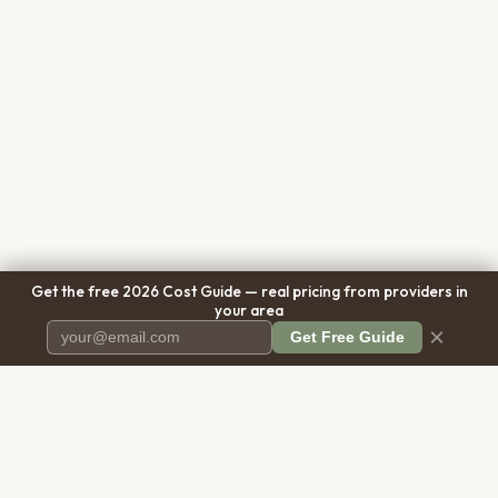
Get the free 2026 Cost Guide — real pricing from providers in
your area
×
Get Free Guide
Pet Cremation
Place
The first comprehensive directory