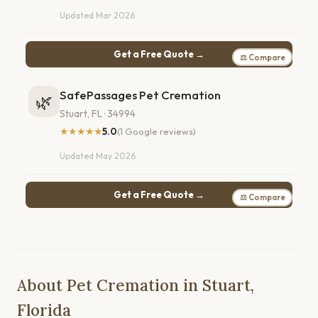
Updated Mar 2026
Get a Free Quote →
⚖ Compare
SafePassages Pet Cremation
🌿
Stuart, FL · 34994
★★★★★
5.0
(1 Google reviews)
Updated May 2026
Get a Free Quote →
⚖ Compare
About Pet Cremation in Stuart,
Florida