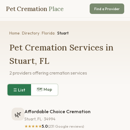
Pet Cremation
Place
Find a Provider
Home
/
Directory
/
Florida
/
Stuart
Pet Cremation Services in
Stuart, FL
2 providers offering cremation services
🗺 Map
☰ List
Affordable Choice Cremation
🌿
Stuart, FL · 34994
★★★★★
5.0
(231 Google reviews)