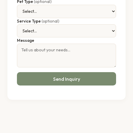
Pet Type
(optional)
Service Type
(optional)
Message
Send Inquiry