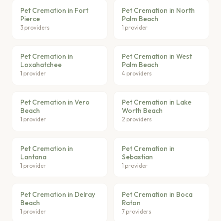
Pet Cremation in Fort
Pet Cremation in North
Pierce
Palm Beach
3 providers
1 provider
Pet Cremation in
Pet Cremation in West
Loxahatchee
Palm Beach
1 provider
4 providers
Pet Cremation in Vero
Pet Cremation in Lake
Beach
Worth Beach
1 provider
2 providers
Pet Cremation in
Pet Cremation in
Lantana
Sebastian
1 provider
1 provider
Pet Cremation in Delray
Pet Cremation in Boca
Beach
Raton
1 provider
7 providers