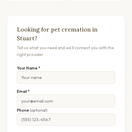
Looking for pet cremation in
Stuart?
Tell us what you need and we'll connect you with the
right provider.
Your Name *
Email *
Phone
(optional)