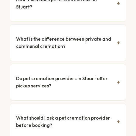
Stuart?
What is the difference between private and
communal cremation?
Do pet cremation providers in Stuart offer
pickup services?
What should I ask a pet cremation provider
before booking?