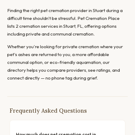
Finding the right pet cremation provider in Stuart during a
difficult time shouldn't be stressful. Pet Cremation Place
lists 2 cremation services in Stuart, FL, offering options
including private and communal cremation.
Whether you're looking for private cremation where your
pet's ashes are returned to you, a more affordable
communal option, or eco-friendly aquamation, our
directory helps you compare providers, see ratings, and
connect directly — no phone tag during grief.
Frequently Asked Questions
How much does pet cremation cost in