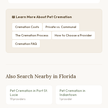
📖 Learn More About Pet Cremation
Cremation Costs
Private vs. Communal
The Cremation Process
How to Choose a Provider
Cremation FAQ
Also Search Nearby in Florida
Pet Cremation in Port St.
Pet Cremation in
Lucie
Indiantown
19 providers
1 provider