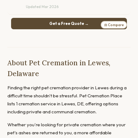
Updated Mar 2026
Get a Free Quote →
⚖ Compare
About Pet Cremation in Lewes,
Delaware
Finding the right pet cremation provider in Lewes during a
difficult time shouldn't be stressful. Pet Cremation Place
lists 1 cremation service in Lewes, DE, offering options
including private and communal cremation.
Whether you're looking for private cremation where your
pet's ashes are returned to you, a more affordable