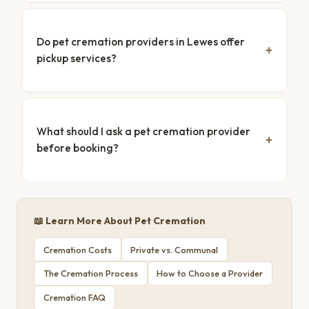
Do pet cremation providers in Lewes offer
pickup services?
What should I ask a pet cremation provider
before booking?
📖 Learn More About Pet Cremation
Cremation Costs
Private vs. Communal
The Cremation Process
How to Choose a Provider
Cremation FAQ