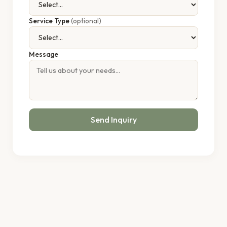
Service Type
(optional)
Message
Send Inquiry