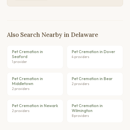
Also Search Nearby in Delaware
Pet Cremation in
Pet Cremation in Dover
Seaford
4 providers
1 provider
Pet Cremation in
Pet Cremation in Bear
Middletown
2 providers
2 providers
Pet Cremation in Newark
Pet Cremation in
Wilmington
2 providers
8 providers