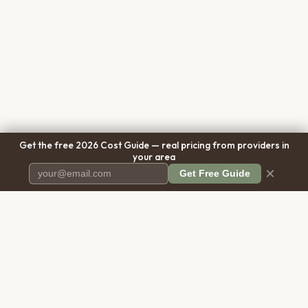
Get the free 2026 Cost Guide — real pricing from providers in
your area
×
Get Free Guide
Pet Cremation
Place
The first comprehensive directory
for pet cremation services in the
United States.