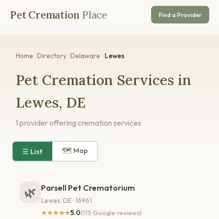
Pet Cremation
Place
Find a Provider
Home
/
Directory
/
Delaware
/
Lewes
Pet Cremation Services in
Lewes, DE
1 provider offering cremation services
🗺 Map
☰ List
Parsell Pet Crematorium
🌿
Lewes, DE · 16961
★★★★★
5.0
(175 Google reviews)