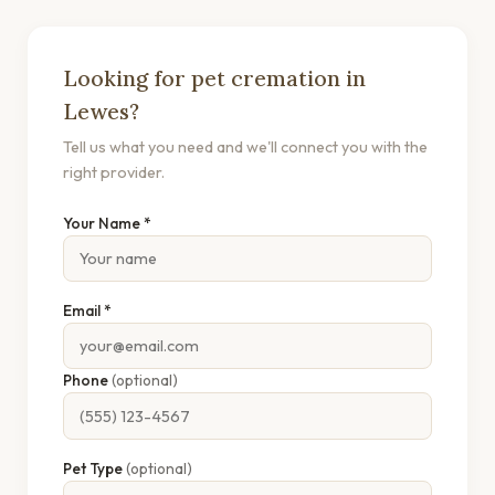
Looking for pet cremation in
Lewes?
Tell us what you need and we'll connect you with the
right provider.
Your Name *
Email *
Phone
(optional)
Pet Type
(optional)