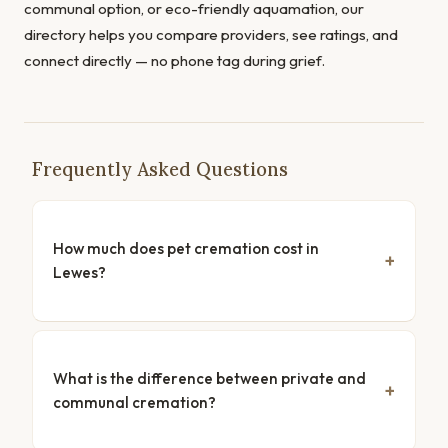
communal option, or eco-friendly aquamation, our
directory helps you compare providers, see ratings, and
connect directly — no phone tag during grief.
Frequently Asked Questions
How much does pet cremation cost in
Lewes?
What is the difference between private and
communal cremation?