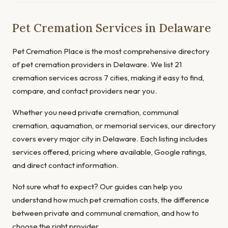
Pet Cremation Services in Delaware
Pet Cremation Place is the most comprehensive directory
of pet cremation providers in Delaware. We list 21
cremation services across 7 cities, making it easy to find,
compare, and contact providers near you.
Whether you need private cremation, communal
cremation, aquamation, or memorial services, our directory
covers every major city in Delaware. Each listing includes
services offered, pricing where available, Google ratings,
and direct contact information.
Not sure what to expect? Our guides can help you
understand
how much pet cremation costs
, the
difference
between private and communal cremation
, and
how to
choose the right provider
.