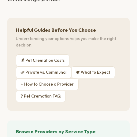
Helpful Guides Before You Choose
Understanding your options helps you make the right
decision.
💰 Pet Cremation Costs
🌿 Private vs. Communal
🕊 What to Expect
⭐ How to Choose a Provider
❓ Pet Cremation FAQ
Browse Providers by Service Type