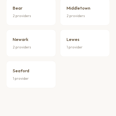
Bear
Middletown
2 providers
2 providers
Newark
Lewes
2 providers
1 provider
Seaford
1 provider