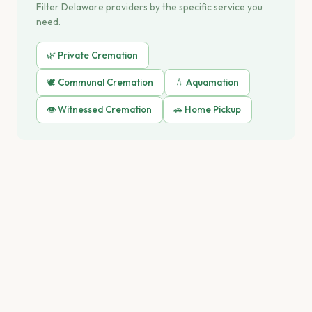
Filter Delaware providers by the specific service you
need.
🌿 Private Cremation
🕊️ Communal Cremation
💧 Aquamation
👁️ Witnessed Cremation
🚗 Home Pickup