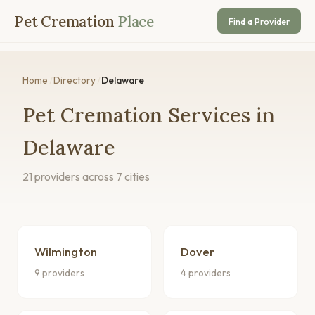
Pet Cremation
Place
Find a Provider
Home
/
Directory
/
Delaware
Pet Cremation Services in
Delaware
21 providers across 7 cities
Wilmington
Dover
9 providers
4 providers