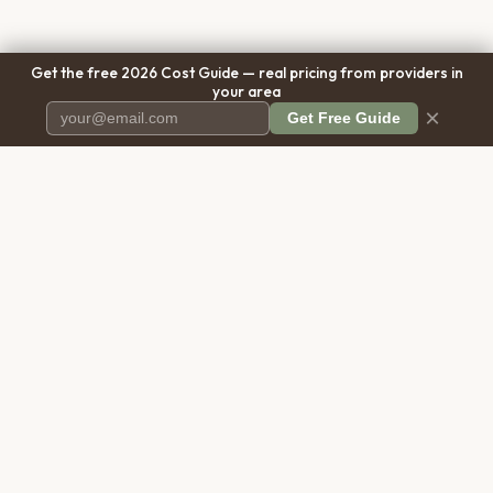
Get the free 2026 Cost Guide — real pricing from providers in
your area
×
Get Free Guide
Pet Cremation
Place
The first comprehensive directory
for pet cremation services in the
United States.
COMPANY
RESOURCES
About Us
Blog
Contact Us
Free Cost Guide 2026
Transparency
Cremation Costs Article
Privacy Policy
Types of Service