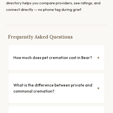
directory helps you compare providers, see ratings, and
connect directly — no phone tag during grief.
Frequently Asked Questions
How much does pet cremation cost in Bear?
What is the difference between private and
communal cremation?