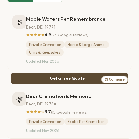
Maple Waters Pet Remembrance
🌿
Bear, DE · 19771
★★★★★
4.9
(25 Google reviews)
Private Cremation
Horse & Large Animal
Urns & Keepsakes
Updated Mar 2026
Get a Free Quote →
⚖ Compare
Bear Cremation & Memorial
🌿
Bear, DE · 19784
★★★★☆
3.7
(15 Google reviews)
Private Cremation
Exotic Pet Cremation
Updated May 2026