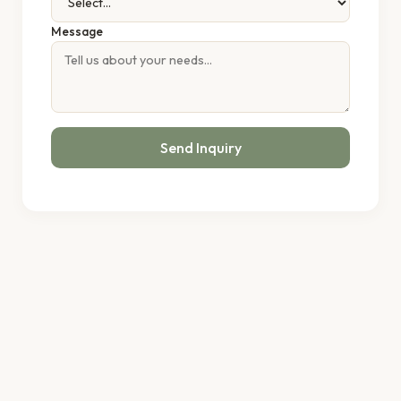
Message
Send Inquiry