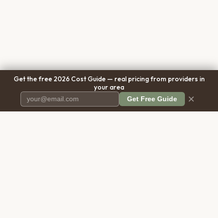
Get the free 2026 Cost Guide — real pricing from providers in
your area
×
Get Free Guide
Pet Cremation
Place
The first comprehensive directory
for pet cremation services in the
United States.
COMPANY
RESOURCES