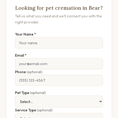
Looking for pet cremation in Bear?
Tell us what you need and we'll connect you with the
right provider.
Your Name *
Email *
Phone
(optional)
Pet Type
(optional)
Service Type
(optional)