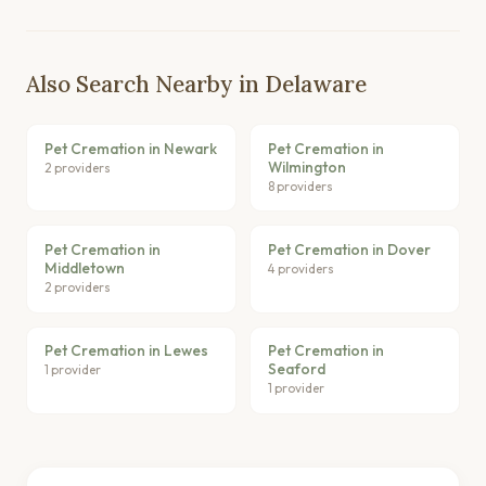
Also Search Nearby in Delaware
Pet Cremation in Newark
Pet Cremation in
Wilmington
2 providers
8 providers
Pet Cremation in
Pet Cremation in Dover
Middletown
4 providers
2 providers
Pet Cremation in Lewes
Pet Cremation in
Seaford
1 provider
1 provider