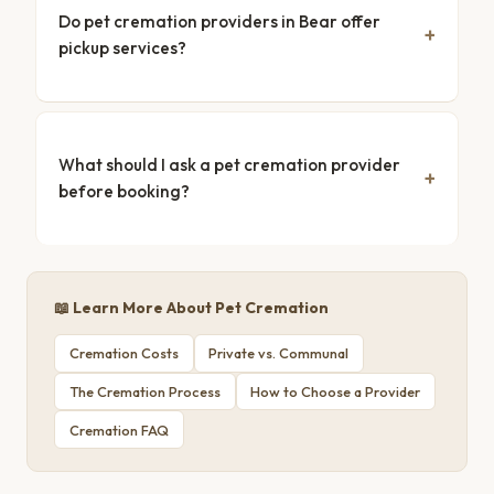
Do pet cremation providers in Bear offer
pickup services?
What should I ask a pet cremation provider
before booking?
📖 Learn More About Pet Cremation
Cremation Costs
Private vs. Communal
The Cremation Process
How to Choose a Provider
Cremation FAQ