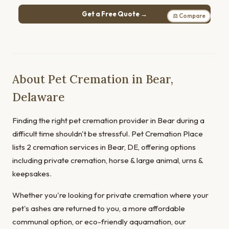
Get a Free Quote →
⚖ Compare
About Pet Cremation in Bear,
Delaware
Finding the right pet cremation provider in Bear during a
difficult time shouldn't be stressful. Pet Cremation Place
lists 2 cremation services in Bear, DE, offering options
including private cremation, horse & large animal, urns &
keepsakes.
Whether you're looking for private cremation where your
pet's ashes are returned to you, a more affordable
communal option, or eco-friendly aquamation, our