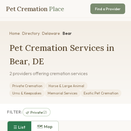
Pet Cremation
Place
Find a Provider
Home
/
Directory
/
Delaware
/
Bear
Pet Cremation Services in
Bear, DE
2 providers offering cremation services
Private Cremation
Horse & Large Animal
Urns & Keepsakes
Memorial Services
Exotic Pet Cremation
FILTER:
🌿 Private
(2)
🗺 Map
☰ List