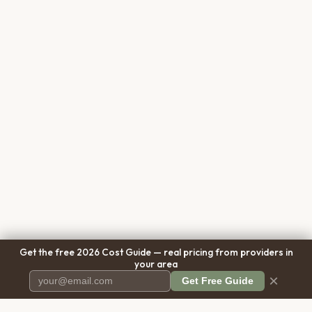
Get the free 2026 Cost Guide — real pricing from providers in
your area
×
Get Free Guide