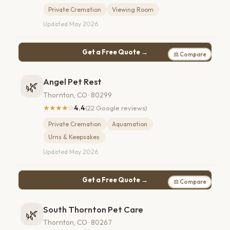
Private Cremation
Viewing Room
Updated May 2026
Get a Free Quote →
⚖ Compare
Angel Pet Rest
🌿
Thornton, CO · 80299
★★★★☆
4.4
(22 Google reviews)
Private Cremation
Aquamation
Urns & Keepsakes
Updated May 2026
Get a Free Quote →
⚖ Compare
South Thornton Pet Care
🌿
Thornton, CO · 80267