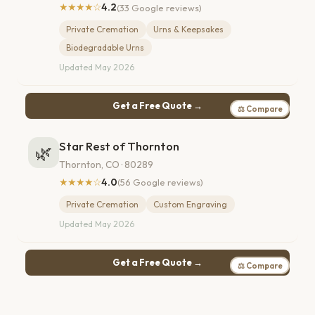
★★★★☆
4.2
(33 Google reviews)
Private Cremation
Urns & Keepsakes
Biodegradable Urns
Updated May 2026
Get a Free Quote →
⚖ Compare
Star Rest of Thornton
🌿
Thornton, CO · 80289
★★★★☆
4.0
(56 Google reviews)
Private Cremation
Custom Engraving
Updated May 2026
Get a Free Quote →
⚖ Compare