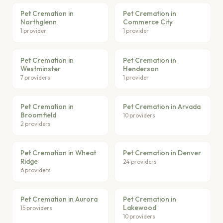
Pet Cremation in
Pet Cremation in
Northglenn
Commerce City
1 provider
1 provider
Pet Cremation in
Pet Cremation in
Westminster
Henderson
7 providers
1 provider
Pet Cremation in
Pet Cremation in Arvada
Broomfield
10 providers
2 providers
Pet Cremation in Wheat
Pet Cremation in Denver
Ridge
24 providers
6 providers
Pet Cremation in Aurora
Pet Cremation in
Lakewood
15 providers
10 providers