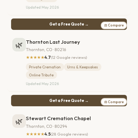
Updated May 2026
Get a Free Quote →
⚖ Compare
Thornton Last Journey
🌿
Thornton, CO · 80216
★★★★★
4.7
(12 Google reviews)
Private Cremation
Urns & Keepsakes
Online Tribute
Updated May 2026
Get a Free Quote →
⚖ Compare
Stewart Cremation Chapel
🌿
Thornton, CO · 80294
★★★★★
4.5
(28 Google reviews)