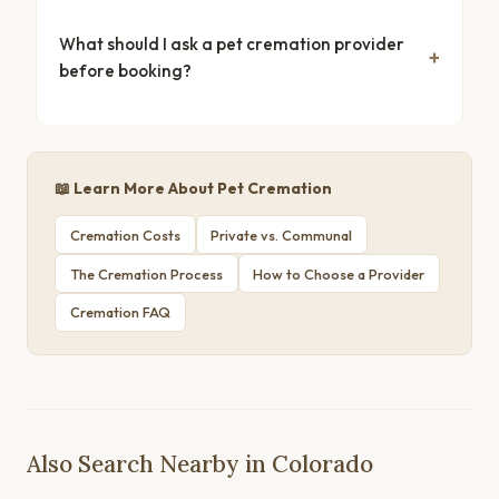
What should I ask a pet cremation provider
before booking?
📖 Learn More About Pet Cremation
Cremation Costs
Private vs. Communal
The Cremation Process
How to Choose a Provider
Cremation FAQ
Also Search Nearby in Colorado