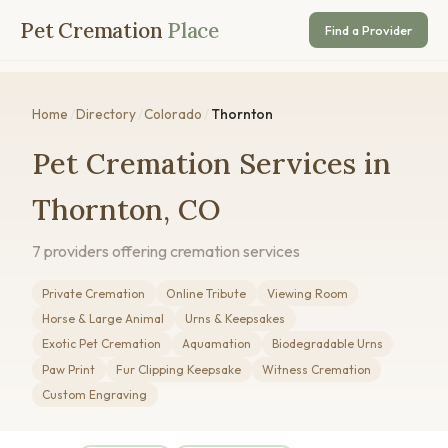
Pet Cremation
Place
Find a Provider
Home
/
Directory
/
Colorado
/
Thornton
Pet Cremation Services in
Thornton, CO
7 providers offering cremation services
Private Cremation
Online Tribute
Viewing Room
Horse & Large Animal
Urns & Keepsakes
Exotic Pet Cremation
Aquamation
Biodegradable Urns
Paw Print
Fur Clipping Keepsake
Witness Cremation
Custom Engraving