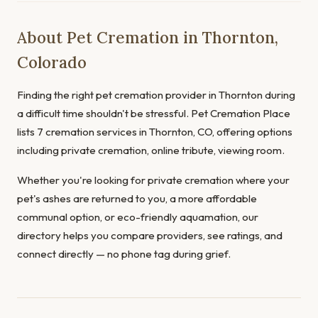
About Pet Cremation in Thornton,
Colorado
Finding the right pet cremation provider in Thornton during
a difficult time shouldn't be stressful. Pet Cremation Place
lists 7 cremation services in Thornton, CO, offering options
including private cremation, online tribute, viewing room.
Whether you're looking for private cremation where your
pet's ashes are returned to you, a more affordable
communal option, or eco-friendly aquamation, our
directory helps you compare providers, see ratings, and
connect directly — no phone tag during grief.