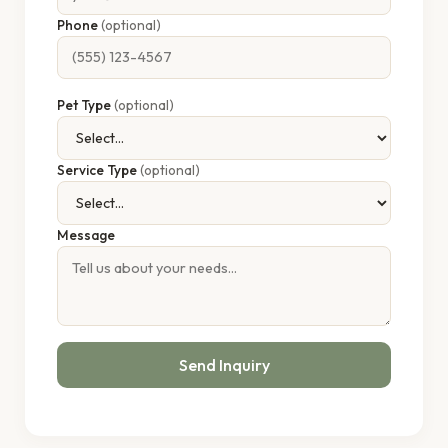
Phone
(optional)
Pet Type
(optional)
Service Type
(optional)
Message
Send Inquiry