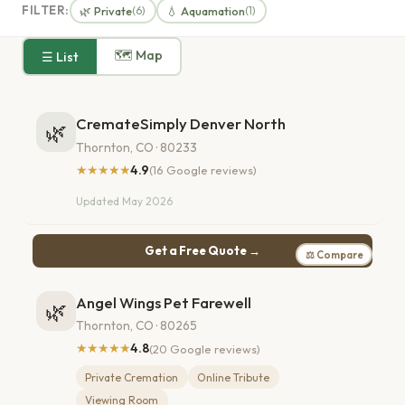
FILTER:
🌿 Private
💧 Aquamation
(6)
(1)
🗺 Map
☰ List
CremateSimply Denver North
🌿
Thornton, CO · 80233
★★★★★
4.9
(16 Google reviews)
Updated May 2026
Get a Free Quote →
⚖ Compare
Angel Wings Pet Farewell
🌿
Thornton, CO · 80265
★★★★★
4.8
(20 Google reviews)
Private Cremation
Online Tribute
Viewing Room