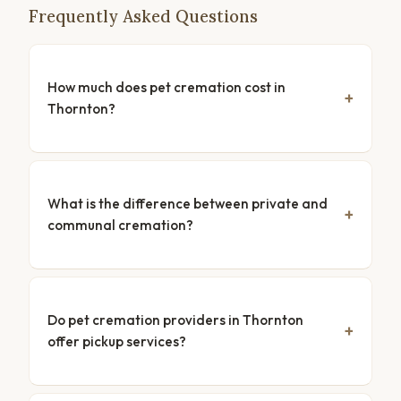
Frequently Asked Questions
How much does pet cremation cost in
Thornton?
What is the difference between private and
communal cremation?
Do pet cremation providers in Thornton
offer pickup services?