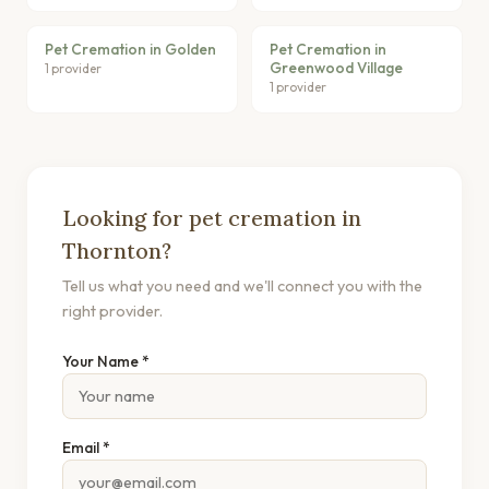
Pet Cremation in Golden
Pet Cremation in
Greenwood Village
1 provider
1 provider
Looking for pet cremation in
Thornton?
Tell us what you need and we'll connect you with the
right provider.
Your Name *
Email *