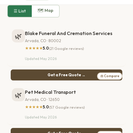
🗺 Map
☰ List
Blake Funeral And Cremation Services
🌿
Arvada, CO · 80002
★★★★★
5.0
(21 Google reviews)
Updated May 2026
Get a Free Quote →
⚖ Compare
Pet Medical Transport
🌿
Arvada, CO · 12650
★★★★★
5.0
(57 Google reviews)
Updated May 2026