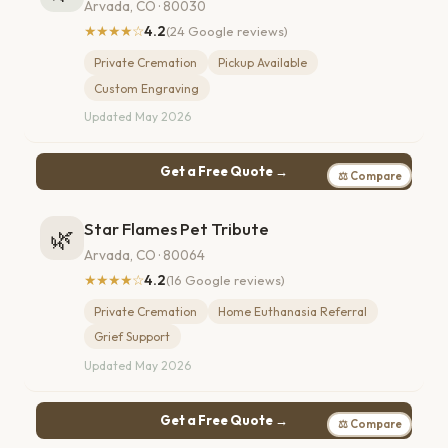
Arvada, CO · 80030
★★★★☆
4.2
(24 Google reviews)
Private Cremation
Pickup Available
Custom Engraving
Updated May 2026
Get a Free Quote →
⚖ Compare
Star Flames Pet Tribute
🌿
Arvada, CO · 80064
★★★★☆
4.2
(16 Google reviews)
Private Cremation
Home Euthanasia Referral
Grief Support
Updated May 2026
Get a Free Quote →
⚖ Compare