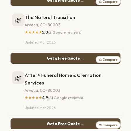
Get a Free Quote →
⚖ Compare
The Natural Transition
🌿
Arvada, CO · 80002
★★★★★
5.0
(2 Google reviews)
Updated Mar 2026
Get a Free Quote →
⚖ Compare
After® Funeral Home & Cremation
🌿
Services
Arvada, CO · 80003
★★★★★
4.9
(81 Google reviews)
Updated Mar 2026
Get a Free Quote →
⚖ Compare