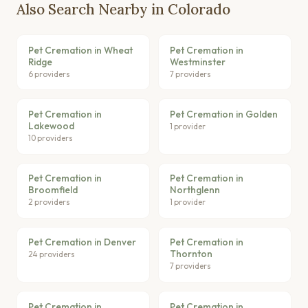
Also Search Nearby in Colorado
Pet Cremation in Wheat
Pet Cremation in
Ridge
Westminster
6 providers
7 providers
Pet Cremation in
Pet Cremation in Golden
Lakewood
1 provider
10 providers
Pet Cremation in
Pet Cremation in
Broomfield
Northglenn
2 providers
1 provider
Pet Cremation in Denver
Pet Cremation in
Thornton
24 providers
7 providers
Pet Cremation in
Pet Cremation in