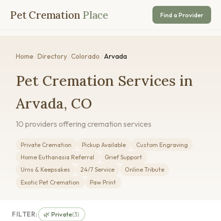
Pet Cremation
Place
Find a Provider
Home
/
Directory
/
Colorado
/
Arvada
Pet Cremation Services in
Arvada, CO
10 providers offering cremation services
Private Cremation
Pickup Available
Custom Engraving
Home Euthanasia Referral
Grief Support
Urns & Keepsakes
24/7 Service
Online Tribute
Exotic Pet Cremation
Paw Print
FILTER:
🌿 Private
(3)