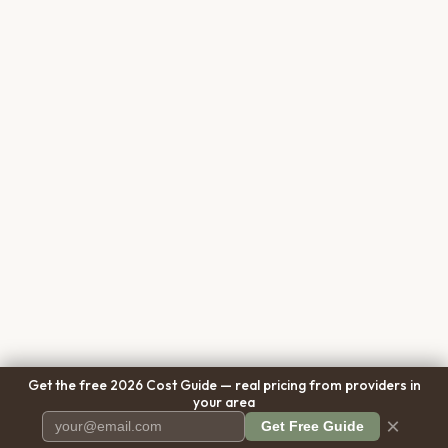
Get the free 2026 Cost Guide — real pricing from providers in
your area
×
Get Free Guide