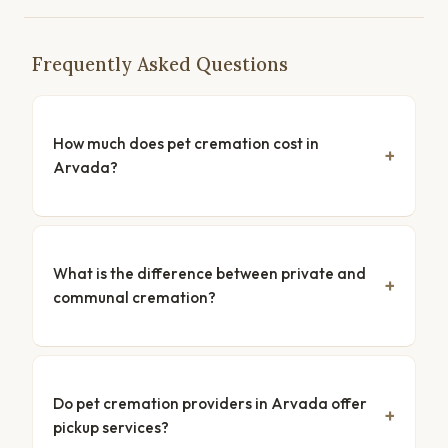
Frequently Asked Questions
How much does pet cremation cost in
Arvada?
What is the difference between private and
communal cremation?
Do pet cremation providers in Arvada offer
pickup services?