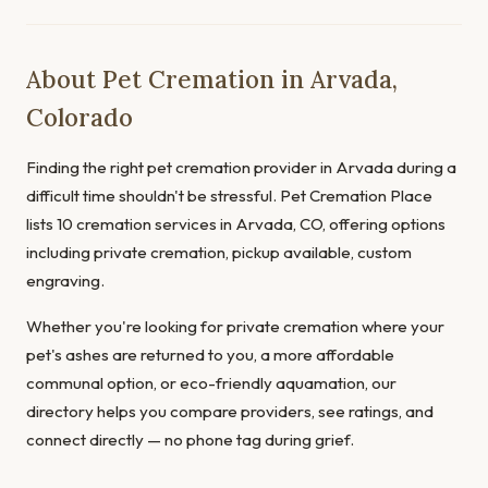
About Pet Cremation in Arvada,
Colorado
Finding the right pet cremation provider in Arvada during a
difficult time shouldn't be stressful. Pet Cremation Place
lists 10 cremation services in Arvada, CO, offering options
including private cremation, pickup available, custom
engraving.
Whether you're looking for private cremation where your
pet's ashes are returned to you, a more affordable
communal option, or eco-friendly aquamation, our
directory helps you compare providers, see ratings, and
connect directly — no phone tag during grief.