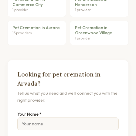
Commerce City
Henderson
1 provider
1 provider
Pet Cremation in Aurora
Pet Cremation in
Greenwood Village
15 providers
1 provider
Looking for pet cremation in
Arvada?
Tell us what you need and we'll connect you with the
right provider.
Your Name *