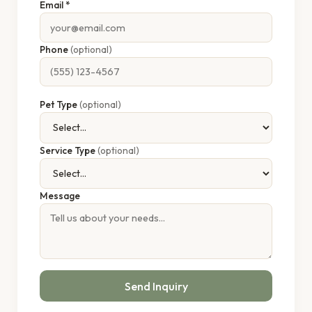
Email *
Phone
(optional)
Pet Type
(optional)
Service Type
(optional)
Message
Send Inquiry