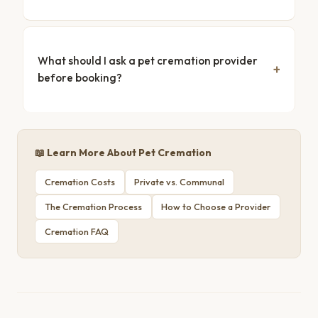
What should I ask a pet cremation provider
before booking?
📖 Learn More About Pet Cremation
Cremation Costs
Private vs. Communal
The Cremation Process
How to Choose a Provider
Cremation FAQ