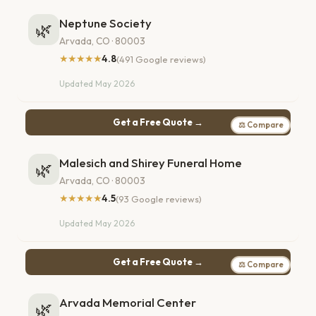
Neptune Society
🌿
Arvada, CO · 80003
★★★★★
4.8
(491 Google reviews)
Updated May 2026
Get a Free Quote →
⚖ Compare
Malesich and Shirey Funeral Home
🌿
Arvada, CO · 80003
★★★★★
4.5
(93 Google reviews)
Updated May 2026
Get a Free Quote →
⚖ Compare
Arvada Memorial Center
🌿