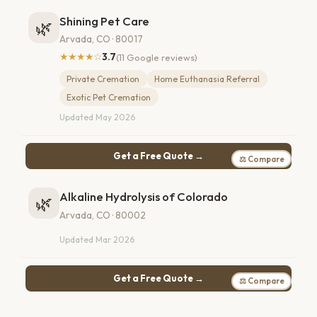
Shining Pet Care
🌿
Arvada, CO · 80017
★★★★☆
3.7
(11 Google reviews)
Private Cremation
Home Euthanasia Referral
Exotic Pet Cremation
Updated May 2026
Get a Free Quote →
⚖ Compare
Alkaline Hydrolysis of Colorado
🌿
Arvada, CO · 80002
Updated Mar 2026
Get a Free Quote →
⚖ Compare