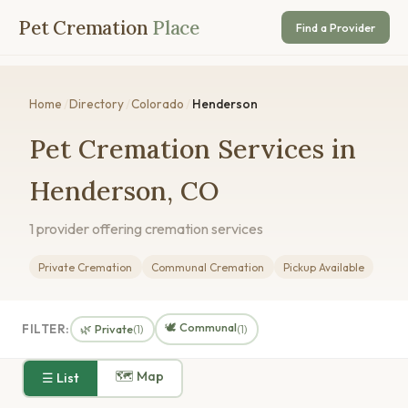
Pet Cremation
Place
Find a Provider
Home
/
Directory
/
Colorado
/
Henderson
Pet Cremation Services in
Henderson, CO
1 provider offering cremation services
Private Cremation
Communal Cremation
Pickup Available
🕊️ Communal
FILTER:
🌿 Private
(1)
(1)
🗺 Map
☰ List