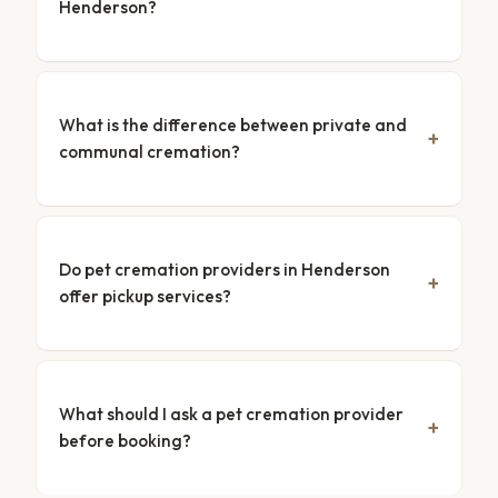
Henderson?
What is the difference between private and
communal cremation?
Do pet cremation providers in Henderson
offer pickup services?
What should I ask a pet cremation provider
before booking?