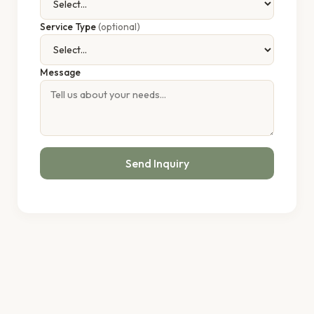
Service Type
(optional)
Message
Send Inquiry