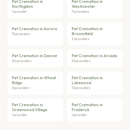
Pet Cremation in
Pet Cremation in
Northglenn
Westminster
1 provider
7 providers
Pet Cremation in Aurora
Pet Cremation in
Broomfield
15 providers
2 providers
Pet Cremation in Denver
Pet Cremation in Arvada
24 providers
10 providers
Pet Cremation in Wheat
Pet Cremation in
Ridge
Lakewood
6 providers
10 providers
Pet Cremation in
Pet Cremation in
Greenwood Village
Frederick
1 provider
1 provider