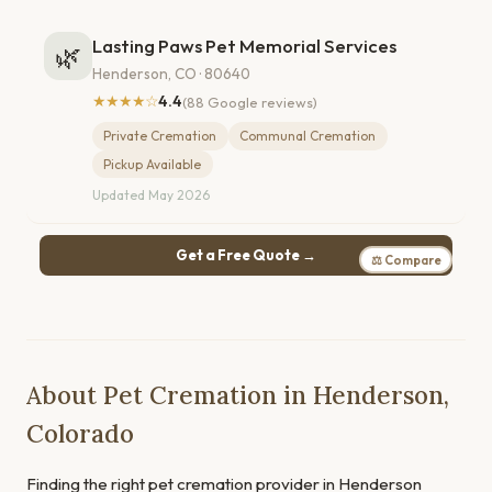
Lasting Paws Pet Memorial Services
🌿
Henderson, CO · 80640
★★★★☆
4.4
(88 Google reviews)
Private Cremation
Communal Cremation
Pickup Available
Updated May 2026
Get a Free Quote →
⚖ Compare
About Pet Cremation in Henderson,
Colorado
Finding the right pet cremation provider in Henderson