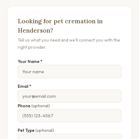
Looking for pet cremation in
Henderson?
Tell us what you need and we'll connect you with the
right provider.
Your Name *
Email *
Phone
(optional)
Pet Type
(optional)