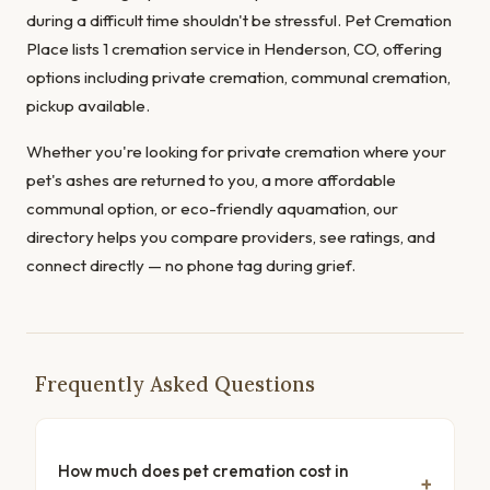
during a difficult time shouldn't be stressful. Pet Cremation
Place lists 1 cremation service in Henderson, CO, offering
options including private cremation, communal cremation,
pickup available.
Whether you're looking for private cremation where your
pet's ashes are returned to you, a more affordable
communal option, or eco-friendly aquamation, our
directory helps you compare providers, see ratings, and
connect directly — no phone tag during grief.
Frequently Asked Questions
How much does pet cremation cost in