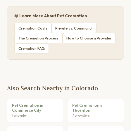
📖 Learn More About Pet Cremation
Cremation Costs
Private vs. Communal
The Cremation Process
How to Choose a Provider
Cremation FAQ
Also Search Nearby in Colorado
Pet Cremation in
Pet Cremation in
Commerce City
Thornton
1 provider
7 providers