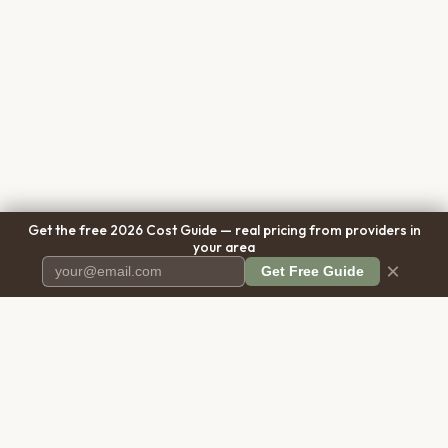
Get the free 2026 Cost Guide — real pricing from providers in
your area
×
Get Free Guide
Pet Cremation
Place
The first comprehensive directory
for pet cremation services in the