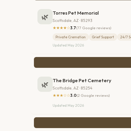
Torres Pet Memorial
🌿
Scottsdale, AZ · 85293
★★★★☆
3.7
(77 Google reviews)
Private Cremation
Grief Support
24/7 S
Updated May 2026
The Bridge Pet Cemetery
🌿
Scottsdale, AZ · 85254
★★★☆☆
3.0
(2 Google reviews)
Updated May 2026