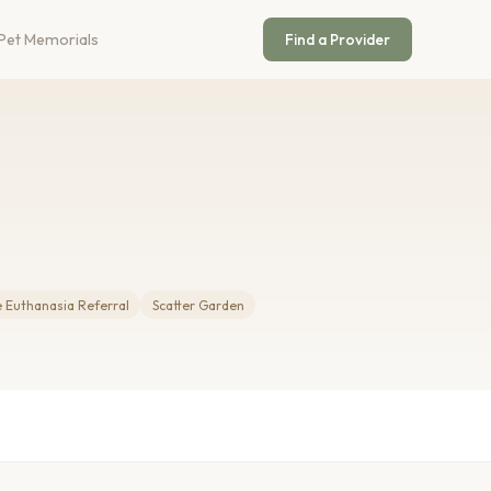
Pet Memorials
Find a Provider
Euthanasia Referral
Scatter Garden