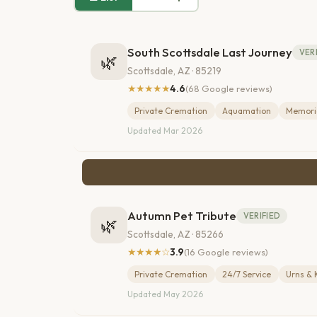
South Scottsdale Last Journey
VER
🌿
Scottsdale, AZ · 85219
★★★★★
4.6
(68 Google reviews)
Private Cremation
Aquamation
Memoria
Updated Mar 2026
Autumn Pet Tribute
VERIFIED
🌿
Scottsdale, AZ · 85266
★★★★☆
3.9
(16 Google reviews)
Private Cremation
24/7 Service
Urns & 
Updated May 2026