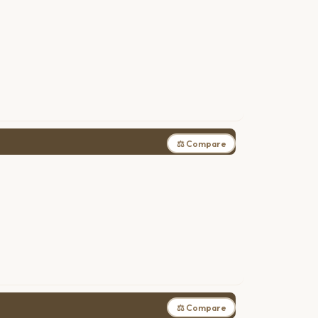
⚖ Compare
⚖ Compare