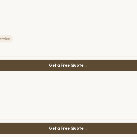
ervice
Get a Free Quote →
Get a Free Quote →