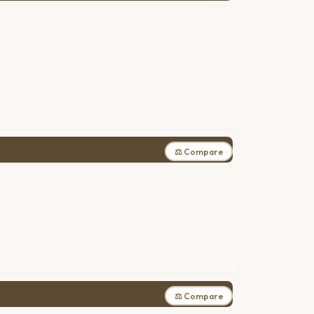
⚖ Compare
⚖ Compare