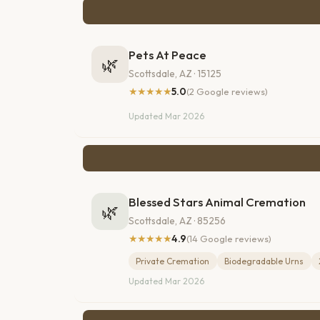
Pets At Peace
🌿
Scottsdale, AZ · 15125
★★★★★
5.0
(2 Google reviews)
Updated Mar 2026
Blessed Stars Animal Cremation
🌿
Scottsdale, AZ · 85256
★★★★★
4.9
(14 Google reviews)
Private Cremation
Biodegradable Urns
Updated Mar 2026