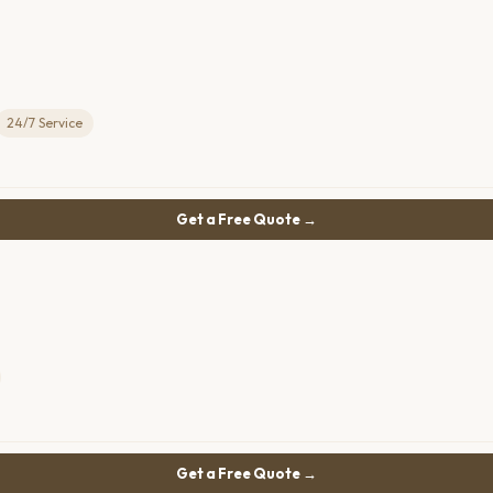
24/7 Service
Get a Free Quote →
Get a Free Quote →