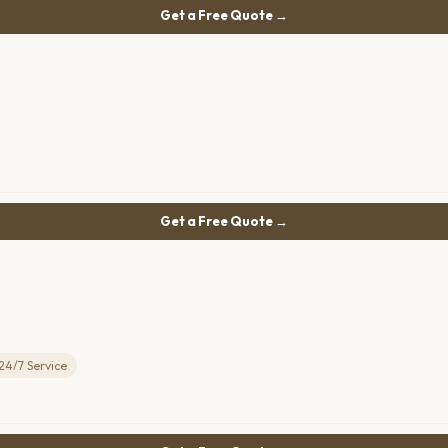
Get a Free Quote →
Get a Free Quote →
24/7 Service