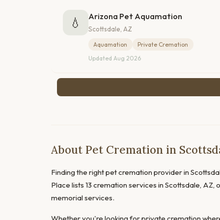
Arizona Pet Aquamation
💧
Scottsdale, AZ
Aquamation
Private Cremation
Updated Aug 2026
About Pet Cremation in Scottsda
Finding the right pet cremation provider in Scottsdal
Place lists 13 cremation services in Scottsdale, AZ,
memorial services.
Whether you're looking for private cremation where