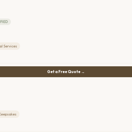
IFIED
l Services
Get a Free Quote →
Keepsakes