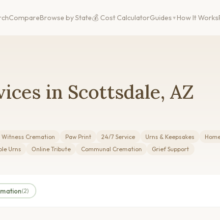
rch
Compare
Browse by State
💰 Cost Calculator
Guides
How It Works
ices in Scottsdale, AZ
Witness Cremation
Paw Print
24/7 Service
Urns & Keepsakes
Home 
le Urns
Online Tribute
Communal Cremation
Grief Support
amation
(2)