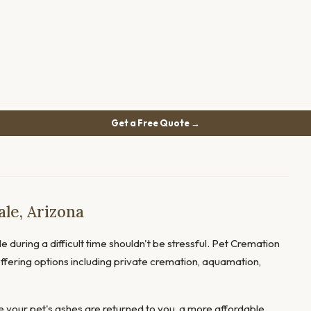
Get a Free Quote →
le, Arizona
e during a difficult time shouldn't be stressful. Pet Cremation
 offering options including private cremation, aquamation,
 your pet's ashes are returned to you, a more affordable