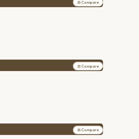
⚖ Compare
⚖ Compare
⚖ Compare