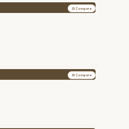
⚖ Compare
⚖ Compare