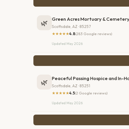
Green Acres Mortuary & Cemeter
🌿
Scottsdale, AZ · 85257
★★★★★
4.8
(283 Google reviews)
Updated May 2026
Peaceful Passing Hospice and In-
🌿
Scottsdale, AZ · 85251
★★★★★
4.5
(2 Google reviews)
Updated May 2026