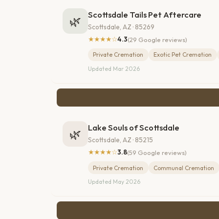
Scottsdale Tails Pet Aftercare
🌿
Scottsdale, AZ · 85269
★★★★☆
4.3
(29 Google reviews)
Private Cremation
Exotic Pet Cremation
Updated Mar 2026
Lake Souls of Scottsdale
🌿
Scottsdale, AZ · 85215
★★★★☆
3.8
(59 Google reviews)
Private Cremation
Communal Cremation
Updated May 2026